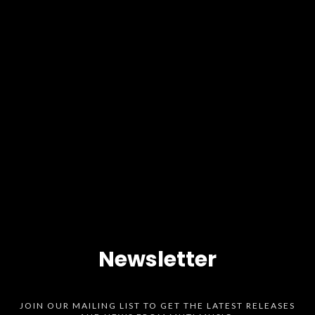
Newsletter
JOIN OUR MAILING LIST TO GET THE LATEST RELEASES