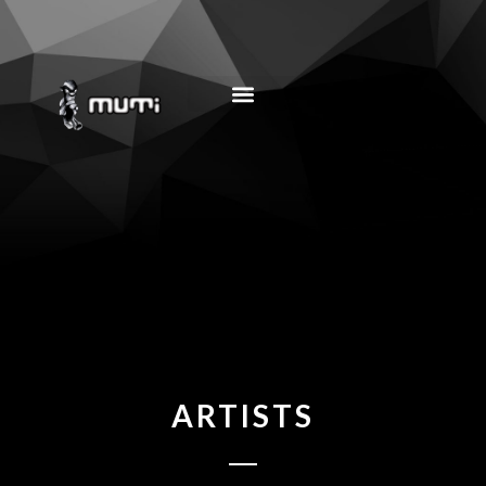
MUSIC EDUCATION
ARTISTS