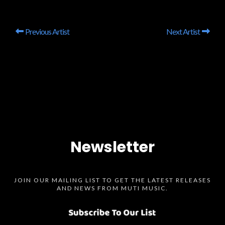
Previous Artist
Next Artist
Newsletter
JOIN OUR MAILING LIST TO GET THE LATEST RELEASES
AND NEWS FROM MUTI MUSIC.