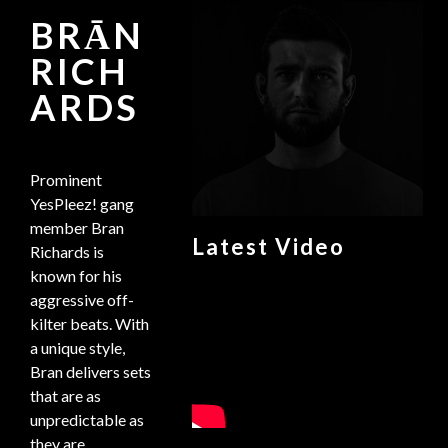
BRĀN
RICH
ARDS
Prominent
YesPleez! gang
member Bran
Latest Video
Richards is
known for his
aggressive off-
kilter beats. With
a unique style,
Bran delivers sets
that are as
unpredictable as
they are