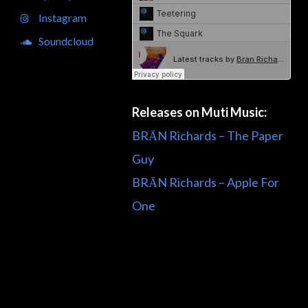
Instagram
Soundcloud
Releases on Muti Music:
BRĀN Richards – The Paper
Guy
BRĀN Richards – Apple For
One