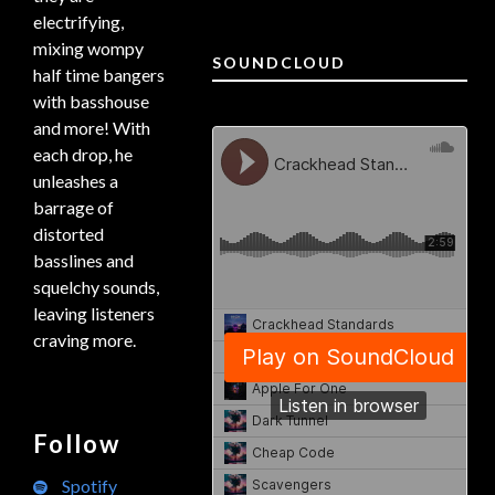
electrifying,
mixing wompy
SOUNDCLOUD
half time bangers
with basshouse
and more! With
each drop, he
unleashes a
barrage of
distorted
basslines and
squelchy sounds,
leaving listeners
craving more.
Follow
Spotify