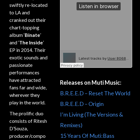
swiftly re-located
to LA and
cranked out their
chart-topping
album ‘
Binate
’
and ‘
The Inside
’
EP in 2014. Their
exotic sounds and
passionate
performances
have attracted
Releases on Muti Music:
fans far and wide,
B.R.E.E.D – Reset The World
wherever they
play in the world.
B.R.E.E.D – Origin
The prolific duo
I’m Living (The Versions &
consists of Ritesh
Remixes)
D’Souza,
15 Years Of Muti:Bass
producer/compo