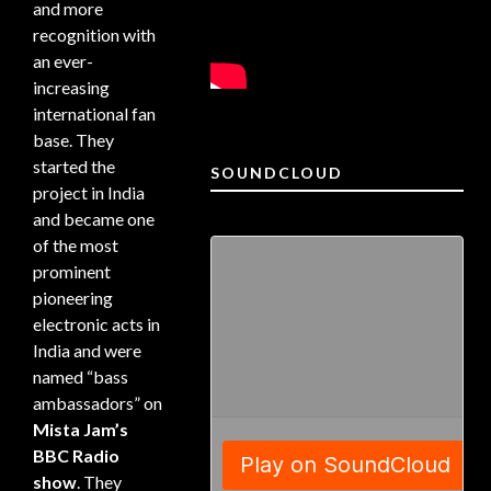
and more
recognition with
an ever-
increasing
international fan
base. They
started the
SOUNDCLOUD
project in India
and became one
of the most
prominent
pioneering
electronic acts in
India and were
named “bass
ambassadors” on
Mista Jam’s
BBC Radio
show
. They