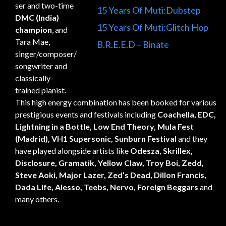
ser and two-time
15 Years Of Muti:Dubstep
DMC (India)
15 Years Of Muti:Glitch Hop
champion
, and
Tara Mae,
B.R.E.E.D – Binate
singer/composer/
songwriter and
classically-
trained pianist.
This high energy combination has been booked for various
prestigious events and festivals including
Coachella, EDC,
Lightning in a Bottle, Low End Theory, Mula Fest
(Madrid), VH1 Supersonic, Sunburn Festival
and they
have played alongside artists like
Odesza, Skrillex,
Disclosure, Gramatik, Yellow Claw, Troy Boi, Zedd,
Steve Aoki, Major Lazer, Zed’s Dead, Dillon Francis,
Dada Life, Alesso, Teebs, Nervo, Foreign Beggars
and
many others.