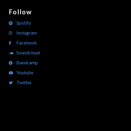
Follow
Spotify
Instagram
Facebook
Soundcloud
Bandcamp
Youtube
Twitter