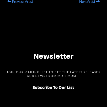
Previous Artist
Next Artist
Newsletter
JOIN OUR MAILING LIST TO GET THE LATEST RELEASES
AND NEWS FROM MUTI MUSIC.