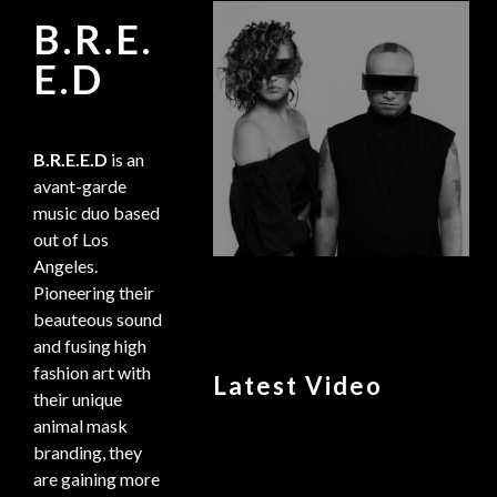
B.R.E.
E.D
B.R.E.E.D
is an
avant-garde
music duo based
out of Los
Angeles.
Pioneering their
beauteous sound
and fusing high
fashion art with
Latest Video
their unique
animal mask
branding, they
are gaining more