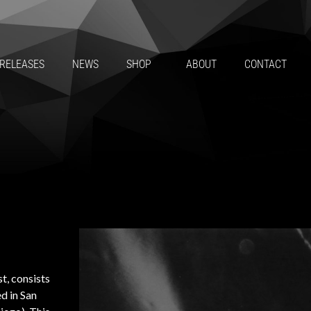
RELEASES
NEWS
SHOP
ABOUT
CONTACT
t, consists
ed in San