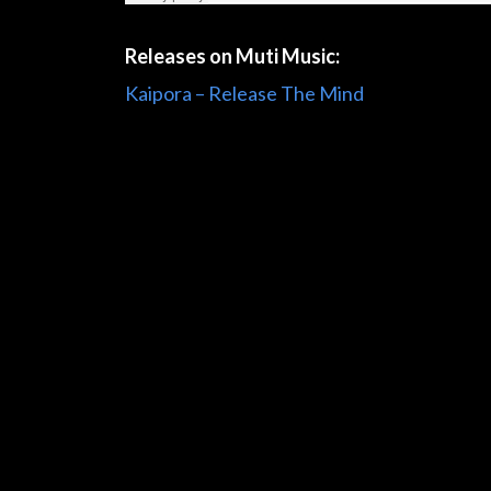
Releases on Muti Music:
Kaipora – Release The Mind