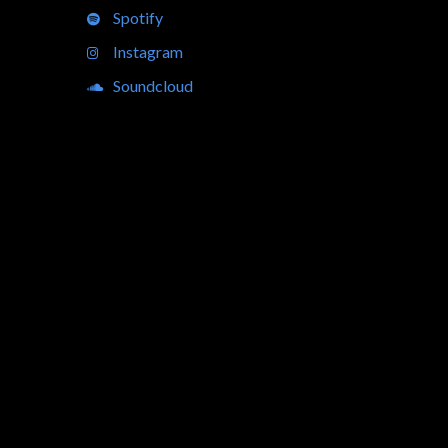
Spotify
Instagram
Soundcloud