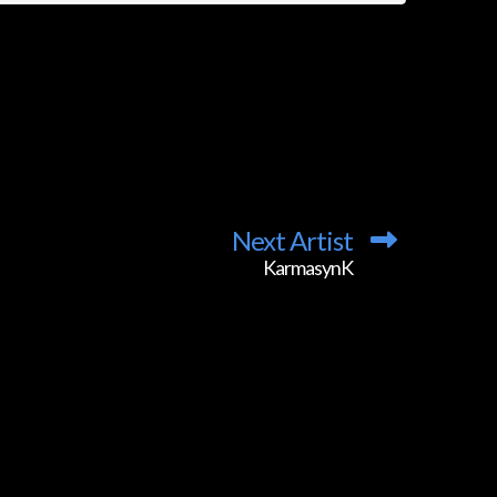
Next Artist
KarmasynK