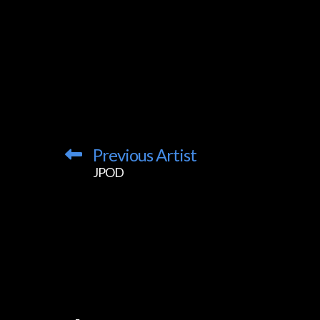
Previous Artist
JPOD