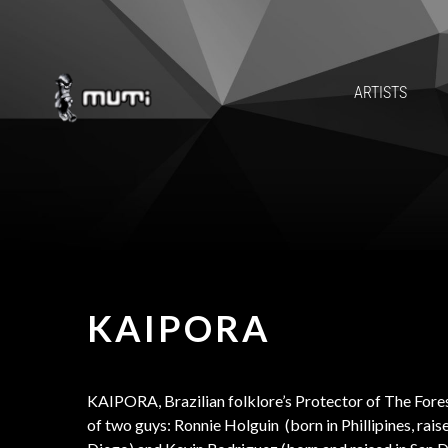
ARTISTS
KAIPORA
KAIPORA, Brazilian folklore’s Protector of The Fores
of two guys: Ronnie Holguin (born in Phillipines, rais