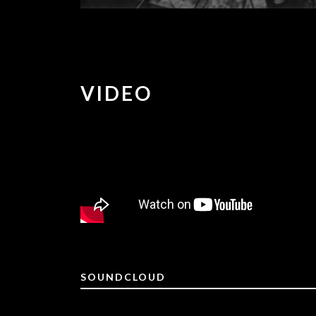
VIDEO
SOUNDCLOUD