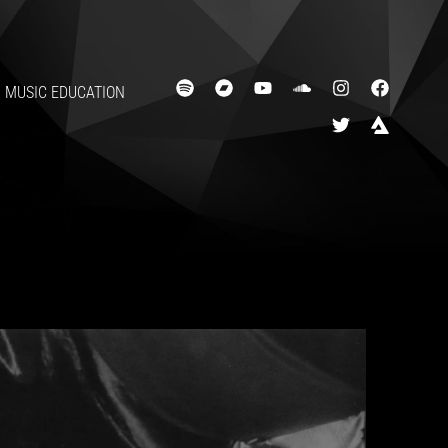
MUSIC EDUCATION