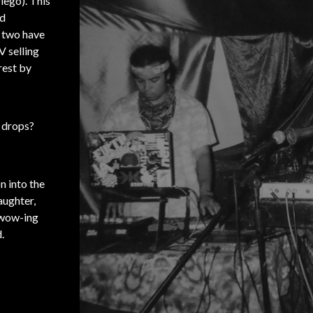
iego). This
nd
e two have
V selling
rest by
s drops?
n into the
aughter,
 wow-ing
.