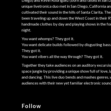
Diego) and Kevin Rodriguez (born and raised in San D
unique livetronica duo met in San Diego, California a
cultivated their sound in the hills of Santa Clarita. Th
been traveling up and down the West Coast in their R
handmade clothes by day and playing shows in the fo
night.
You want whomps? They got it.
You want delicate builds followed by disgusting bas
They got it.
You want vibers all the way through? They got it.
Together they take audiences on an auditory excursio
space jungle by providing a unique show full of love, l
and dancing. This live duo bends and mashes genres,
audiences with their new yet familiar electronic sound
Follow