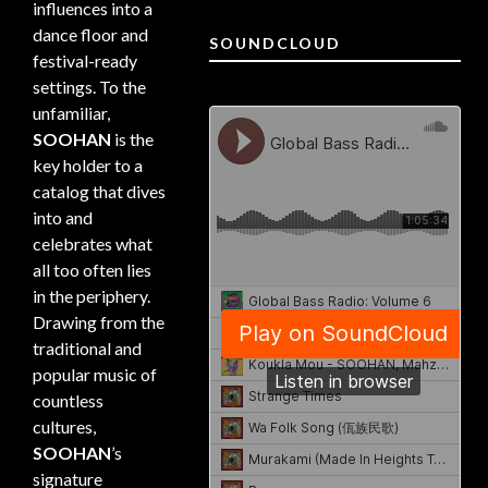
influences into a
dance floor and
SOUNDCLOUD
festival-ready
settings. To the
unfamiliar,
SOOHAN
is the
key holder to a
catalog that dives
into and
celebrates what
all too often lies
in the periphery.
Drawing from the
traditional and
popular music of
countless
cultures,
SOOHAN
’s
signature