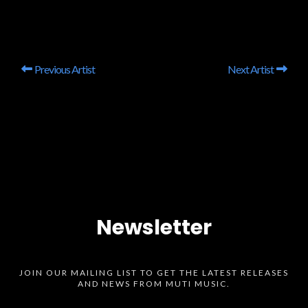
Previous Artist
Next Artist
Newsletter
JOIN OUR MAILING LIST TO GET THE LATEST RELEASES
AND NEWS FROM MUTI MUSIC.