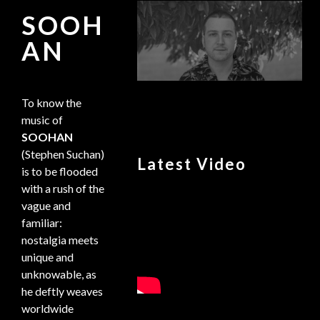
SOOH
AN
To know the
music of
SOOHAN
(Stephen Suchan)
Latest Video
is to be flooded
with a rush of the
vague and
familiar:
nostalgia meets
unique and
unknowable, as
he deftly weaves
worldwide