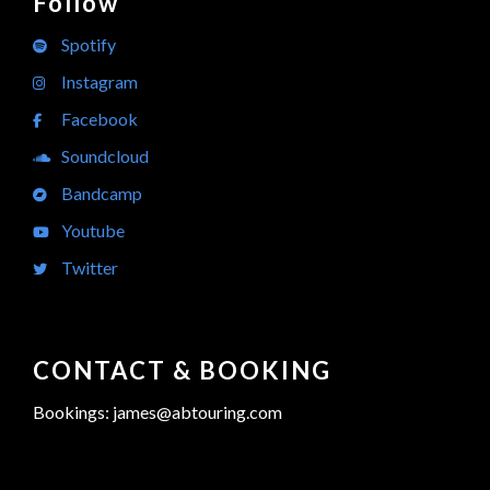
Follow
Spotify
Instagram
Facebook
Soundcloud
Bandcamp
Youtube
Twitter
CONTACT & BOOKING
Bookings: james@abtouring.com