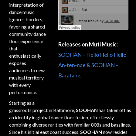
interpretation of
dance music
ignores borders,
favoring a shared
community dance
floor experience
Releases on Muti Music:
that
SOOHAN – Hello Hello Hello
enthusiastically
exposes
An-ten-nae & SOOHAN –
audiences to new
Baratang
musical territory
with every
performance.
Starting as a
grassroots project in Baltimore,
SOOHAN
has taken off as
an identity in global dance floor fusion, effortlessly
combining diverse rarities with familiar 808s and basslines.
Since his initial east coast success,
SOOHAN
now resides