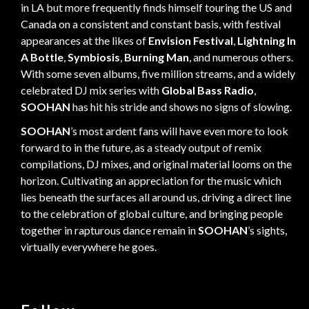
in LA but more frequently finds himself touring the US and
Canada on a consistent and constant basis, with festival
appearances at the likes of
Envision Festival
,
Lightning In
A Bottle
,
Symbiosis
,
Burning Man
, and numerous others.
With some seven albums, five million streams, and a widely
celebrated DJ mix series with
Global Bass Radio
,
SOOHAN
has hit his stride and shows no signs of slowing.
SOOHAN
’s most ardent fans will have even more to look
forward to in the future, as a steady output of remix
compilations, DJ mixes, and original material looms on the
horizon. Cultivating an appreciation for the music which
lies beneath the surfaces all around us, driving a direct line
to the celebration of global culture, and bringing people
together in rapturous dance remain in
SOOHAN
’s sights,
virtually everywhere he goes.