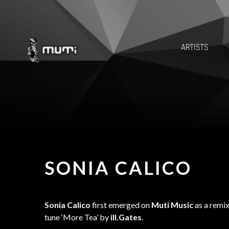
ARTISTS
SONIA CALICO
Sonia Calico
first emerged on
Muti Music
as a remix
tune ‘More Tea’ by
ill.Gates
.