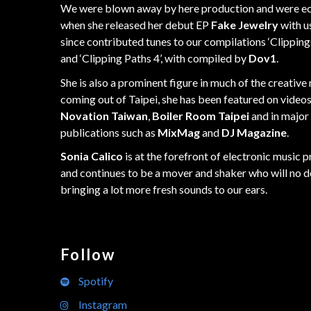
We were blown away by here production and were ec
when she released her debut EP
Fake Jewelry
with us
since contributed tunes to our compilations ‘Clipping
and ‘Clipping Paths 4’, with compiled by
Dov1
.
She is also a prominent figure in much of the creative
coming out of Taipei, she has been featured on video
Novation Taiwan
,
Boiler Room Taipei
and in major
publications such as
MixMag
and
DJ Magazine
.
Sonia Calico
is at the forefront of electronic music 
and continues to be a mover and shaker who will no 
bringing a lot more fresh sounds to our ears.
Follow
Spotify
Instagram