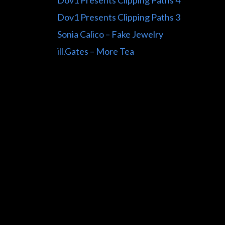
Dov1 Presents Clipping Paths 4
Dov1 Presents Clipping Paths 3
Sonia Calico – Fake Jewelry
ill.Gates – More Tea