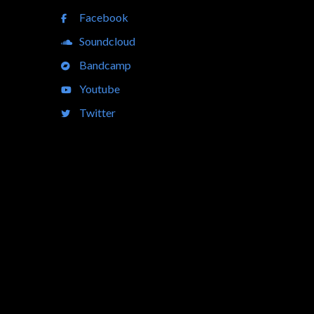
Facebook
Soundcloud
Bandcamp
Youtube
Twitter