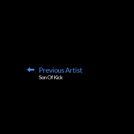
Previous Artist
Son Of Kick