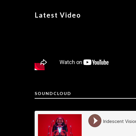
Latest Video
SOUNDCLOUD