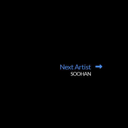
Next Artist
SOOHAN