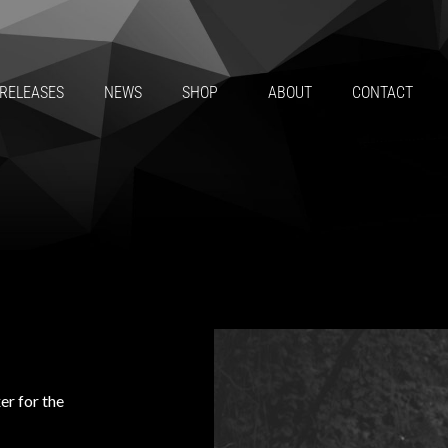
RELEASES
NEWS
SHOP
ABOUT
CONTACT
er for the