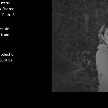
static
. She has
s Paths 3’
 music
s from
production
doubt be