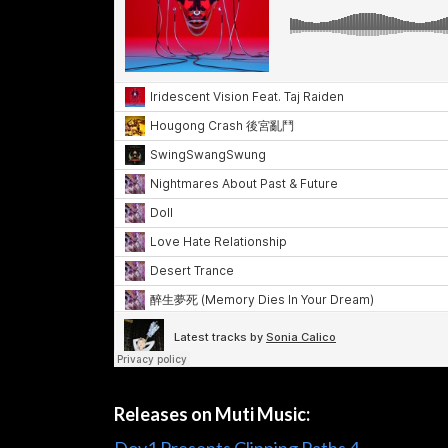
Releases on Muti Music: