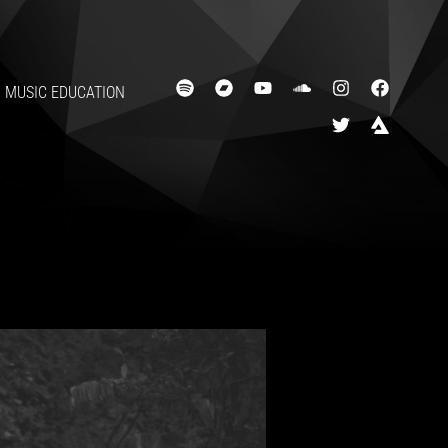
MUSIC EDUCATION