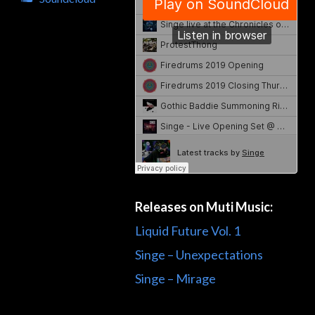
Releases on Muti Music:
Liquid Future Vol. 1
Singe – Unexpectations
Singe – Mirage