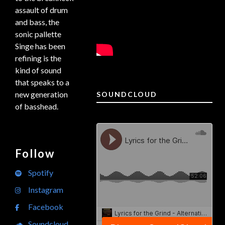
assault of drum
and bass, the
sonic pallette
Singe has been
refining is the
kind of sound
that speaks to a
new generation
SOUNDCLOUD
of basshead.
Follow
Spotify
Instagram
Facebook
Soundcloud