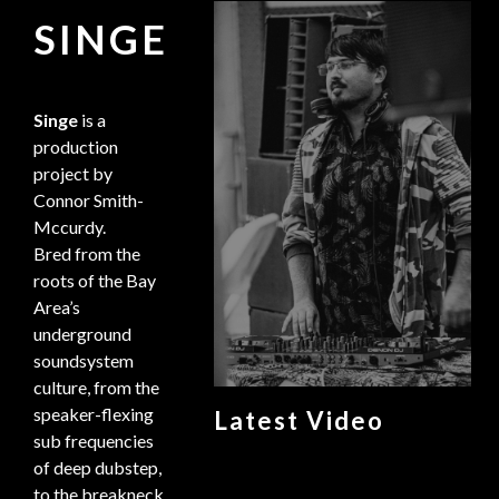
SINGE
Singe
is a
production
project by
Connor Smith-
Mccurdy.
Bred from the
roots of the Bay
Area’s
underground
soundsystem
culture, from the
speaker-flexing
Latest Video
sub frequencies
of deep dubstep,
to the breakneck