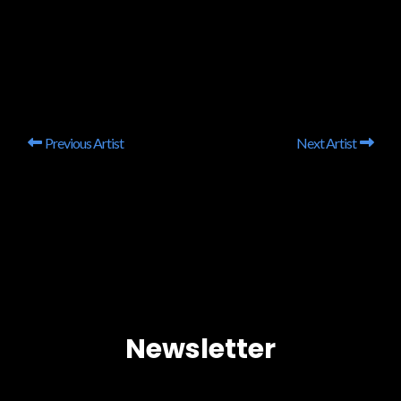
Previous Artist
Next Artist
Newsletter