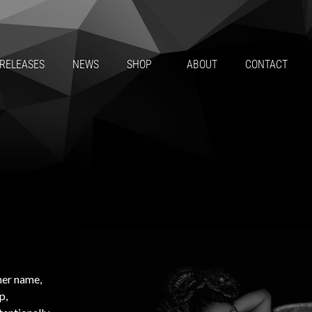
RELEASES
NEWS
SHOP
ABOUT
CONTACT
her name,
p,