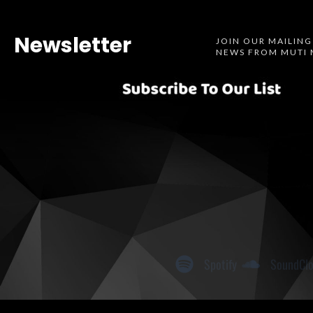
Newsletter
JOIN OUR MAILING
NEWS FROM MUTI 
Spotify
SoundCl