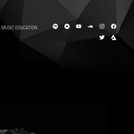
MUSIC EDUCATION