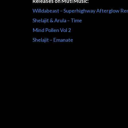
Releases on Muti Music:
Willdabeast – Superhighway Afterglow Re
Shelajit & Arula – Time
Mind Pollen Vol 2
Shelajit – Emanate