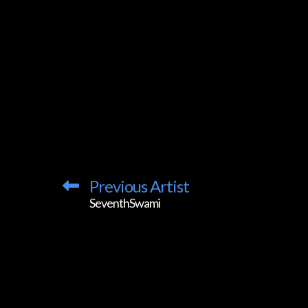
Previous Artist
SeventhSwami