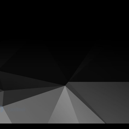
Facebook