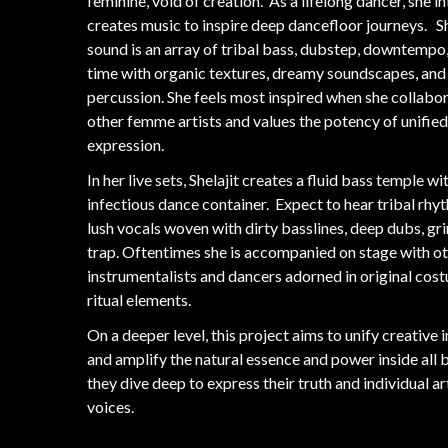
feminine, void of creation. As a lifelong dancer, she i
creates music to inspire deep dancefloor journeys. Sh
sound is an array of tribal bass, dubstep, downtempo,
time with organic textures, dreamy soundscapes, and
percussion. She feels most inspired when she collabo
other femme artists and values the potency of unified
expression.
In her live sets, Shelajit creates a fluid bass temple wi
infectious dance container. Expect to hear tribal rhy
lush vocals woven with dirty basslines, deep dubs, gr
trap. Oftentimes she is accompanied on stage with o
instrumentalists and dancers adorned in original cos
ritual elements.
On a deeper level, this project aims to unify creative 
and amplify the natural essence and power inside all 
they dive deep to express their truth and individual ar
voices.