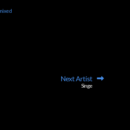
mixed
Next Artist
Singe