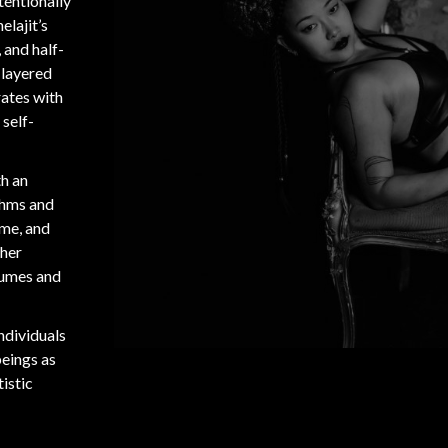
ntentionally
elajit’s
 and half-
 layered
rates with
 self-
th an
thms and
ime, and
ther
tumes and
individuals
beings as
tistic