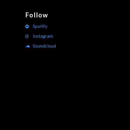
Follow
Spotify
Instagram
Soundcloud