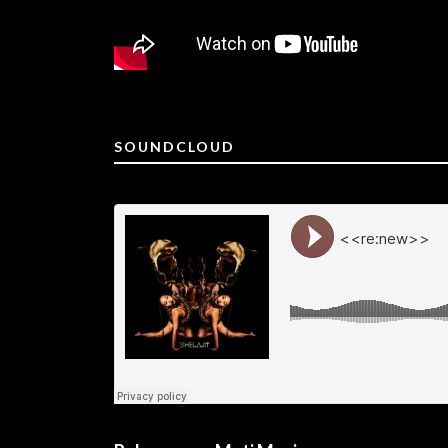
SOUNDCLOUD