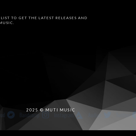
 LIST TO GET THE LATEST RELEASES AND
MUSIC.
oud
Bandcamp
Instagram
Audius
Twitter
2025 © MUTI MUSIC