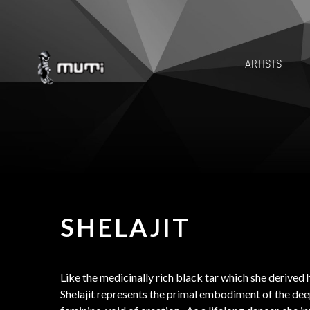
ARTISTS
SHELAJIT
Like the medicinally rich black tar which she derived 
Shelajit represents the primal embodiment of the dee