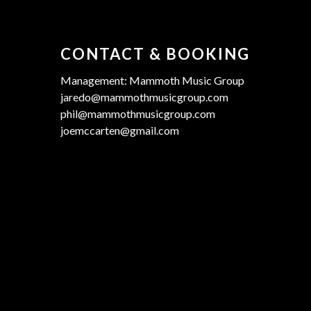
CONTACT & BOOKING
Management: Mammoth Music Group
jaredo@mammothmusicgroup.com
phil@mammothmusicgroup.com
joemccarten@gmail.com