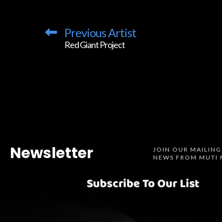
Previous Artist
Red Giant Project
Newsletter
JOIN OUR MAILING
NEWS FROM MUTI 