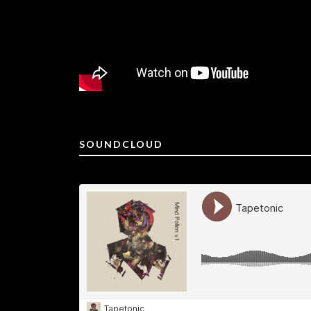
SOUNDCLOUD