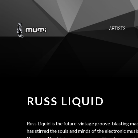
ARTISTS
RUSS LIQUID
Russ Liquid is the future-vintage groove-blasting m
has stirred the souls and minds of the electronic musi