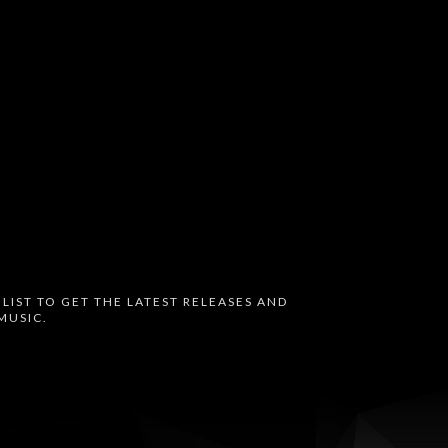
 LIST TO GET THE LATEST RELEASES AND
MUSIC.