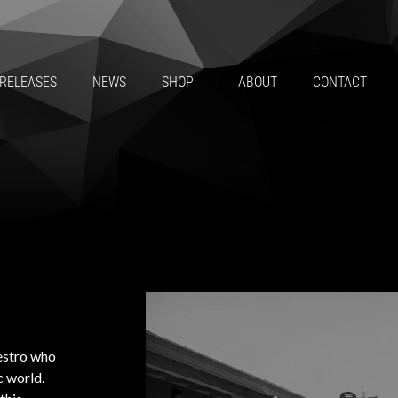
RELEASES
NEWS
SHOP
ABOUT
CONTACT
aestro who
c world.