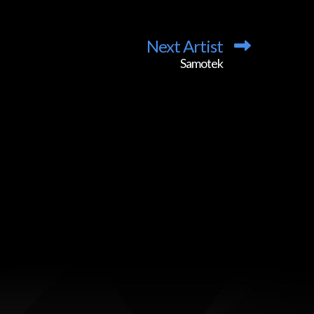
Next Artist
Samotek