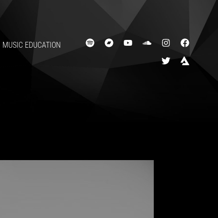
MUSIC EDUCATION