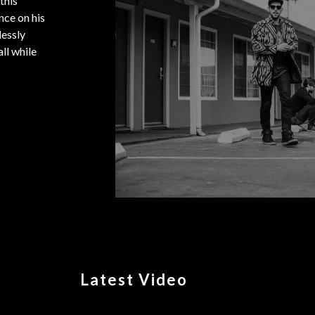
this
nce on his
lessly
ll while
Latest Video