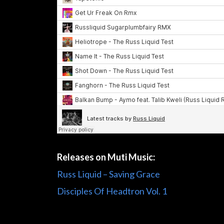
Releases on Muti Music:
Russ Liquid – Saving Grace
Disciples Of Headtron Vol. 1