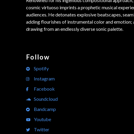
Renowned for his ingenious compositional approach, 
cosmic virtuoso imprints a prophetic musical experie
audiences. He detonates explosive beatscapes, seam
adding flourishes of instrumental color and emotion; a
drawing from an endlessly diverse sonic palette.
Follow
Spotify
Instagram
Facebook
Soundcloud
Bandcamp
Youtube
Twitter