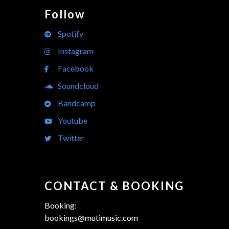
Follow
Spotify
Instagram
Facebook
Soundcloud
Bandcamp
Youtube
Twitter
CONTACT & BOOKING
Booking:
bookings@mutimusic.com