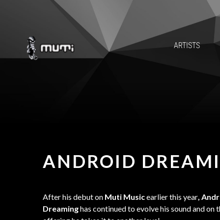
ARTISTS
ANDROID DREAM
After his debut on
Muti Music
earlier this year
, And
Dreaming
has continued to evolve his sound and on th