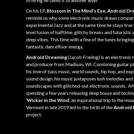
offering he takes it to another level.
On his EP,
Blossom In The Mind’s Eye, Android D
reminds us why some electronic music draws compar
experimental Jazz and at the same time he stays true 
level fusion of halftime, glitchy breaks and futuristic c
deep vibes. This time with a few of the tunes bringin
fantastic dancefloor energy.
Android Dreaming
(Jacob Frieling) is an electronic
and producer from Madison, WI. Combining guitar pl
his love of bass music, world sounds, hip hop, and ex
sound design, his music juxtaposes lush melodies and
soundscapes with glitched-out electronic sounds.
Af
spending a few years releasing deep house and techn
’
Wicker in the Wind
’, an inspirational trip to the mo
Vermont in late 2019 led to the birth of the
Android
project.