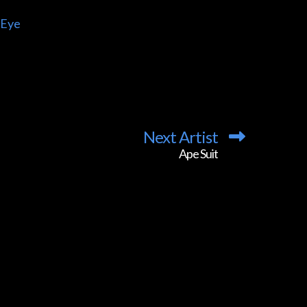
 Eye
Next Artist
Ape Suit