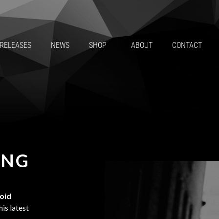
RELEASES
NEWS
SHOP
ABOUT
CONTACT
ING
roid
is latest