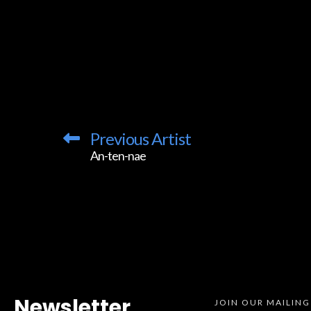
Previous Artist
An-ten-nae
Newsletter
JOIN OUR MAILING