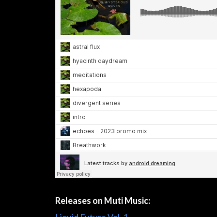
Releases on Muti Music: