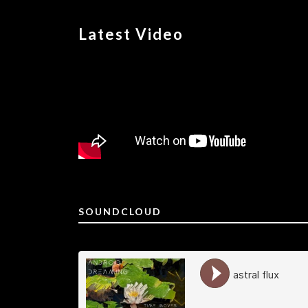
Latest Video
SOUNDCLOUD