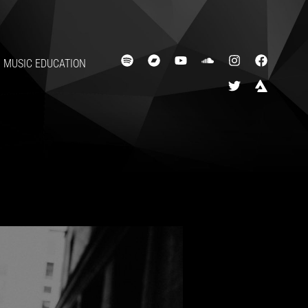
MUSIC EDUCATION