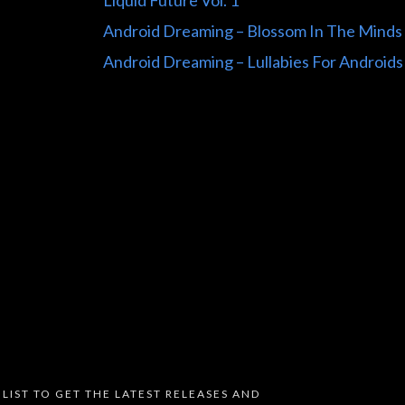
Liquid Future Vol. 1
Android Dreaming – Blossom In The Minds
Android Dreaming – Lullabies For Androids
 LIST TO GET THE LATEST RELEASES AND