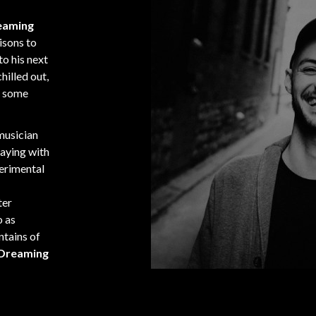
reaming
isons to
to his next
hilled out,
g some
 musician
aying with
perimental
ter
o as
untains of
 Dreaming