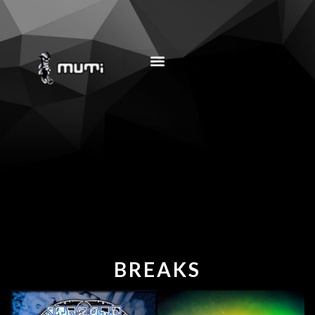
MUSIC EDUCATION
BREAKS