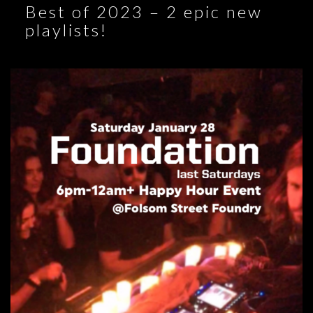
Best of 2023 – 2 epic new
playlists!