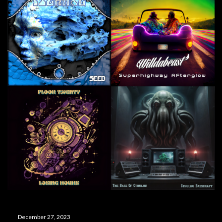
December 27, 2023