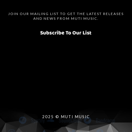
JOIN OUR MAILING LIST TO GET THE LATEST RELEASES
AND NEWS FROM MUTI MUSIC.
Spotify
SoundCloud
Bandcamp
Instagram
Audius
Twitter
Facebook
2025 © MUTI MUSIC