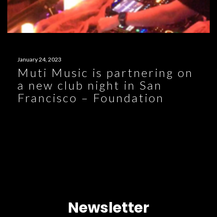
January 24, 2023
Muti Music is partnering on
a new club night in San
Francisco – Foundation
Newsletter