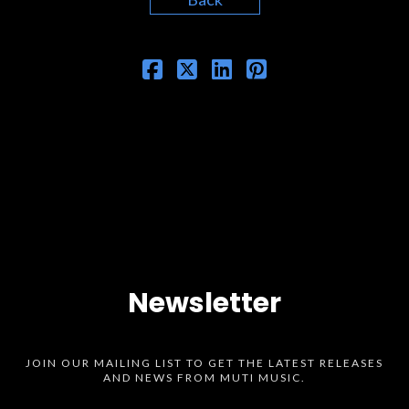
Newsletter
JOIN OUR MAILING LIST TO GET THE LATEST RELEASES
AND NEWS FROM MUTI MUSIC.