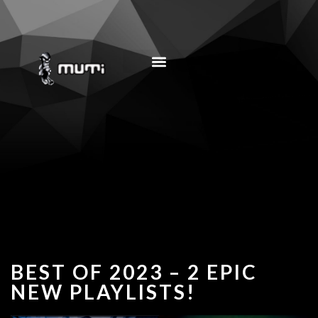
MUSIC EDUCATION
BEST OF 2023 – 2 EPIC
NEW PLAYLISTS!