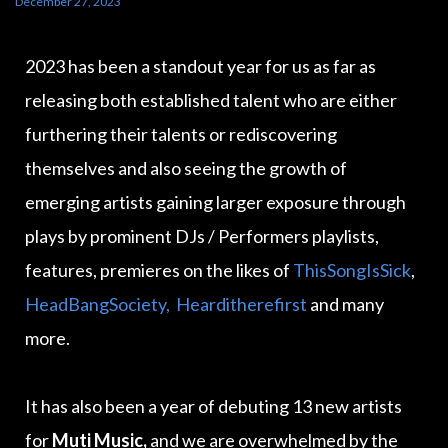
December 27, 2023
2023 has been a standout year for us as far as
releasing both established talent who are either
furthering their talents or rediscovering
themselves and also seeing the growth of
emerging artists gaining larger exposure through
plays by prominent DJs / Performers playlists,
features, premieres on the likes of
ThisSongIsSick
,
HeadBangSociety,
Hearditherefirst
and many
more.
It has also been a year of debuting 13 new artists
for
Muti Music,
and we are overwhelmed by the