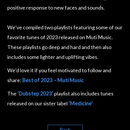
positive response to new faces and sounds.
We’ve compiled two playlists featuring some of our
favorite tunes of 2023 released on Muti Music.
These playlists go deep and hard and then also
includes some lighter and uplifting vibes.
We’d love it if you feel motivated to follow and
share:
Best of 2023 – Muti Music
The
‘Dubstep 2023’
playlist also includes tunes
released on our sister label
‘Medicine’
Back