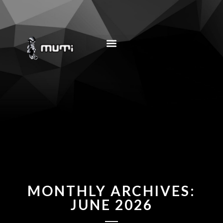
MUSIC EDUCATION
MONTHLY ARCHIVES:
JUNE 2026