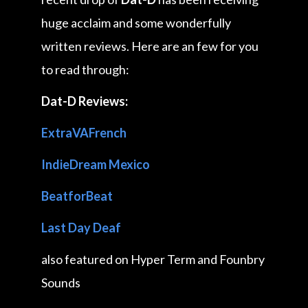
huge acclaim and some wonderfully
written reviews. Here are an few for you
to read through:
Dat-D Reviews:
ExtraVAFrench
IndieDream Mexico
BeatforBeat
Last Day Deaf
also featured on Hyper Term and Founbry
Sounds