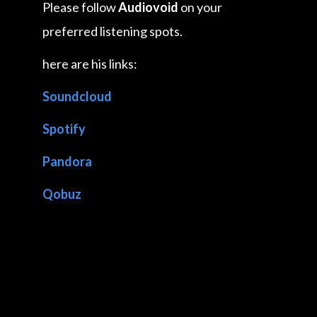
Please follow
Audiovoid
on your
preferred listening spots.
here are his links:
Soundcloud
Spotify
Pandora
Qobuz