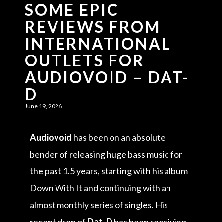
SOME EPIC
REVIEWS FROM
INTERNATIONAL
OUTLETS FOR
AUDIOVOID – DAT-
D
June 19, 2026
Audiovoid
has been on an absolute
bender of releasing huge bass music for
the past 1.5 years, starting with his album
Down With It and continuing with an
almost monthly series of singles. His
recent drop of
Dat-D
has been receiving