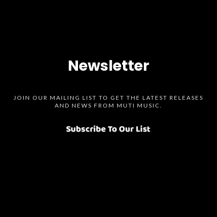
Newsletter
JOIN OUR MAILING LIST TO GET THE LATEST RELEASES
AND NEWS FROM MUTI MUSIC.