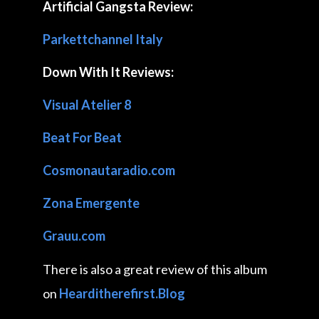
Artificial Gangsta Review:
Parkettchannel Italy
Down With It Reviews:
Visual Atelier 8
Beat For Beat
Cosmonautaradio.com
Zona Emergente
Grauu.com
There is also a great review of this album
on
Hearditherefirst.Blog