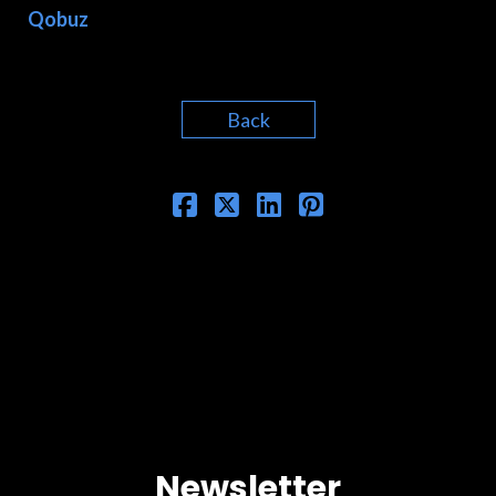
Qobuz
Back
Newsletter