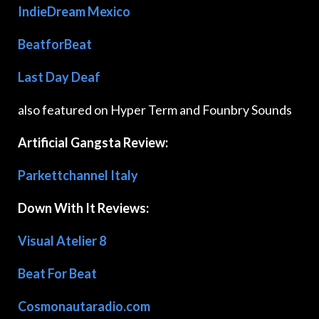
IndieDream Mexico
BeatforBeat
Last Day Deaf
also featured on Hyper Term and Founbry Sounds
Artificial Gangsta Review:
Parkettchannel Italy
Down With It Reviews:
Visual Atelier 8
Beat For Beat
Cosmonautaradio.com