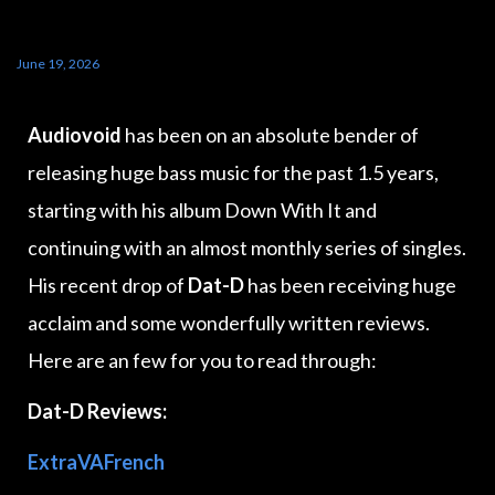
June 19, 2026
Audiovoid
has been on an absolute bender of
releasing huge bass music for the past 1.5 years,
starting with his album Down With It and
continuing with an almost monthly series of singles.
His recent drop of
Dat-D
has been receiving huge
acclaim and some wonderfully written reviews.
Here are an few for you to read through:
Dat-D Reviews:
ExtraVAFrench