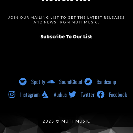
JOIN OUR MAILING LIST TO GET THE LATEST RELEASES
AND NEWS FROM MUTI MUSIC.
Spotify
SoundCloud
Bandcamp
Instagram
Audius
Twitter
Facebook
2025 © MUTI MUSIC