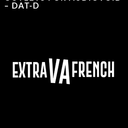
– DAT-D