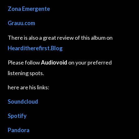
Zona Emergente
Grauu.com
There is also a great review of this album on
Hearditherefirst.Blog
Please follow
Audiovoid
on your preferred
listening spots.
here are his links:
Soundcloud
Spotify
Pandora