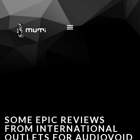
MUSIC EDUCATION
SOME EPIC REVIEWS
FROM INTERNATIONAL
OUTLETS FOR AUDIOVOID