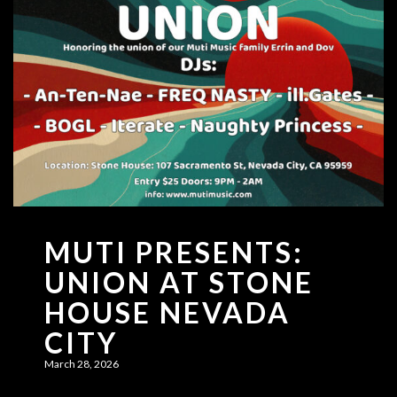
MUTI PRESENTS:
UNION AT STONE
HOUSE NEVADA
CITY
March 28, 2026