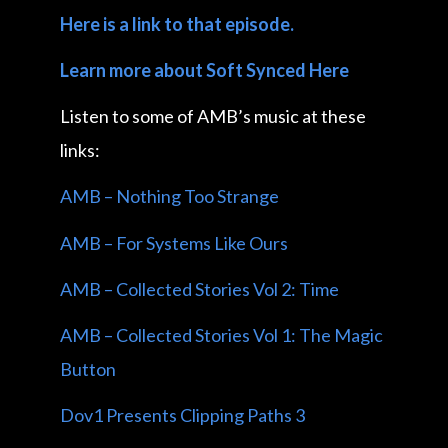
Here is a link to that episode.
Learn more about Soft Synced Here
Listen to some of AMB’s music at these
links:
AMB – Nothing Too Strange
AMB – For Systems Like Ours
AMB – Collected Stories Vol 2: Time
AMB – Collected Stories Vol 1: The Magic
Button
Dov1 Presents Clipping Paths 3