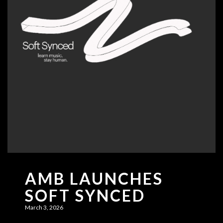
AMB LAUNCHES
SOFT SYNCED
March 3, 2026