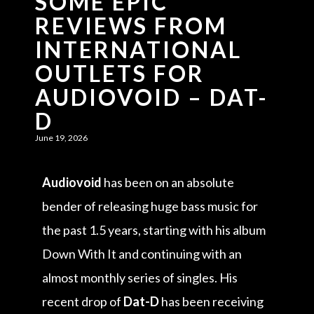
SOME EPIC
REVIEWS FROM
INTERNATIONAL
OUTLETS FOR
AUDIOVOID – DAT-
D
June 19, 2026
Audiovoid
has been on an absolute
bender of releasing huge bass music for
the past 1.5 years, starting with his album
Down With It and continuing with an
almost monthly series of singles. His
recent drop of
Dat-D
has been receiving