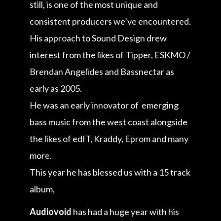
still, is one of the most unique and
consistent producers we’ve encountered.
His approach to Sound Design drew
interest from the likes of Tipper, ESKMO /
Brendan Angelides and Bassnectar as
early as 2005.
He was an early innovator of emerging
bass music from the west coast alongside
the likes of edIT, Kraddy, Eprom and many
more.
This year he has blessed us with a 15 track
album,
Audiovoid
has had a huge year with his