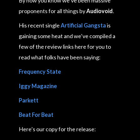
By now you know we’ve been massive
proponents for all things by
Audiovoid
.
His recent single
Artificial Gangsta
is
gaining some heat and we’ve compiled a
few of the review links here for you to
read what folks have been saying:
Frequency State
Iggy Magazine
Parkett
Beat For Beat
Here’s our copy for the release: