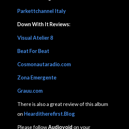
Parkettchannel Italy
Down With It Reviews:
Visual Atelier 8
Beat For Beat
Cosmonautaradio.com
Zona Emergente
Grauu.com
There is also a great review of this album
on
Hearditherefirst.Blog
Please follow
Audiovoid
on your