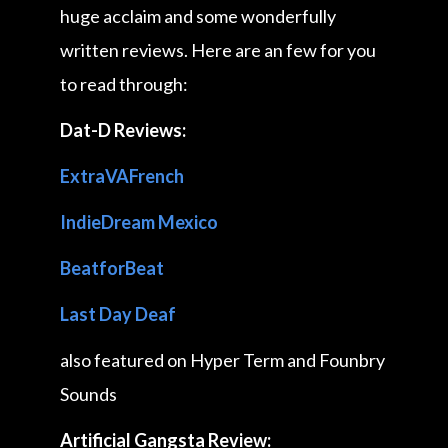
huge acclaim and some wonderfully
written reviews. Here are an few for you
to read through:
Dat-D Reviews:
ExtraVAFrench
IndieDream Mexico
BeatforBeat
Last Day Deaf
also featured on Hyper Term and Founbry
Sounds
Artificial Gangsta Review: