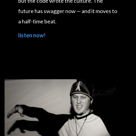
but the code wrote the culture. The
future has swagger now — and it moves to
a half-time beat.
listen now!