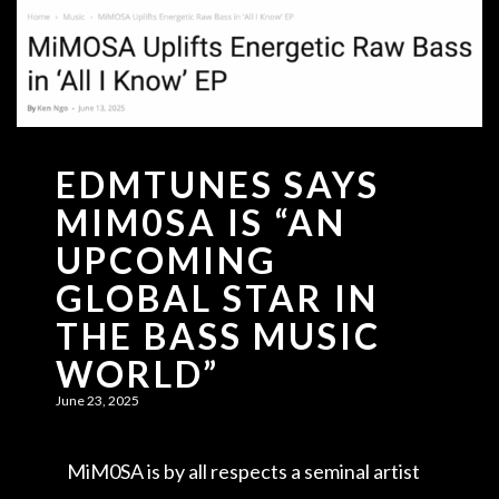
EDMTUNES SAYS
MIM0SA IS “AN
UPCOMING
GLOBAL STAR IN
THE BASS MUSIC
WORLD”
June 23, 2025
MiM0SA is by all respects a seminal artist