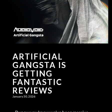
ARTIFICIAL
GANGSTA IS
GETTING
FANTASTIC
REVIEWS
January 30, 2026