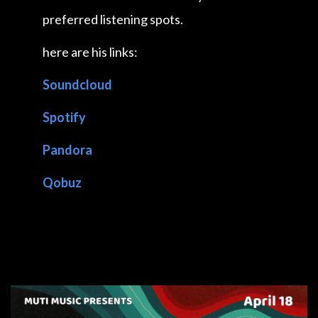
preferred listening spots.
here are his links:
Soundcloud
Spotify
Pandora
Qobuz