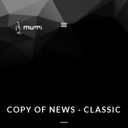
MUSIC EDUCATION
COPY OF NEWS - CLASSIC