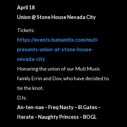
April 18
Union @ Stone House Nevada City
Tickets:
https://events.humanitix.com/muti-
presents-union-at-stone-house-
nevada-city
Honoring the union of our Muti Music
family Errin and Dov, who have decided to
tie the knot.
DJs:
An-ten-nae – Freq Nasty – ill.Gates –
Iterate – Naughty Princess – BOGL