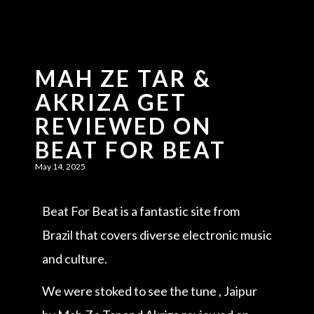
MAH ZE TAR &
AKRIZA GET
REVIEWED ON
BEAT FOR BEAT
May 14, 2025
Beat For Beat is a fantastic site from
Brazil that covers diverse electronic music
and culture.
We were stoked to see the tune , Jaipur