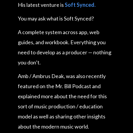
His latest venture is
Soft Synced.
You may ask what is Soft Synced?
A complete system across app, web
guides, and workbook. Everything you
need to develop as a producer — nothing
you don’t.
Amb / Ambrus Deak, was also recently
featured on the Mr. Bill Podcast and
explained more about the need for this
sort of music prodiuction / education
model as well as sharing other insights
about the modern music world.