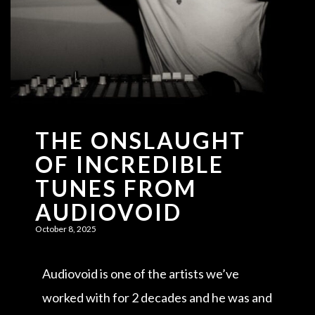
THE ONSLAUGHT
OF INCREDIBLE
TUNES FROM
AUDIOVOID
October 8, 2025
Audiovoid is one of the artists we’ve
worked with for 2 decades and he was and