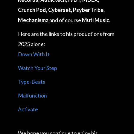
Crunch Pod, Cyberset, Psyber Tribe,
Mechanismz
and of course
Muti Music.
Here are the links to his productions from
2025 alone:
Down With It
Watch Your Step
Type-Beats
Malfunction
Activate
We hope you continue to enjoy his