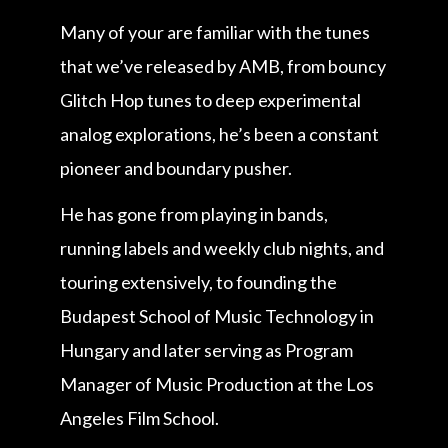
Many of your are familiar with the tunes
that we’ve released by AMB, from bouncy
Glitch Hop tunes to deep experimental
analog explorations, he’s been a constant
pioneer and boundary pusher.
He has gone from playing in bands,
running labels and weekly club nights, and
touring extensively, to founding the
Budapest School of Music Technology in
Hungary and later serving as Program
Manager of Music Production at the Los
Angeles Film School.