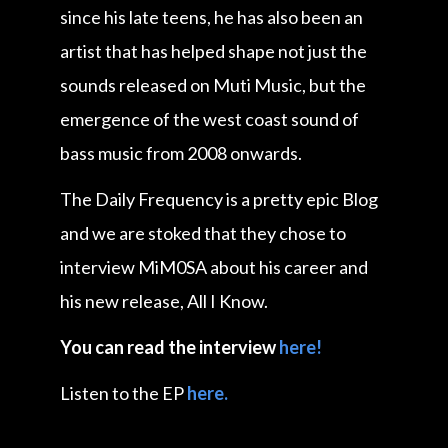
since his late teens, he has also been an
artist that has helped shape not just the
sounds released on Muti Music, but the
emergence of the west coast sound of
bass music from 2008 onwards.
The Daily Frequency is a pretty epic Blog
and we are stoked that they chose to
interview MiM0SA about his career and
his new release, All I Know.
You can read the interview
here!
Listen to the EP
here.