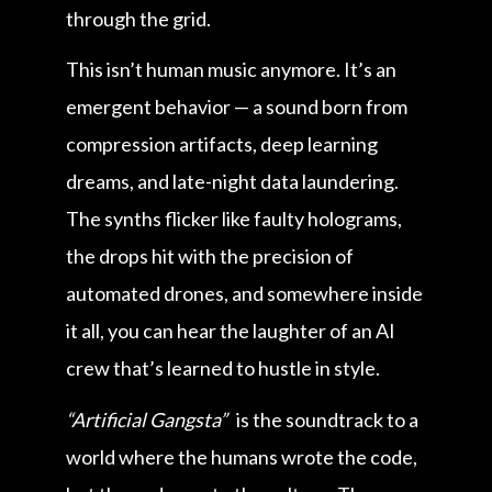
through the grid.
This isn’t human music anymore. It’s an
emergent behavior — a sound born from
compression artifacts, deep learning
dreams, and late-night data laundering.
The synths flicker like faulty holograms,
the drops hit with the precision of
automated drones, and somewhere inside
it all, you can hear the laughter of an AI
crew that’s learned to hustle in style.
“Artificial Gangsta”
is the soundtrack to a
world where the humans wrote the code,