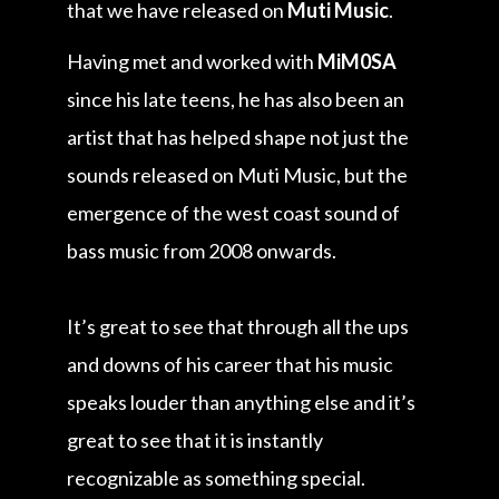
that we have released on
Muti Music
.
Having met and worked with
MiM0SA
since his late teens, he has also been an
artist that has helped shape not just the
sounds released on Muti Music, but the
emergence of the west coast sound of
bass music from 2008 onwards.
It’s great to see that through all the ups
and downs of his career that his music
speaks louder than anything else and it’s
great to see that it is instantly
recognizable as something special.