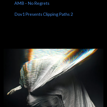
AMB – No Regrets
Dov1 Presents Clipping Paths 2