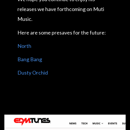
releases we have forthcoming on Muti
Music.
Here are some presaves for the future:
North
Bang Bang
Dusty Orchid