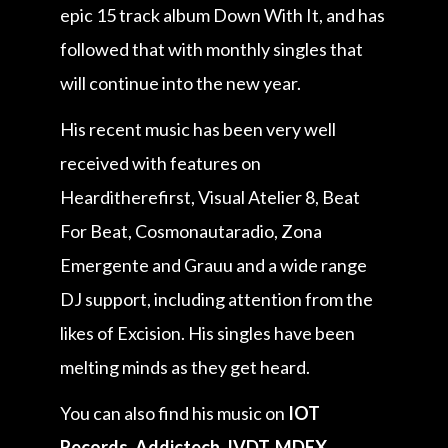
epic 15 track album Down With It, and has
followed that with monthly singles that
will continue into the new year.
His recent music has been very well
received with features on
Hearditherefirst, Visual Atelier 8, Beat
For Beat, Cosmonautaradio, Zona
Emergente and Grauu and a wide range
DJ support, including attention from the
likes of Excision. His singles have been
melting minds as they get heard.
You can also find his music on
IOT
Records, Addictech, IVDT, MDEX,