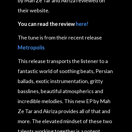
by Mah Ze Tar and Akriza reviewed on
their website.
You can read the review
here!
The tune is from their recent release
Metropolis
This release transports the listener to a
fantastic world of soothing beats, Persian
ballads, exotic instrumentation, gritty
basslines, beautiful atmospherics and
incredible melodies. This new EP by Mah
Ze Tar and Akriza provides all of that and
more. The elevated mindset of these two
talents working together is a potent