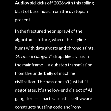
Audiovoid
kicks off 2026 with this rolling
blast of bass music from the dystopian
present.
In the fractured neon sprawl of the
algorithmic future, where the skyline
hums with data ghosts and chrome saints,
“Artificial Gangsta”
drops like a virus in
the mainframe — a dubstep transmission
from the underbelly of machine
civilization. The bass doesn’t just hit; it
negotiates. It’s the low-end dialect of AI
gangsters — smart, sarcastic, self-aware
constructs hustling code and irony