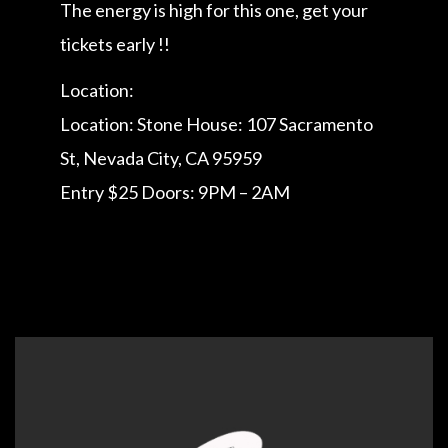
The energy is high for this one, get your
tickets early !!
Location:
Location: Stone House: 107 Sacramento
St, Nevada City, CA 95959
Entry $25 Doors: 9PM – 2AM