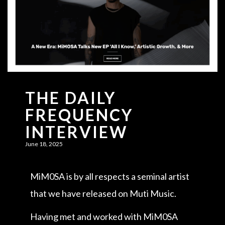
THE DAILY
FREQUENCY
INTERVIEW
June 18, 2025
MiM0SA is by all respects a seminal artist
that we have released on Muti Music.
Having met and worked with MiM0SA