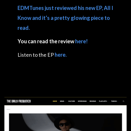
EDMTunes just reviewed his new EP, All I
Know and it’s a pretty glowing piece to
read.
You can read the review
here!
Listen to the EP
here.