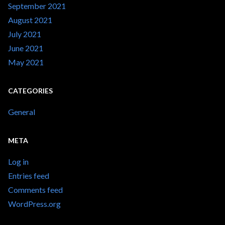
September 2021
August 2021
July 2021
June 2021
May 2021
CATEGORIES
General
META
Log in
Entries feed
Comments feed
WordPress.org