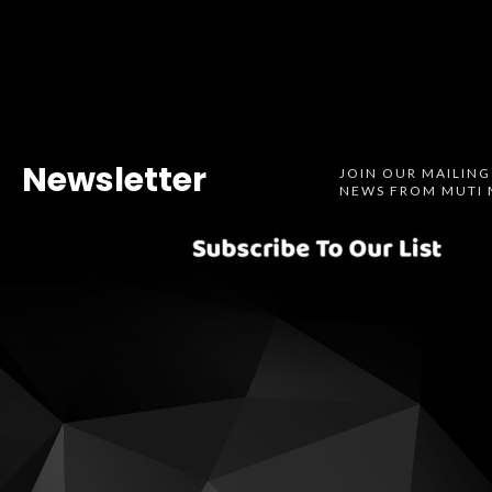
Newsletter
JOIN OUR MAILING
NEWS FROM MUTI 
Spotify
SoundCl