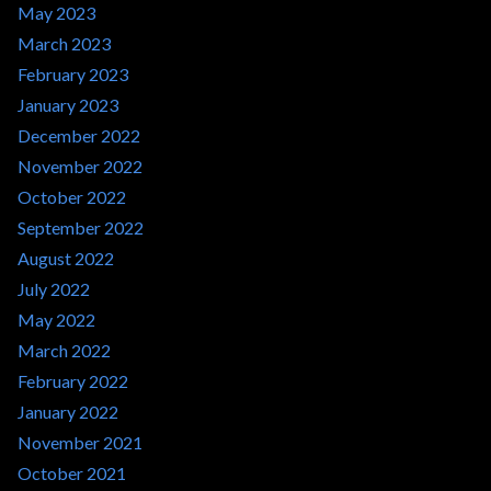
May 2023
March 2023
February 2023
January 2023
December 2022
November 2022
October 2022
September 2022
August 2022
July 2022
May 2022
March 2022
February 2022
January 2022
November 2021
October 2021