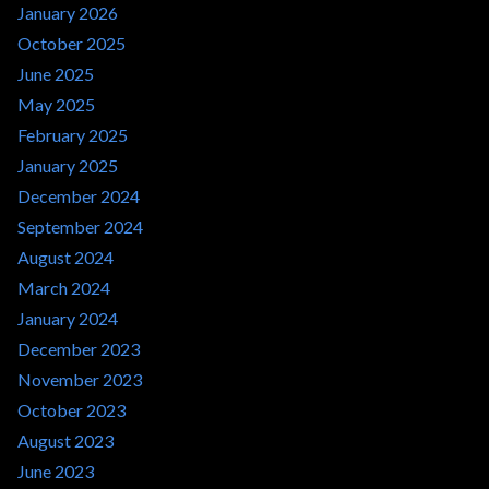
January 2026
October 2025
June 2025
May 2025
February 2025
January 2025
December 2024
September 2024
August 2024
March 2024
January 2024
December 2023
November 2023
October 2023
August 2023
June 2023