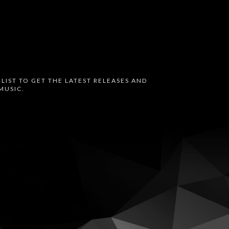
 LIST TO GET THE LATEST RELEASES AND
MUSIC.
oud
Bandcamp
Instagram
Audius
Twitter