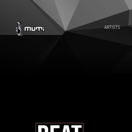
ARTISTS