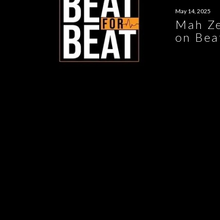
May 14, 2025
Mah Ze
on Bea