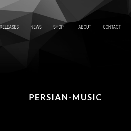
RELEASES
NEWS
SHOP
ABOUT
CONTACT
PERSIAN-MUSIC