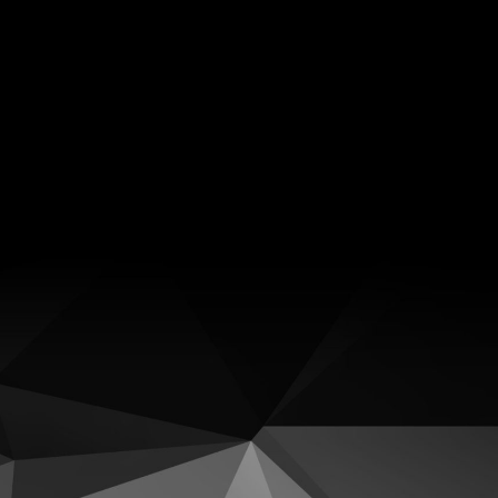
Facebook