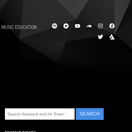
MUSIC EDUCATION