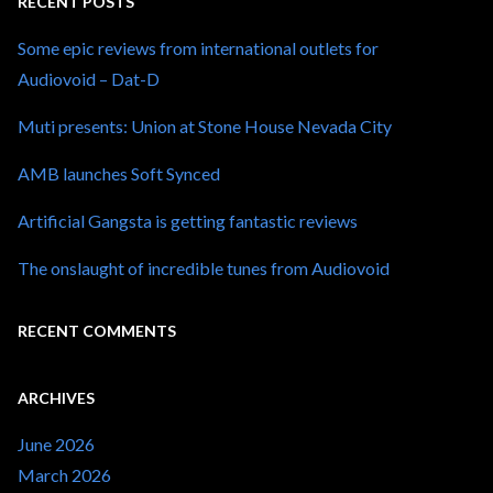
RECENT POSTS
Some epic reviews from international outlets for
Audiovoid – Dat-D
Muti presents: Union at Stone House Nevada City
AMB launches Soft Synced
Artificial Gangsta is getting fantastic reviews
The onslaught of incredible tunes from Audiovoid
RECENT COMMENTS
ARCHIVES
June 2026
March 2026