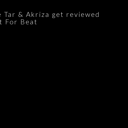
 Tar & Akriza get reviewed
t For Beat