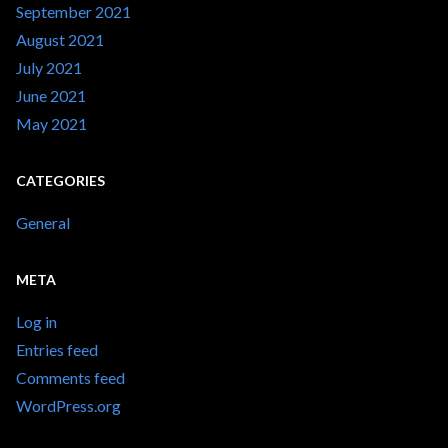
September 2021
August 2021
July 2021
June 2021
May 2021
CATEGORIES
General
META
Log in
Entries feed
Comments feed
WordPress.org