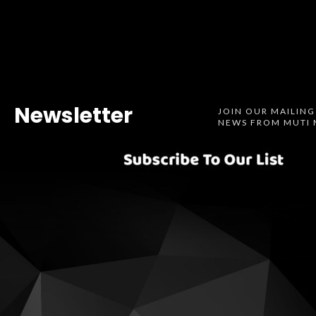
Newsletter
JOIN OUR MAILING
NEWS FROM MUTI 
Spotify
SoundCl