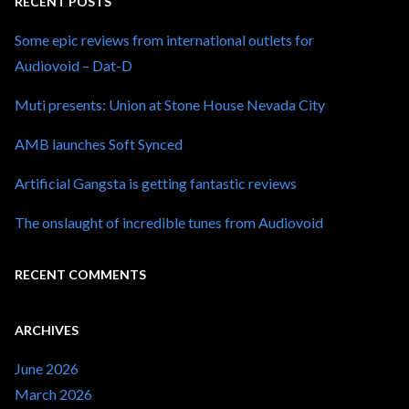
RECENT POSTS
Some epic reviews from international outlets for
Audiovoid – Dat-D
Muti presents: Union at Stone House Nevada City
AMB launches Soft Synced
Artificial Gangsta is getting fantastic reviews
The onslaught of incredible tunes from Audiovoid
RECENT COMMENTS
ARCHIVES
June 2026
March 2026