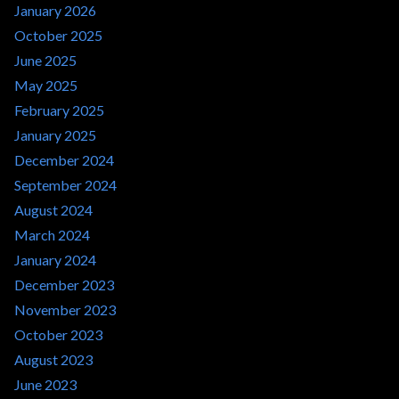
January 2026
October 2025
June 2025
May 2025
February 2025
January 2025
December 2024
September 2024
August 2024
March 2024
January 2024
December 2023
November 2023
October 2023
August 2023
June 2023