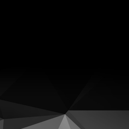
Facebook