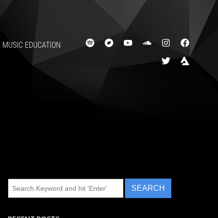
MUSIC EDUCATION