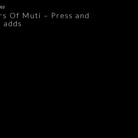
022
rs Of Muti – Press and
t adds