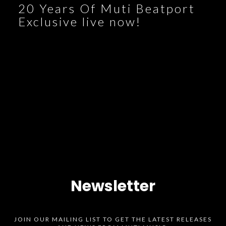
20 Years Of Muti Beatport
Exclusive live now!
Newsletter
JOIN OUR MAILING LIST TO GET THE LATEST RELEASES