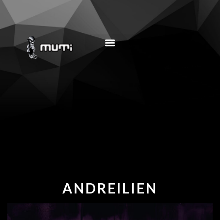
MUSIC EDUCATION
ANDREILIEN