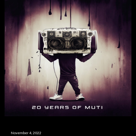
November 4, 2022