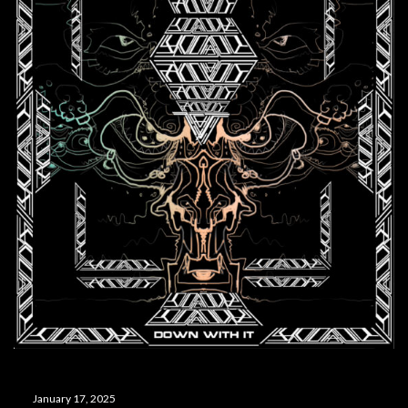
January 17, 2025