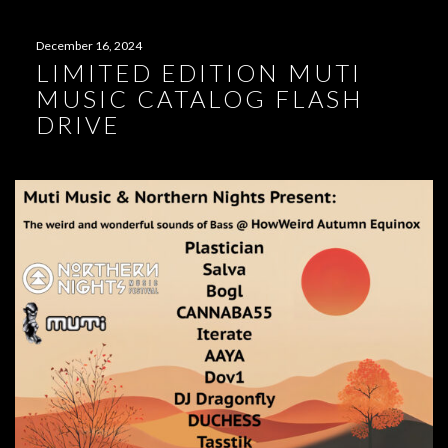
December 16, 2024
LIMITED EDITION MUTI
MUSIC CATALOG FLASH
DRIVE