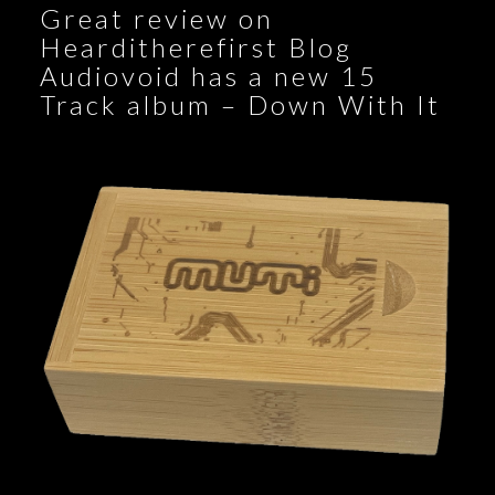
Great review on
Hearditherefirst Blog
Audiovoid has a new 15
Track album – Down With It