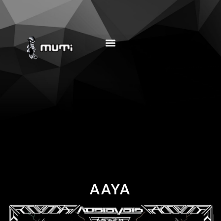
MUSIC EDUCATION
AAYA