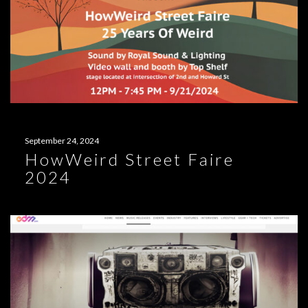
September 24, 2024
HowWeird Street Faire
2024