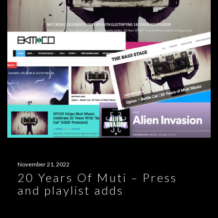
November 21, 2022
20 Years Of Muti – Press
and playlist adds