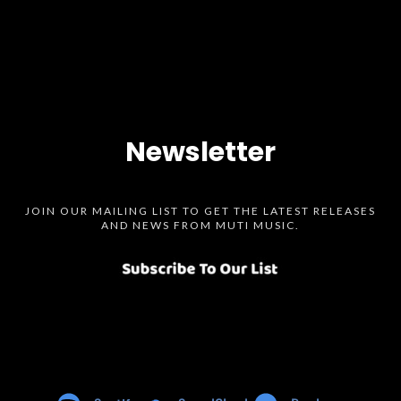
Newsletter
JOIN OUR MAILING LIST TO GET THE LATEST RELEASES
AND NEWS FROM MUTI MUSIC.