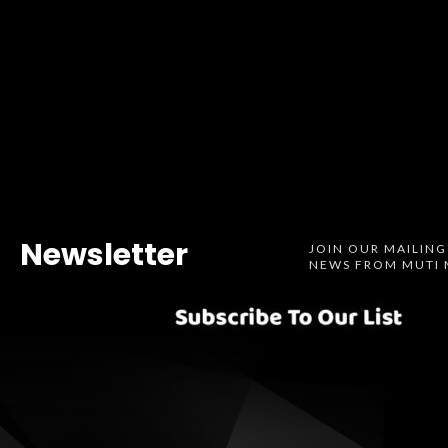
Newsletter
JOIN OUR MAILING
NEWS FROM MUTI 