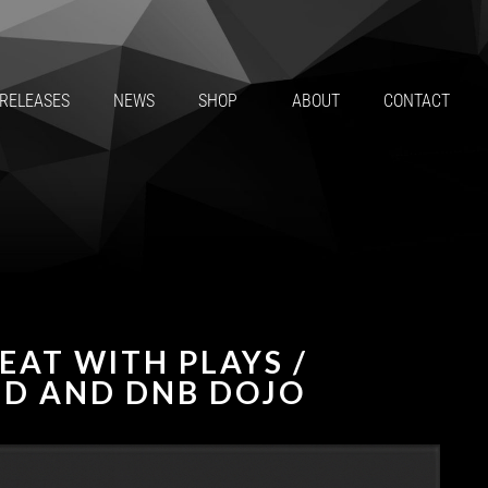
RELEASES
NEWS
SHOP
ABOUT
CONTACT
EAT WITH PLAYS /
ND AND DNB DOJO