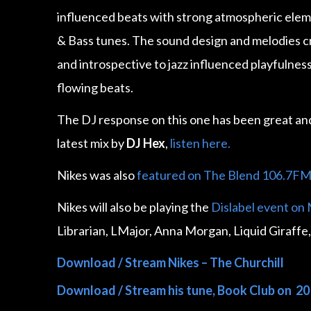
influenced beats with strong atmospheric elem
& Bass tunes. The sound design and melodies c
and introspective to jazz influenced playfulness 
flowing beats.
The DJ response on this one has been great a
latest mix by
DJ Hex
,
listen here.
Nikes was also
featured on The Blend 106.7F
Nikes will also be playing the
Dislabel event on
Librarian, LMajor, Anna Morgan, Liquid Giraffe,
Download / Stream Nikes – The Churchill
Download / Stream his tune, Book Club on 20