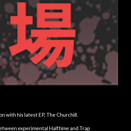
n with his latest EP, The Churchill.
 between experimental Halftime and Trap