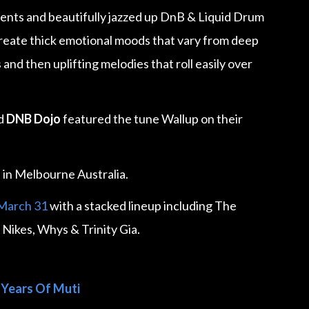
ents and beautifully jazzed up DnB & Liquid Drum
reate thick emotional moods that vary from deep
and then uplifting melodies that roll easily over
nd
DNB Dojo
featured the tune Wallup on their
M
in Melbourne Australia.
 March 31
with a stacked lineup including The
 Nikes, Whys & Trinity Gia.
 Years Of Muti