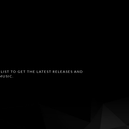
 LIST TO GET THE LATEST RELEASES AND
MUSIC.