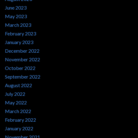
June 2023
May 2023
March 2023
February 2023
January 2023
December 2022
November 2022
October 2022
September 2022
August 2022
July 2022
May 2022
March 2022
February 2022
January 2022
November 2021