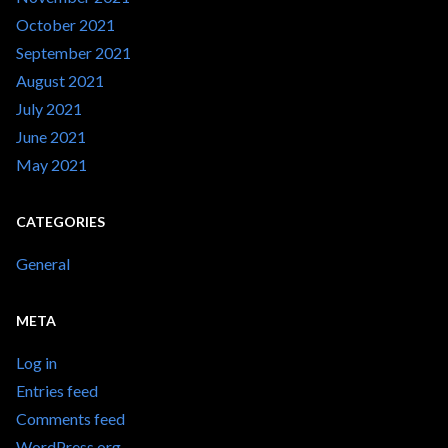
October 2021
September 2021
August 2021
July 2021
June 2021
May 2021
CATEGORIES
General
META
Log in
Entries feed
Comments feed
WordPress.org