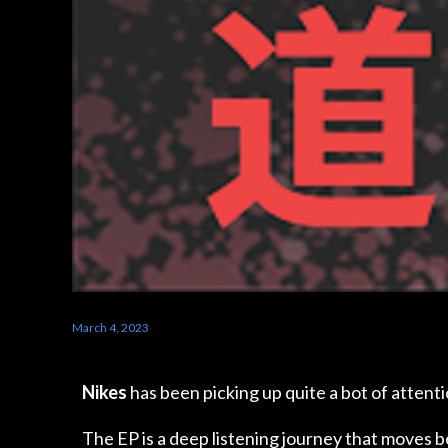
March 4, 2023
Nikes
has been picking up quite a bot of attentio
The EP is a deep listening journey that moves