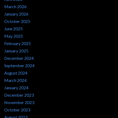
March 2026
January 2026
October 2025
June 2025
May 2025
February 2025
January 2025
December 2024
September 2024
August 2024
March 2024
January 2024
December 2023
November 2023
October 2023
August 2023