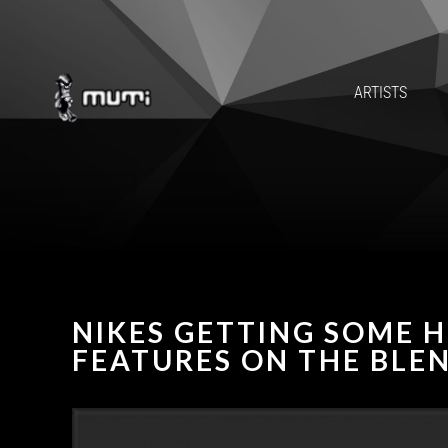
ARTISTS
NIKES GETTING SOME H
FEATURES ON THE BLE