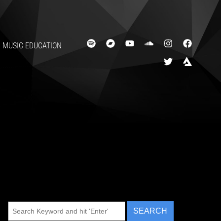
MUSIC EDUCATION