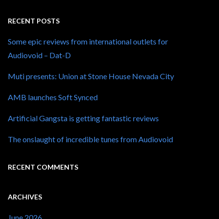
RECENT POSTS
Some epic reviews from international outlets for
Audiovoid – Dat-D
Muti presents: Union at Stone House Nevada City
AMB launches Soft Synced
Artificial Gangsta is getting fantastic reviews
The onslaught of incredible tunes from Audiovoid
RECENT COMMENTS
ARCHIVES
June 2026