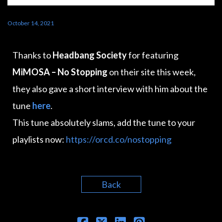
October 14, 2021
Thanks to
Headbang Society
for featuring
MiMOSA – No Stopping
on their site this week,
they also gave a short interview with him about the
tune
here
.
This tune absolutely slams, add the tune to your
playlists now:
https://orcd.co/nostopping
Back