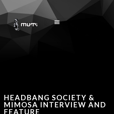
MUSIC EDUCATION
HEADBANG SOCIETY &
MIMOSA INTERVIEW AND
FEATURE