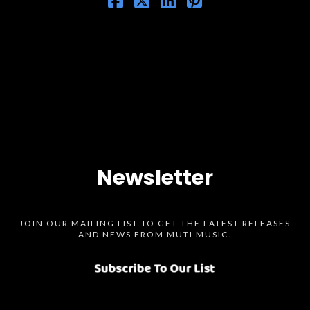
Newsletter
JOIN OUR MAILING LIST TO GET THE LATEST RELEASES
AND NEWS FROM MUTI MUSIC.