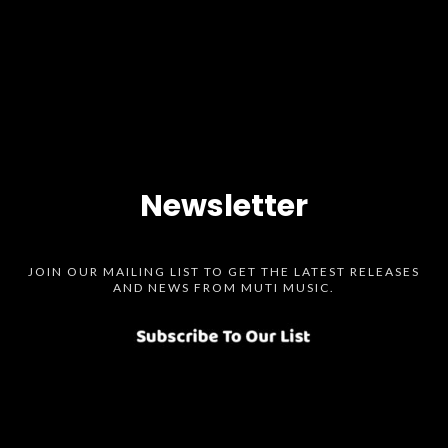
Newsletter
JOIN OUR MAILING LIST TO GET THE LATEST RELEASES
AND NEWS FROM MUTI MUSIC.