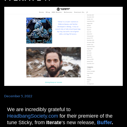
December 5, 2022
We are incredibly grateful to
HeadbangSociety.com
for their premiere of the
tune Sticky, from
Iterate
‘s new release,
Buffer
.