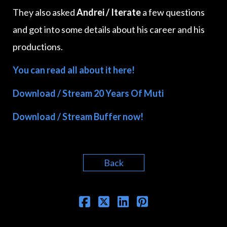
They also asked
Andrei / Iterate
a few questions
and got into some details about his career and his
productions.
You can read all about it here!
Download / Stream 20 Years Of Muti
Download / Stream Buffer now!
Back