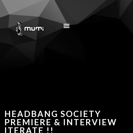
MUSIC EDUCATION
HEADBANG SOCIETY
PREMIERE & INTERVIEW
ITERATE !!