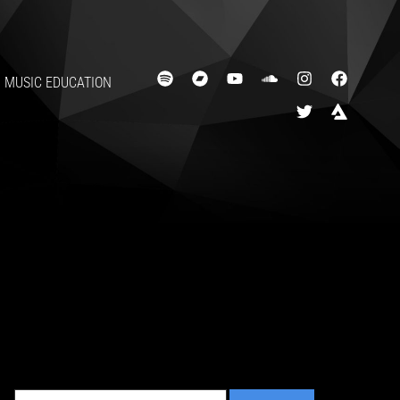
MUSIC EDUCATION