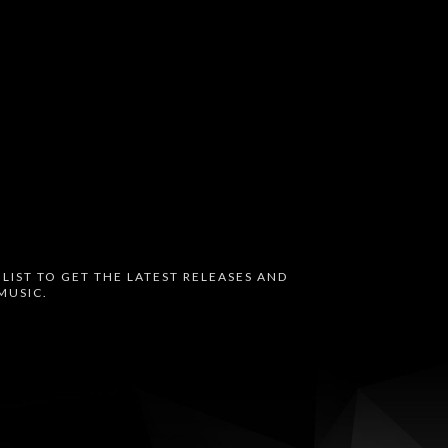
 LIST TO GET THE LATEST RELEASES AND
MUSIC.