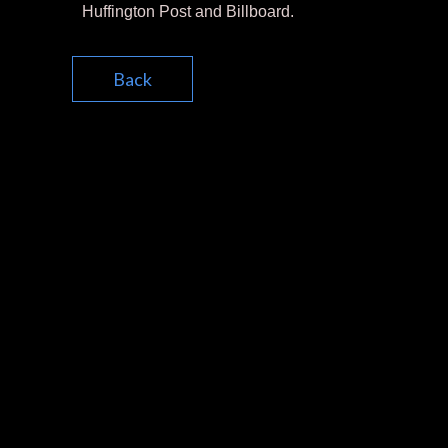
Huffington Post and Billboard.
Back