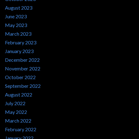
August 2023
June 2023
May 2023
March 2023
February 2023
January 2023
December 2022
November 2022
October 2022
September 2022
August 2022
July 2022
May 2022
March 2022
February 2022
January 2022