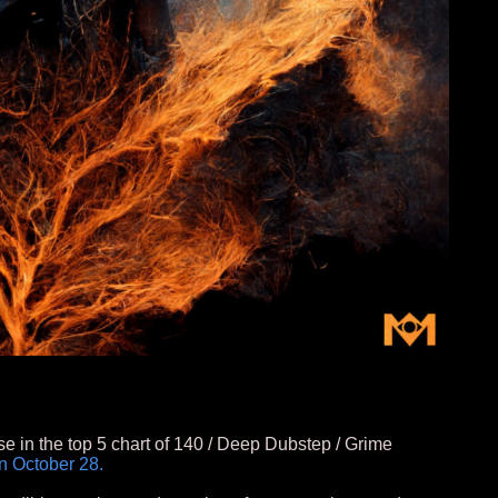
se in the top 5 chart of 140 / Deep Dubstep / Grime
n October 28.