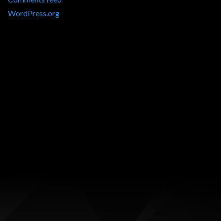
WordPress.org