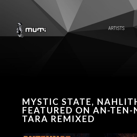
ARTISTS
MYSTIC STATE, NAHLIT
FEATURED ON AN-TEN-N
TARA REMIXED