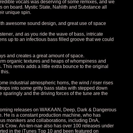
credible vocals was deserving of some remixes, and we
s on board. Mystic State, Nahlith and Substance all
ir unique spin.
with awesome sound design, and great use of space
tener, and as you ride the wave of bass, intricate
s up to an infectious bass filled groove that we could
elays and creates a great amount of space.
 warm organic textures and heaps of whompiness and
This remix adds a little extra bounce to the original
this.
me industrial atmospheric horns, the wind / riser rises
drops into some gritty bass stabs with stepped down
e sparingly and the driving forces of the tune are the
rthcoming releases on WAKAAN, Deep, Dark & Dangerous
. He is a constant production machine, who has
us monikers and collaborations, including DnA,
ack Crow. An-ten-nae also has over 100 releases under
arted in the iTunes Top 10 and been featured on