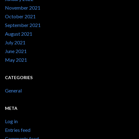
November 2021
October 2021
September 2021
August 2021
July 2021
June 2021
May 2021
CATEGORIES
General
META
Log in
Entries feed
Comments feed