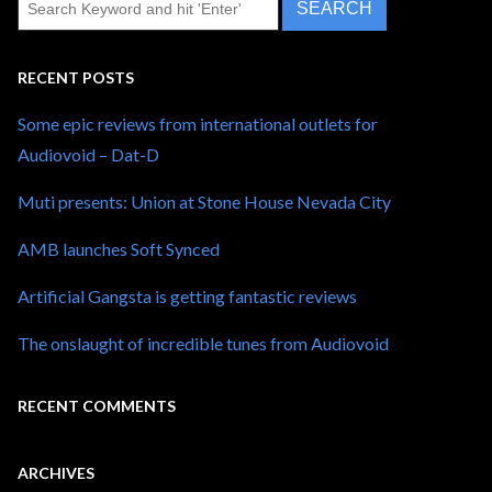
RECENT POSTS
Some epic reviews from international outlets for
Audiovoid – Dat-D
Muti presents: Union at Stone House Nevada City
AMB launches Soft Synced
Artificial Gangsta is getting fantastic reviews
The onslaught of incredible tunes from Audiovoid
RECENT COMMENTS
ARCHIVES