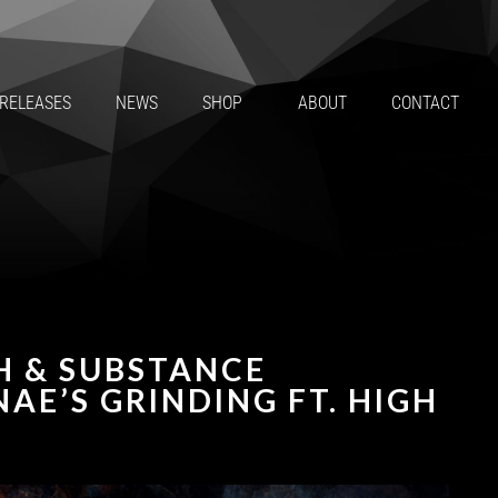
RELEASES
NEWS
SHOP
ABOUT
CONTACT
H & SUBSTANCE
AE’S GRINDING FT. HIGH