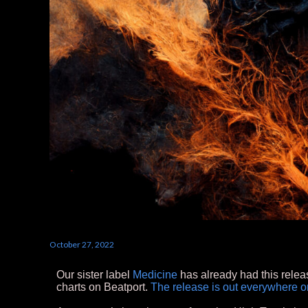
October 27, 2022
Our sister label
Medicine
has already had this relea
charts on Beatport.
The release is out everywhere o