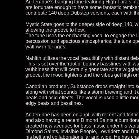
An-ten-nae’s banging tune featuring High Tara’s in
are fortunate enough to have some fantastic remixer
contribute 140 deep Dubstep versions, each with the
Mystic State goes to the deeper side of deep 140, 
allowing the groove to flow.
The tune uses the enchanting vocal to engage the lis
percussion and spacious atmospherics, the tune open
wallow in for ages.
Nahlith utilizes the vocal beautifully with distant d
This is set over the root of bouncy basslines with
wubbiness that will certainly generate some wiggles. 
groove, the mood lightens and the vibes get high on 
Canadian producer, Substance drops straight into so
along with what sounds like a storm brewing and it 
beats and acid effects. The vocal is used a little mor
edgy beats and basslines.
An-ten-nae has been on a roll with recent and fo
and also having a recent Dimond Saints album done
created new avenues for bass music under his vario
Dimond Saints, Invisible People, Lowriderz and Bl
his belt and collaborations far and wide. He has ch