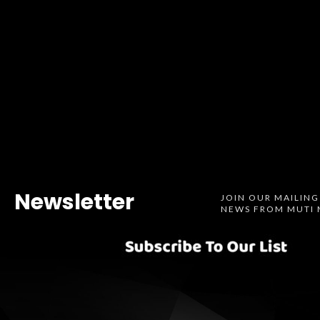
Newsletter
JOIN OUR MAILING
NEWS FROM MUTI 