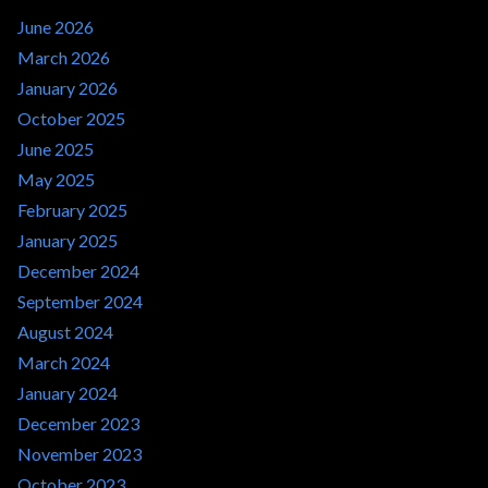
June 2026
March 2026
January 2026
October 2025
June 2025
May 2025
February 2025
January 2025
December 2024
September 2024
August 2024
March 2024
January 2024
December 2023
November 2023
October 2023