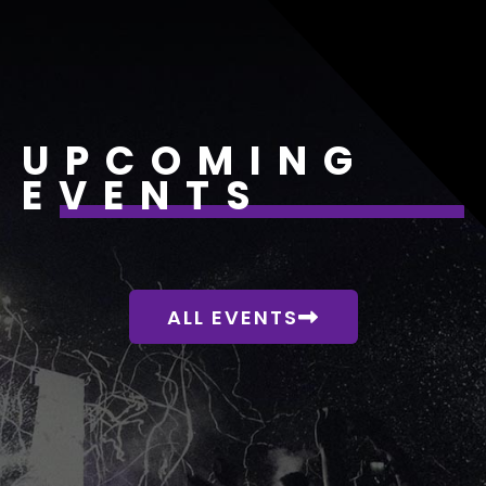
UPCOMING
EVENTS
ALL EVENTS