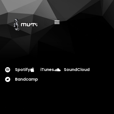
MUSIC EDUCATION
Spotify
iTunes
SoundCloud
Bandcamp
PLAY EP
DOWNLOAD