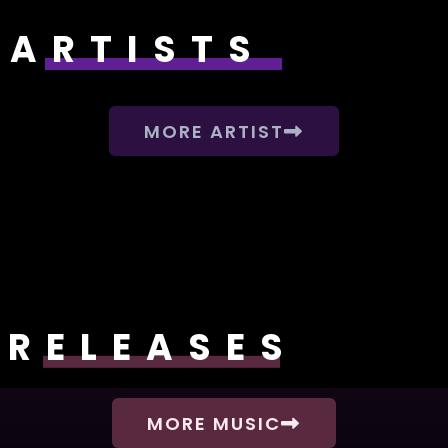
ARTISTS
MORE ARTIST
RELEASES
MORE MUSIC