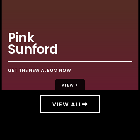
Pink
Sunford
GET THE NEW ALBUM NOW
VIEW >
VIEW ALL