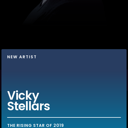
NEW ARTIST
Vicky
Stellars
THE RISING STAR OF 2019