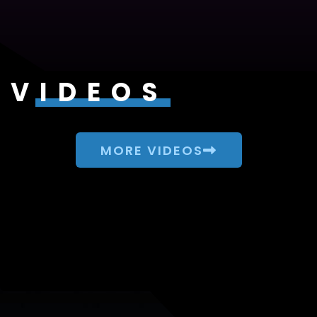
VIDEOS
MORE VIDEOS