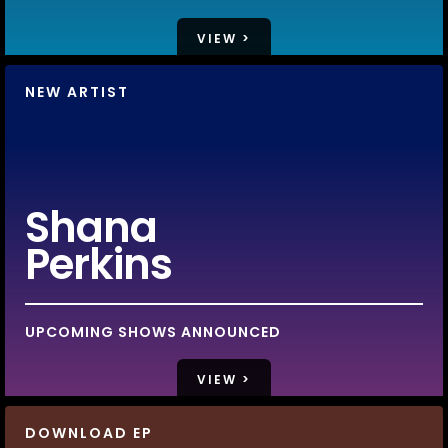
VIEW >
NEW ARTIST
Shana
Perkins
UPCOMING SHOWS ANNOUNCED
VIEW >
DOWNLOAD EP