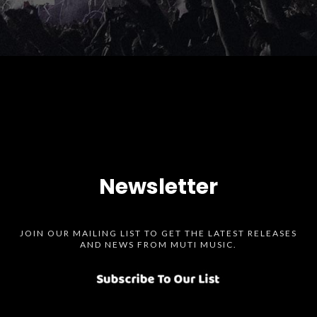
Newsletter
JOIN OUR MAILING LIST TO GET THE LATEST RELEASES
AND NEWS FROM MUTI MUSIC.