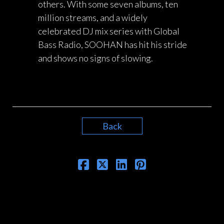
others. With some seven albums, ten
million streams, and a widely
celebrated DJ mix series with Global
Bass Radio, SOOHAN has hit his stride
and shows no signs of slowing.
Back