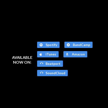
Spotify
BandCamp
iTunes
Amazon
AVAILABLE
NOW ON:
Beatport
SoundCloud