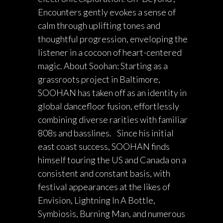
Encounters gently evokes a sense of
calm through uplifting tones and
thoughtful progression, enveloping the
listener in a cocoon of heart-centered
magic. About Soohan: Starting as a
grassroots project in Baltimore,
SOOHAN has taken off as an identity in
global dancefloor fusion, effortlessly
combining diverse rarities with familiar
808s and basslines. Since his initial
east coast success, SOOHAN finds
himself touring the US and Canada on a
consistent and constant basis, with
festival appearances at the likes of
Envision, Lightning In A Bottle,
Symbiosis, Burning Man, and numerous