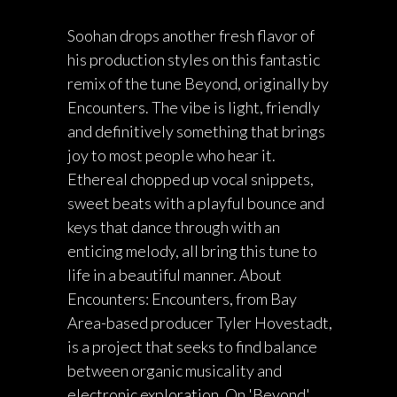
Soohan drops another fresh flavor of
his production styles on this fantastic
remix of the tune Beyond, originally by
Encounters. The vibe is light, friendly
and definitively something that brings
joy to most people who hear it.
Ethereal chopped up vocal snippets,
sweet beats with a playful bounce and
keys that dance through with an
enticing melody, all bring this tune to
life in a beautiful manner. About
Encounters: Encounters, from Bay
Area-based producer Tyler Hovestadt,
is a project that seeks to find balance
between organic musicality and
electronic exploration. On 'Beyond',