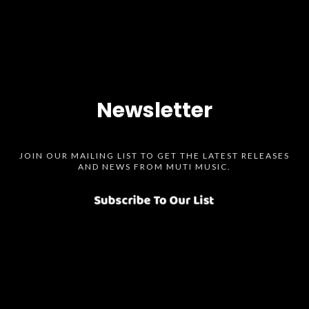
Newsletter
JOIN OUR MAILING LIST TO GET THE LATEST RELEASES
AND NEWS FROM MUTI MUSIC.