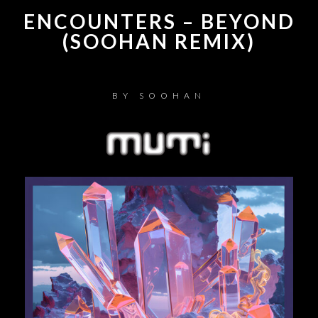
ENCOUNTERS – BEYOND
(SOOHAN REMIX)
BY
SOOHAN