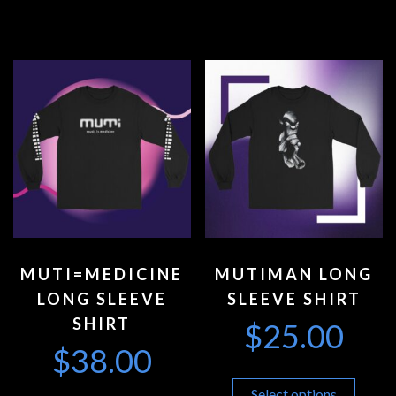
MUTI=MEDICINE
MUTIMAN LONG
LONG SLEEVE
SLEEVE SHIRT
SHIRT
$
25.00
$
38.00
Select options