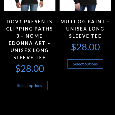
DOV1 PRESENTS
MUTI OG PAINT –
CLIPPING PATHS
UNISEX LONG
3 – NOME
SLEEVE TEE
EDONNA ART –
$
28.00
UNISEX LONG
SLEEVE TEE
Select options
$
28.00
Select options