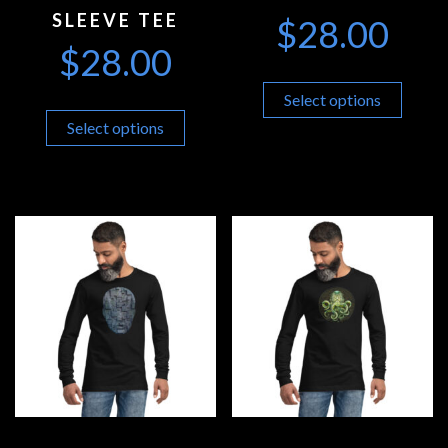
SLEEVE TEE
$
28.00
$
28.00
Select options
Select options