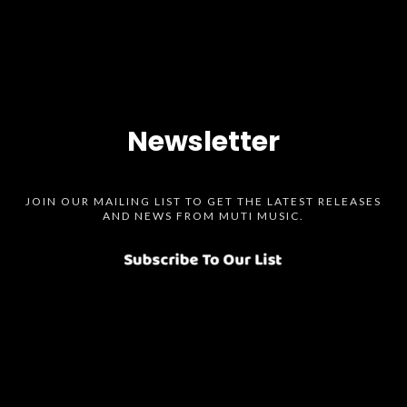
Newsletter
JOIN OUR MAILING LIST TO GET THE LATEST RELEASES
AND NEWS FROM MUTI MUSIC.