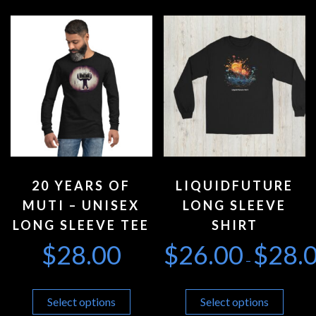
20 YEARS OF
LIQUIDFUTURE
MUTI – UNISEX
LONG SLEEVE
LONG SLEEVE TEE
SHIRT
$
28.00
$
26.00
$
28.
–
Select options
Select options