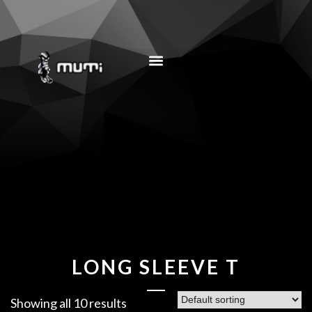
MUSIC EDUCATION
LONG SLEEVE T
Showing all 10 results