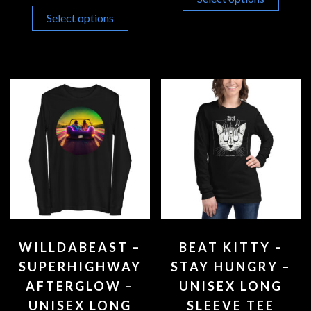
Select options
WILLDABEAST –
BEAT KITTY –
SUPERHIGHWAY
STAY HUNGRY –
AFTERGLOW –
UNISEX LONG
UNISEX LONG
SLEEVE TEE