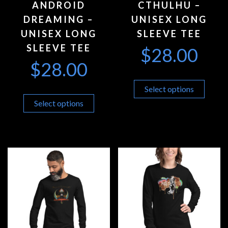
ANDROID
CTHULHU –
DREAMING –
UNISEX LONG
UNISEX LONG
SLEEVE TEE
SLEEVE TEE
$
28.00
$
28.00
Select options
Select options