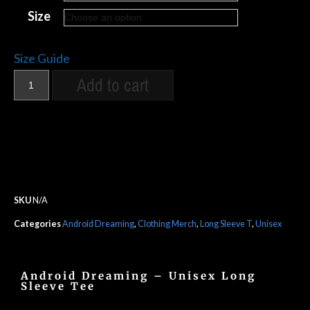
Size
Size Guide
Add to cart
SKU
N/A
Categories
Android Dreaming
,
Clothing Merch
,
Long Sleeve T
,
Unisex
Android Dreaming – Unisex Long
Sleeve Tee