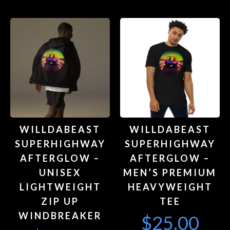
WILLDABEAST
WILLDABEAST
SUPERHIGHWAY
SUPERHIGHWAY
AFTERGLOW –
AFTERGLOW –
UNISEX
MEN’S PREMIUM
LIGHTWEIGHT
HEAVYWEIGHT
ZIP UP
TEE
WINDBREAKER
$
25.00