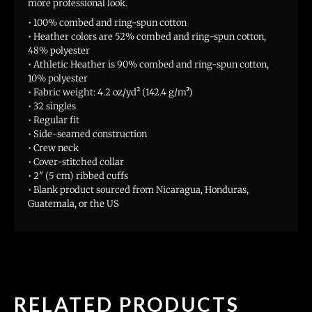
more professional look.
• 100% combed and ring-spun cotton
• Heather colors are 52% combed and ring-spun cotton,
48% polyester
• Athletic Heather is 90% combed and ring-spun cotton,
10% polyester
• Fabric weight: 4.2 oz/yd² (142.4 g/m²)
• 32 singles
• Regular fit
• Side-seamed construction
• Crew neck
• Cover-stitched collar
• 2″ (5 cm) ribbed cuffs
• Blank product sourced from Nicaragua, Honduras,
Guatemala, or the US
RELATED PRODUCTS