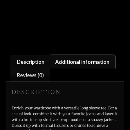
Description
Additional information
Reviews (0)
DESCRIPTION
Enrich your wardrobe with a versatile long sleeve tee. For a
casual look, combine it with your favorite jeans, and layer it
with a button-up shirt, a zip-up hoodie, or a snazzy jacket.
Dress it up with formal trousers or chinos to achieve a