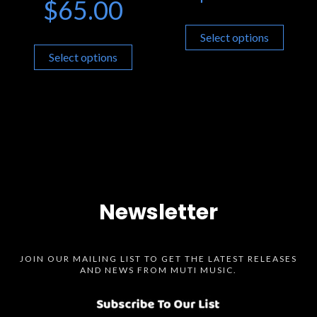
$
65.00
Select options
Select options
Newsletter
JOIN OUR MAILING LIST TO GET THE LATEST RELEASES
AND NEWS FROM MUTI MUSIC.