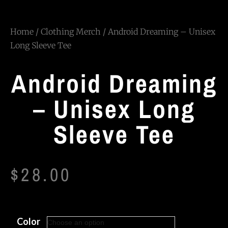
Home
/
Clothing Merch
/ Android Dreaming – Unisex
Long Sleeve Tee
Android Dreaming
– Unisex Long
Sleeve Tee
$
28.00
Color