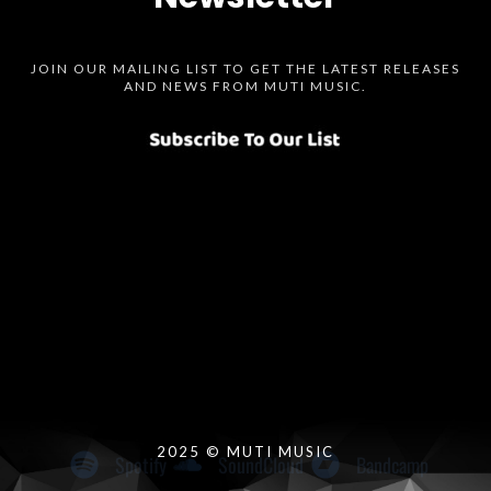
JOIN OUR MAILING LIST TO GET THE LATEST RELEASES
AND NEWS FROM MUTI MUSIC.
Spotify
SoundCloud
Bandcamp
Instagram
Audius
Twitter
Facebook
2025 © MUTI MUSIC