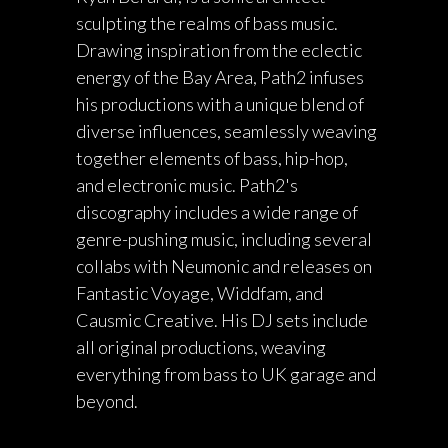
sculpting the realms of bass music.
Drawing inspiration from the eclectic
energy of the Bay Area, Path2 infuses
his productions with a unique blend of
diverse influences, seamlessly weaving
together elements of bass, hip-hop,
and electronic music. Path2's
discography includes a wide range of
genre-pushing music, including several
collabs with Neumonic and releases on
Fantastic Voyage, Widdfam, and
Causmic Creative. His DJ sets include
all original productions, weaving
everything from bass to UK garage and
beyond.