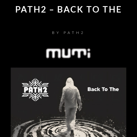
PATH2 – BACK TO THE
BY
PATH2