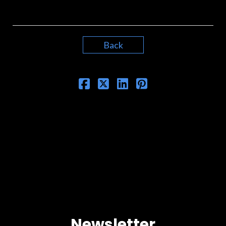
Back
Newsletter