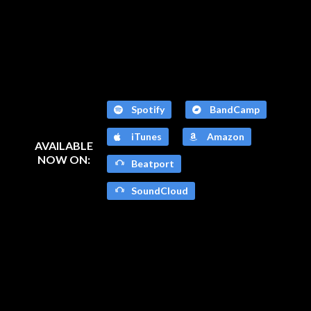
Spotify
BandCamp
iTunes
Amazon
AVAILABLE
NOW ON:
Beatport
SoundCloud