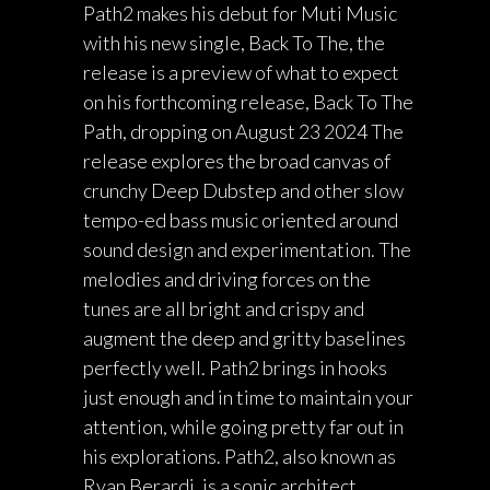
Path2 makes his debut for Muti Music
with his new single, Back To The, the
release is a preview of what to expect
on his forthcoming release, Back To The
Path, dropping on August 23 2024 The
release explores the broad canvas of
crunchy Deep Dubstep and other slow
tempo-ed bass music oriented around
sound design and experimentation. The
melodies and driving forces on the
tunes are all bright and crispy and
augment the deep and gritty baselines
perfectly well. Path2 brings in hooks
just enough and in time to maintain your
attention, while going pretty far out in
his explorations. Path2, also known as
Ryan Berardi, is a sonic architect