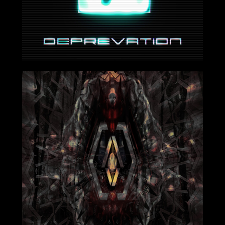
2024-06-21