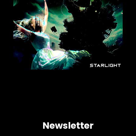
Newsletter