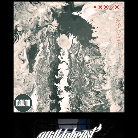
2024-03-22
2024-02-23