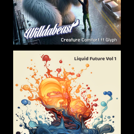
2024-03-01