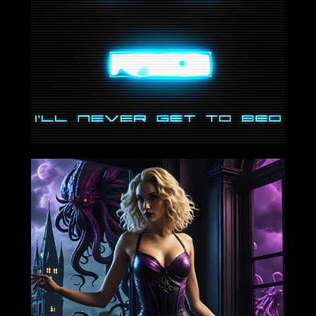
2024-08-09