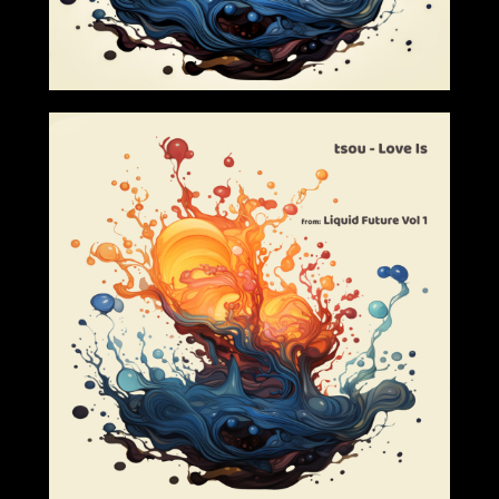
2024-03-01