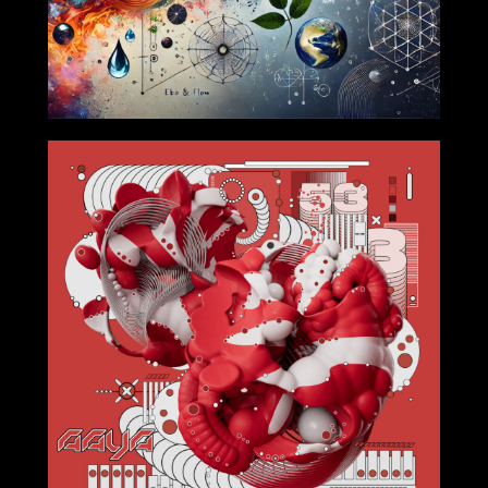
2024-9-27