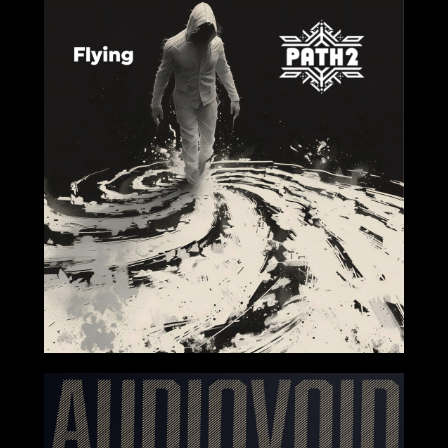
2024-08-02
2024-07-12