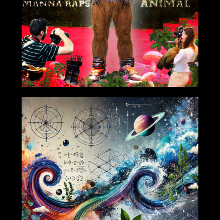
2024-10-25