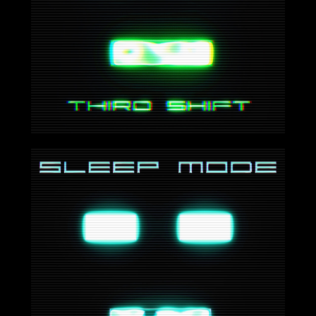
2024-07-26