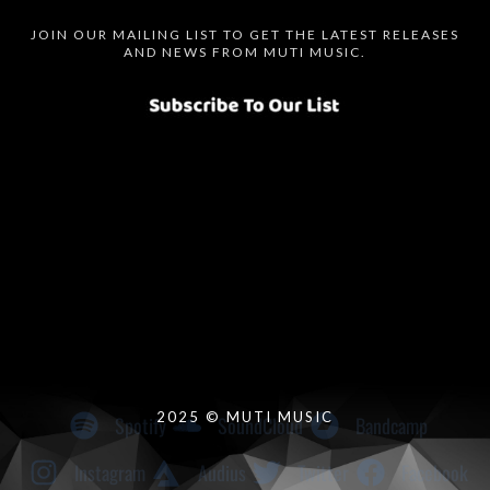
JOIN OUR MAILING LIST TO GET THE LATEST RELEASES
AND NEWS FROM MUTI MUSIC.
Spotify
SoundCloud
Bandcamp
Instagram
Audius
Twitter
Facebook
2025 © MUTI MUSIC