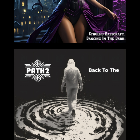
2024-07-19