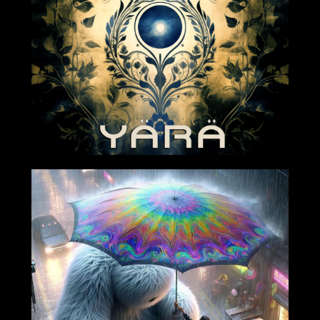
2024-04-05