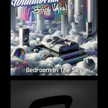
2024-03-15
2024-02-16