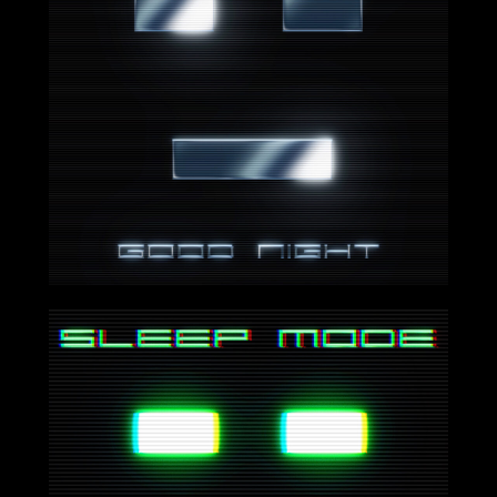
2024-08-16