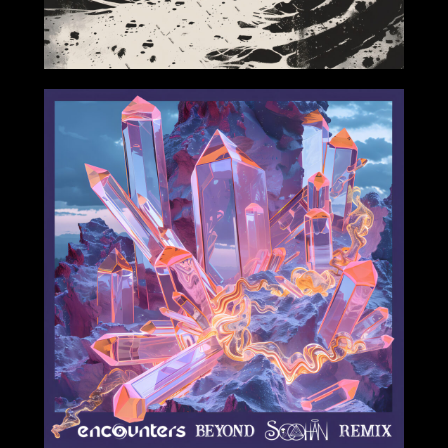
2024-06-14