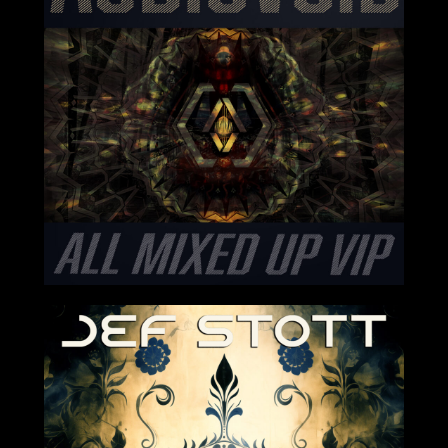
2024-05-17