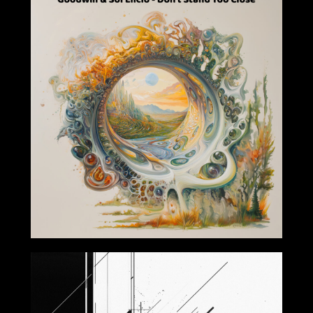
2024-11-22
2024-10-04