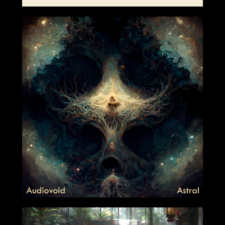
2024-01-05