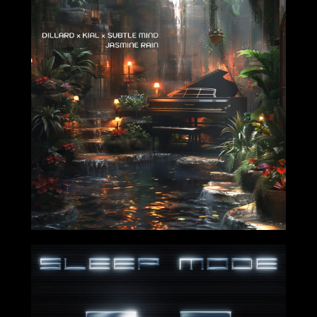
2024-10-11
2024-09-20