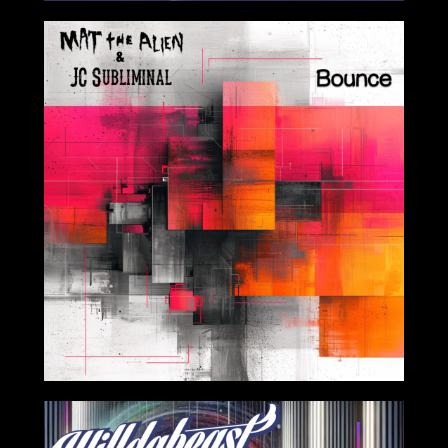
2024-04-12