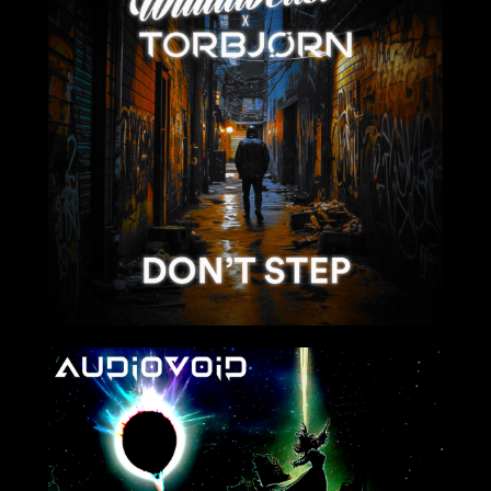
2024-02-04