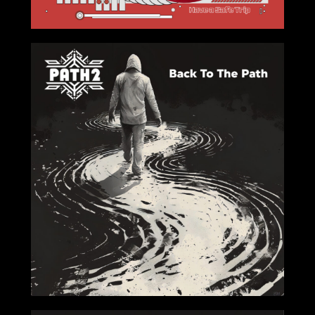
2024-08-23