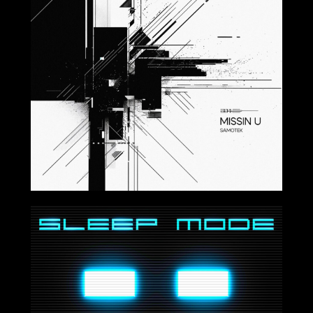
2024-08-30