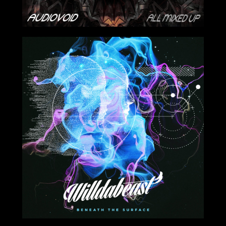
2024-04-26