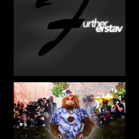
2024-01-19