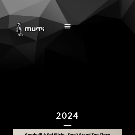
MUSIC EDUCATION
2024