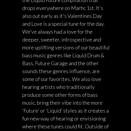
the Liquid Future compilation that
drops everywhere on Marhc 1st. It's
also out early as it's Valentines Day
and Love is a special tune for the day.
We’ve always had a love for the
deeper, sweeter, introspective and
more uplifting versions of our beautiful
bass music genres like Liquid Drum &
Bass, Future Garage and the other
sounds these genres influence, are
some of our favorites. We also love
hearing artists who traditionally
produce some other forms of bass
music, bring their vibe into the more
‘Future’ or ‘Liquid’ styles as it creates a
fun new way of hearing or envisioning
where these tunes could fit. Outside of