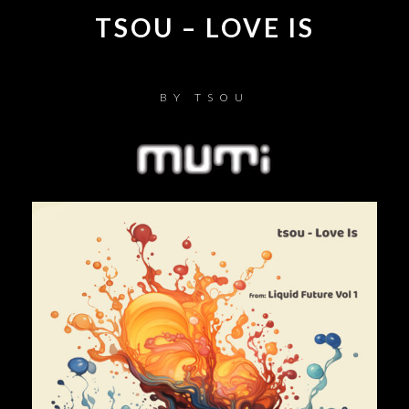
TSOU – LOVE IS
BY
TSOU