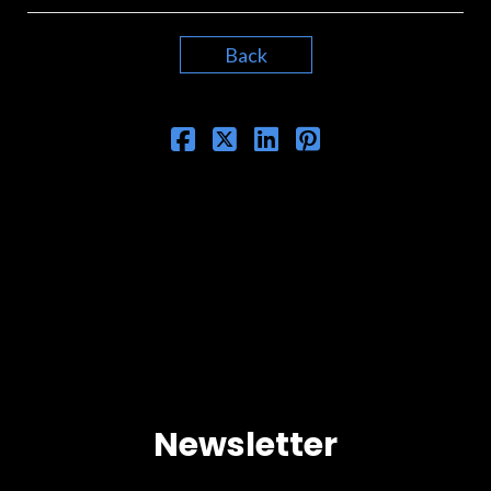
Back
Newsletter