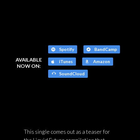
Spotify
BandCamp
AVAILABLE
iTunes
Amazon
NOW ON:
SoundCloud
This single comes out as a teaser for