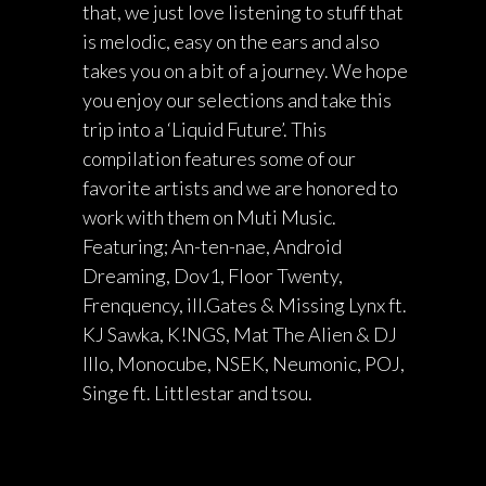
that, we just love listening to stuff that
is melodic, easy on the ears and also
takes you on a bit of a journey. We hope
you enjoy our selections and take this
trip into a ‘Liquid Future’. This
compilation features some of our
favorite artists and we are honored to
work with them on Muti Music.
Featuring; An-ten-nae, Android
Dreaming, Dov1, Floor Twenty,
Frenquency, ill.Gates & Missing Lynx ft.
KJ Sawka, K!NGS, Mat The Alien & DJ
Illo, Monocube, NSEK, Neumonic, POJ,
Singe ft. Littlestar and tsou.