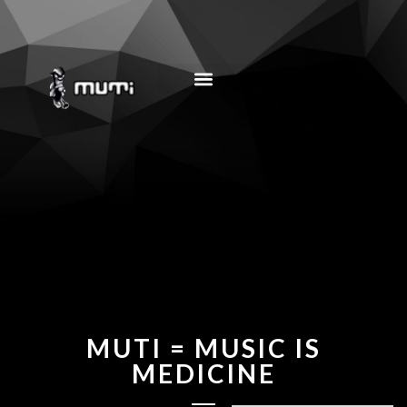
MUSIC EDUCATION
MUTI = MUSIC IS
MEDICINE