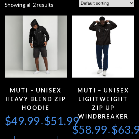
Showing all 2 results
MUTI – UNISEX
MUTI – UNISEX
HEAVY BLEND ZIP
LIGHTWEIGHT
HOODIE
ZIP UP
WINDBREAKER
$
49.99
$
51.99
–
$
58.99
$
63.
–