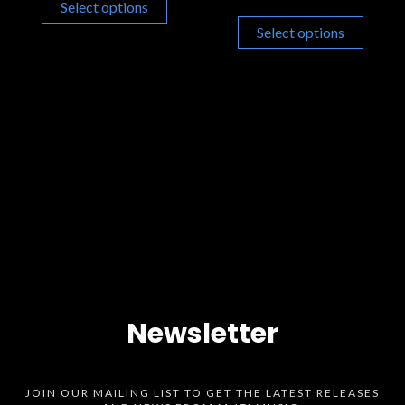
Select options
Select options
Newsletter
JOIN OUR MAILING LIST TO GET THE LATEST RELEASES