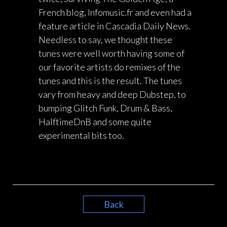
French blog, Infomusic.fr and even had a
feature article in Cascadia Daily News.
Needless to say, we thought these
tunes were well worth having some of
our favorite artists do remixes of the
tunes and this is the result. The tunes
vary from heavy and deep Dubstep, to
bumping Glitch Funk, Drum & Bass,
HalftimeDnB and some quite
experimental bits too.
Back