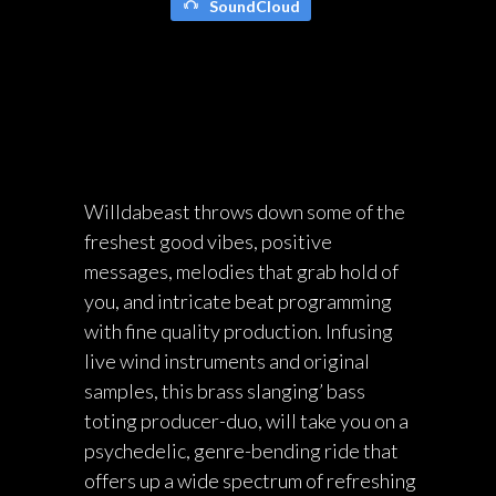
SoundCloud
Willdabeast throws down some of the
freshest good vibes, positive
messages, melodies that grab hold of
you, and intricate beat programming
with fine quality production. Infusing
live wind instruments and original
samples, this brass slanging’ bass
toting producer-duo, will take you on a
psychedelic, genre-bending ride that
offers up a wide spectrum of refreshing