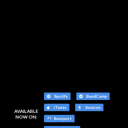
Spotify
BandCamp
iTunes
Amazon
AVAILABLE
NOW ON:
Beatport