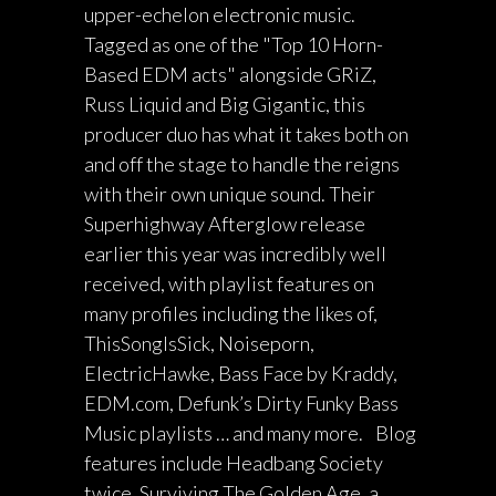
upper-echelon electronic music.
Tagged as one of the "Top 10 Horn-
Based EDM acts" alongside GRiZ,
Russ Liquid and Big Gigantic, this
producer duo has what it takes both on
and off the stage to handle the reigns
with their own unique sound. Their
Superhighway Afterglow release
earlier this year was incredibly well
received, with playlist features on
many profiles including the likes of,
ThisSongIsSick, Noiseporn,
ElectricHawke, Bass Face by Kraddy,
EDM.com, Defunk’s Dirty Funky Bass
Music playlists … and many more. Blog
features include Headbang Society
twice, Surviving The Golden Age, a