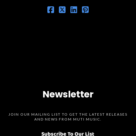
Newsletter
JOIN OUR MAILING LIST TO GET THE LATEST RELEASES
AND NEWS FROM MUTI MUSIC.