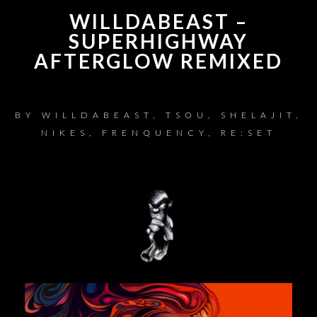
WILLDABEAST –
SUPERHIGHWAY
AFTERGLOW REMIXED
BY
WILLDABEAST, TSOU, SHELAJIT,
NIKES, FRENQUENCY, RE:SET