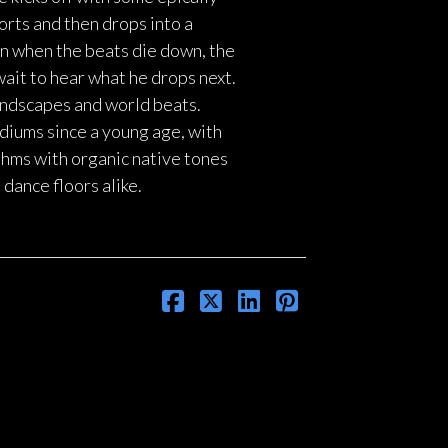
orts and then drops into a
en when the beats die down, the
wait to hear what he drops next.
undscapes and world beats.
diums since a young age, with
ythms with organic native tones
dance floors alike.