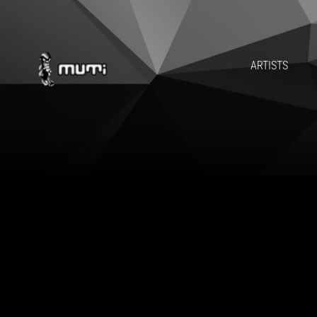
ARTISTS