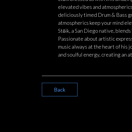
elevated vibes and atmospherics, 
deliciously timed Drum & Bass gr
atmospherics keep your mind eleva
Stōik, a San Diego native, blen
Passionate about artistic expres
music always at the heart of his 
and soulful energy, creating an 
Back