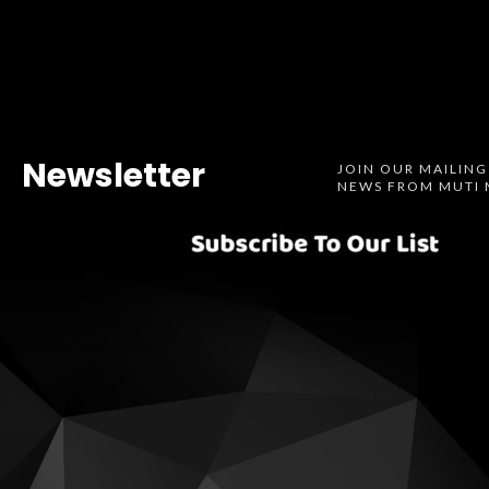
Newsletter
JOIN OUR MAILING
NEWS FROM MUTI 
Spotify
SoundCl