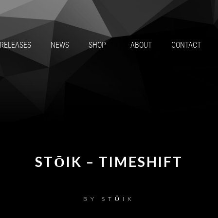
RELEASES
NEWS
SHOP
ABOUT
CONTACT
STŌIK – TIMESHIFT
BY
STŌIK