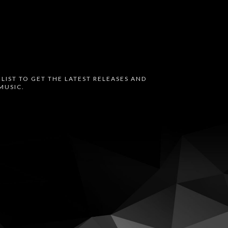
 LIST TO GET THE LATEST RELEASES AND
MUSIC.
oud
Bandcamp
Instagram
Audius
Twitter