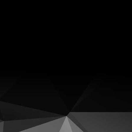
Facebook