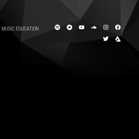
MUSIC EDUCATION