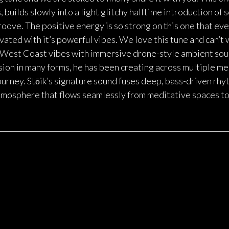
builds slowly into a light glitchy halftime introduction of s
oove. The positive energy is so strong on this one that ev
ted with it’s powerful vibes. We love this tune and can’t 
ds West Coast vibes with immersive drone-style ambient so
sion in many forms, he has been creating across multiple me
journey. Stōik’s signature sound fuses deep, bass-driven rh
atmosphere that flows seamlessly from meditative spaces to 