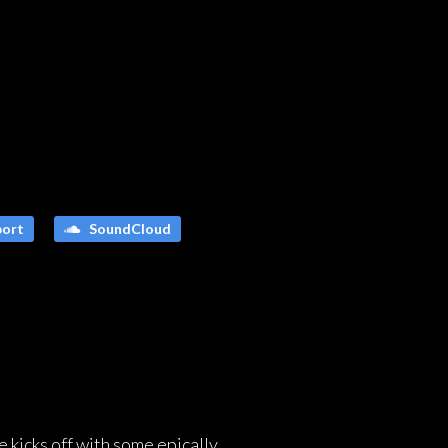
ort
SoundCloud
e kicks off with some epically