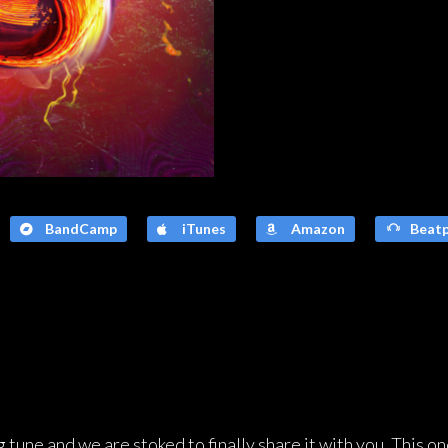
BandCamp
iTunes
Amazon
Beatp
 tune and we are stoked to finally share it with you. This on