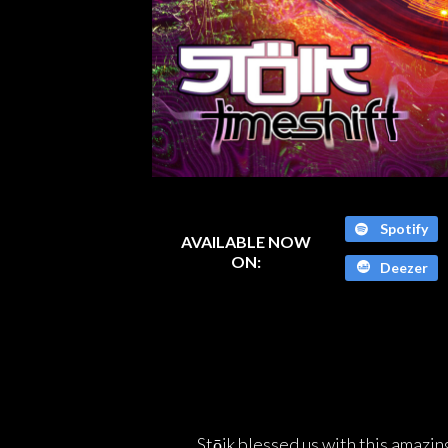
Spotify
AVAILABLE NOW
ON:
Deezer
Stōik blessed us with this amazing