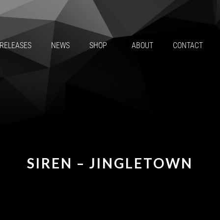
RELEASES
NEWS
SHOP
ABOUT
CONTACT
SIREN – JINGLETOWN