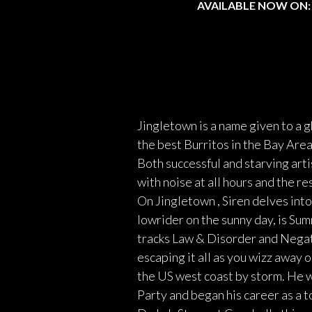
AVAILABLE NOW ON:
Jingletown is a name given to a 
the best Burritos in the Bay Ar
Both successful and starving arti
with noise at all hours and the r
On Jingletown , Siren delves int
lowrider on the sunny day, is Sum
tracks Law & Disorder and Negati
escaping it all as you wizz away 
the US west coast by storm. He w
Party and began his career as a t