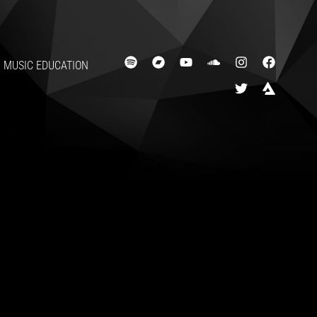
MUSIC EDUCATION