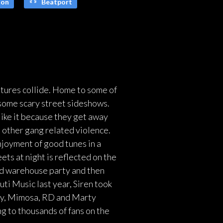
on
Beatport
ltures collide. Home to some of
 some scary street sideshows.
like it because they get away
e other gang related violence.
njoyment of good tunes in a
ets at night is reflected on the
nd warehouse party and then
uti Music last year, Siren took
ddy, Mimosa, RD and Marty
g to thousands of fans on the