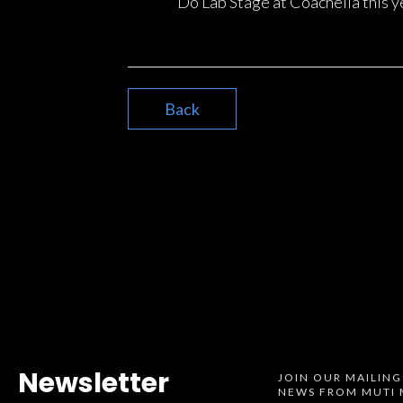
Do Lab Stage at Coachella this y
Back
Newsletter
JOIN OUR MAILING
NEWS FROM MUTI 