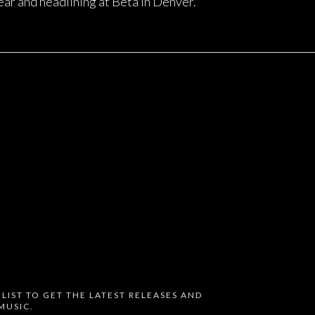
ear and headlining at Beta in Denver.
 LIST TO GET THE LATEST RELEASES AND
MUSIC.