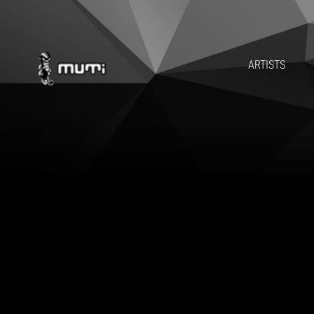
ARTISTS