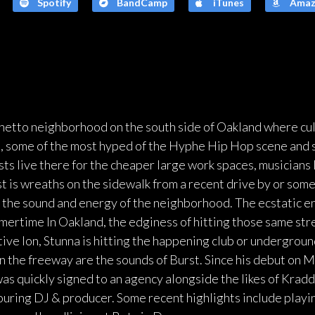
Spotify
BandCamp
iTunes
Amaz
ghetto neighborhood on the south side of Oakland where cu
ea, some of the most hyped of the Hyphe Hip Hop scene and
sts live there for the cheaper large work spaces, musicians 
est is wreaths on the sidewalk from a recent drive by or som
o the sound and energy of the neighborhood. The ecstatic e
mertime In Oakland, the edginess of hitting those same stre
ve Ion, Stunna is hitting the happening club or undergrou
on the freeway are the sounds of Burst. Since his debut on M
as quickly signed to an agency alongside the likes of Kra
ouring DJ & producer. Some recent highlights include playin