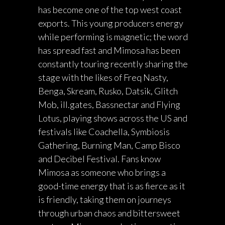
has become one of the top west coast
exports. This young producers energy
while performing is magnetic; the word
has spread fast and Mimosa has been
constantly touring recently sharing the
stage with the likes of Freq Nasty,
Benga, Skream, Rusko, Datsik, Glitch
Mob, ill.gates, Bassnectar and Flying
Lotus, playing shows across the US and
festivals like Coachella, Symbiosis
Gathering, Burning Man, Camp Bisco
and Decibel Festival. Fans know
Mimosa as someone who brings a
good-time energy that is as fierce as it
is friendly, taking them on journeys
through urban chaos and bittersweet