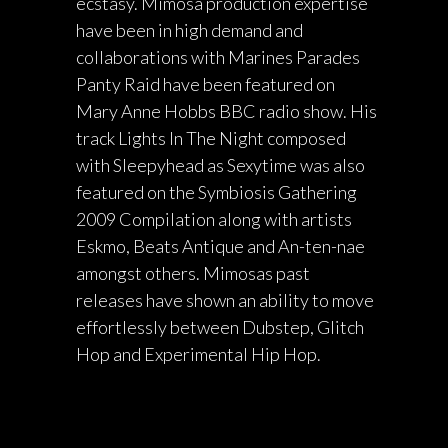
ecstasy. Mimosa production expertise
have been in high demand and
collaborations with Marines Parades
Panty Raid have been featured on
Mary Anne Hobbs BBC radio show. His
track Lights In The Night composed
with Sleepyhead as Sexytime was also
featured on the Symbiosis Gathering
2009 Compilation along with artists
Eskmo, Beats Antique and An-ten-nae
amongst others. Mimosas past
releases have shown an ability to move
effortlessly between Dubstep, Glitch
Hop and Experimental Hip Hop.