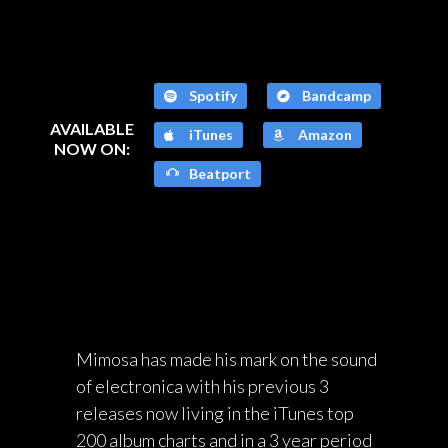
Spotify
Bandcamp
AVAILABLE
iTunes
Amazon
NOW ON:
Beatport
Mimosa has made his mark on the sound
of electronica with his previous 3
releases now living in the iTunes top
200 album charts and in a 3 year period