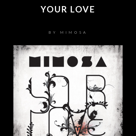
YOUR LOVE
BY
MIMOSA