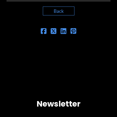
Back
Newsletter