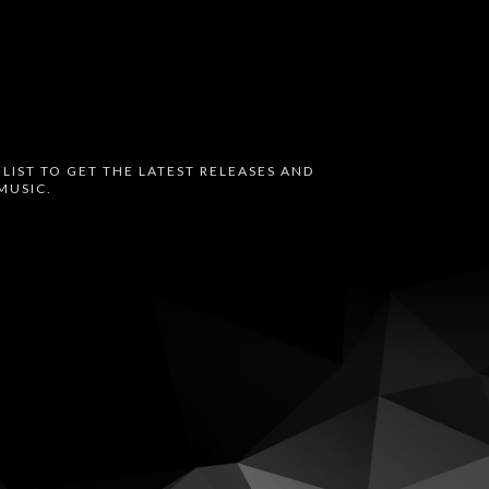
 LIST TO GET THE LATEST RELEASES AND
MUSIC.
oud
Bandcamp
Instagram
Audius
Twitter