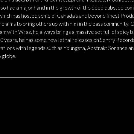
o had a major hand in the growth of the deep dubstep com
ich has hosted some of Canada’s and beyond finest Produc
, he aims to bring others up with him in the bass community.
m with Wraz, he always brings a massive set full of spicy 
10 years, he has some new lethal releases on Sentry Reco
ations with legends such as Youngsta, Abstrakt Sonance an
e globe.