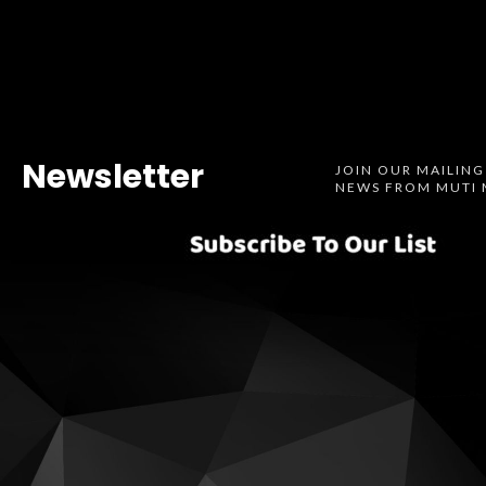
Newsletter
JOIN OUR MAILING
NEWS FROM MUTI 
Spotify
SoundCl