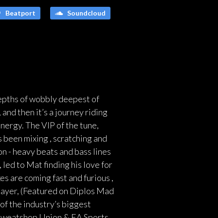
Beatport
Soundcloud
depths of wobbly deepest of
and then it’s a journey riding
nergy. The VIP of the tune,
 been mixing , scratching and
n - heavy beats and bass lines
led to Mat finding his love for
s are coming fast and furious ,
hayer, (Featured on Diplos Mad
of the industry’s biggest
, Sweatshop Union & EA Sports