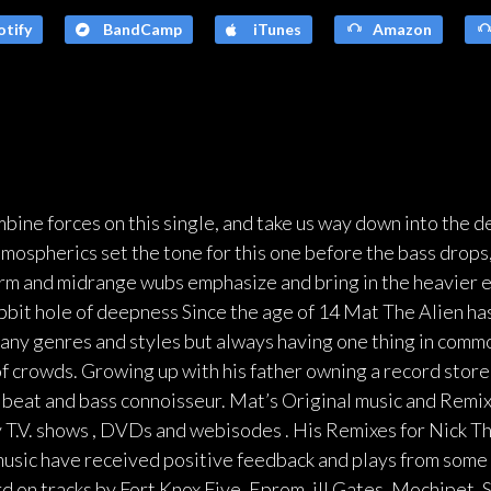
tify
BandCamp
iTunes
Amazon
ine forces on this single, and take us way down into the 
tmospherics set the tone for this one before the bass drops, 
firm and midrange wubs emphasize and bring in the heavier e
bbit hole of deepness Since the age of 14 Mat The Alien has
many genres and styles but always having one thing in commo
f crowds. Growing up with his father owning a record store, 
 beat and bass connoisseur. Mat’s Original music and Remixe
 T.V. shows , DVDs and webisodes . His Remixes for Nick T
 music have received positive feedback and plays from some 
rd on tracks by Fort Knox Five, Eprom, ill.Gates, Mochipet