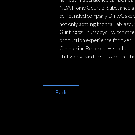
NBA Home Court 3. Substance als
co-founded company DirtyCake wh
not only setting the trail ablaze
Gunfingaz Thursdays Twitch strea
production experience for over 
Cimmerian Records. His collabor
still going hard in sets around th
Back