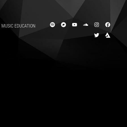
LASHIN
MUSIC EDUCATION