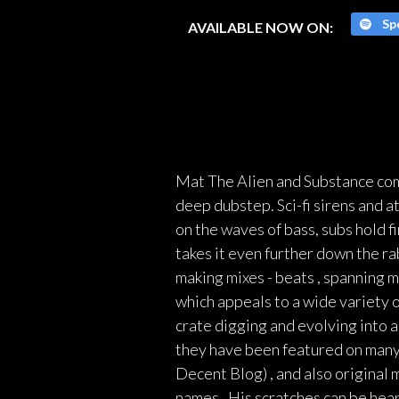
Spo
AVAILABLE NOW ON:
Mat The Alien and Substance comb
deep dubstep. Sci-fi sirens and a
on the waves of bass, subs hold 
takes it even further down the ra
making mixes - beats , spanning 
which appeals to a wide variety o
crate digging and evolving into a
they have been featured on many
Decent Blog) , and also original
names . His scratches can be hea