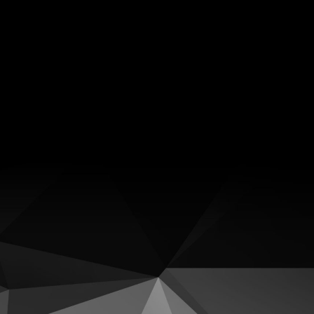
Facebook