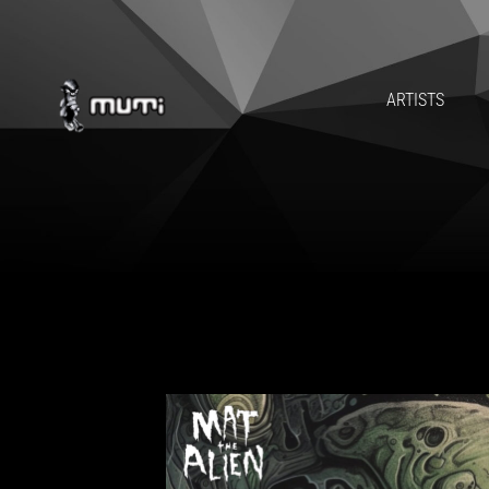
MAT T
ARTISTS