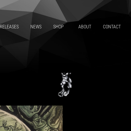
HE ALIEN & SUBSTANCE – F
RELEASES
NEWS
SHOP
ABOUT
CONTACT
BY
MAT THE ALIEN, SUBSTANCE