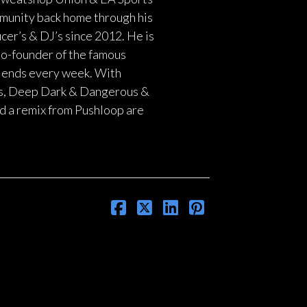
munity back home through his
er’s & DJ’s since 2012. He is
 Co-founder of the famous
blends every week. With
rds, Deep Dark & Dangerous &
d a remix from Pushloop are