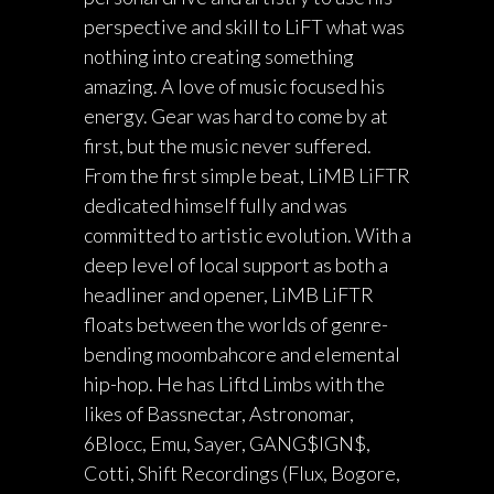
perspective and skill to LiFT what was
nothing into creating something
amazing. A love of music focused his
energy. Gear was hard to come by at
first, but the music never suffered.
From the first simple beat, LiMB LiFTR
dedicated himself fully and was
committed to artistic evolution. With a
deep level of local support as both a
headliner and opener, LiMB LiFTR
floats between the worlds of genre-
bending moombahcore and elemental
hip-hop. He has Liftd Limbs with the
likes of Bassnectar, Astronomar,
6Blocc, Emu, Sayer, GANG$IGN$,
Cotti, Shift Recordings (Flux, Bogore,