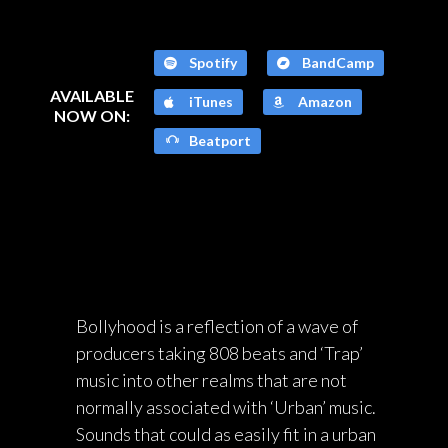
Spotify
BandCamp
AVAILABLE
iTunes
Amazon
NOW ON:
Beatport
Bollyhood is a reflection of a wave of
producers taking 808 beats and ‘Trap’
music into other realms that are not
normally associated with ‘Urban’ music.
Sounds that could as easily fit in a urban