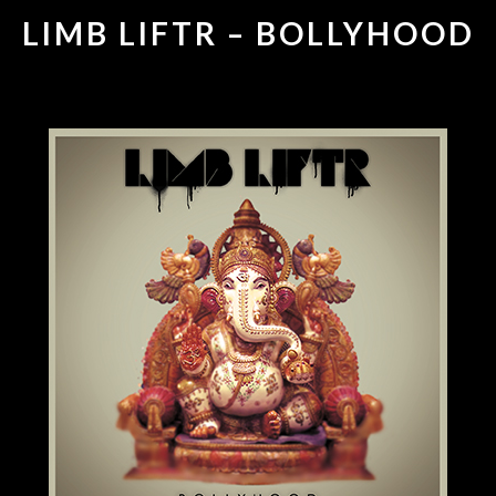
LIMB LIFTR – BOLLYHOOD