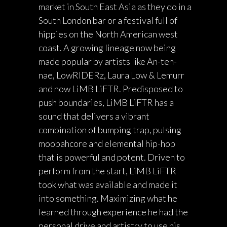
market in South East Asia as they do in a
South London bar or a festival full of
hippies on the North American west
coast. A growing lineage now being
made popular by artists like An-ten-
nae, LowRIDERz, Laura Low & Lemurr
and now LiMB LiFTR. Predisposed to
push boundaries, LiMB LiFTR has a
sound that delivers a vibrant
combination of bumping trap, pulsing
moobahcore and elemental hip-hop
that is powerful and potent. Driven to
perform from the start, LiMB LiFTR
took what was available and made it
into something. Maximizing what he
learned through experience he had the
personal drive and artistry to use his