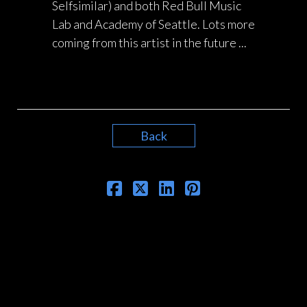
Selfsimilar) and both Red Bull Music
Lab and Academy of Seattle. Lots more
coming from this artist in the future ...
Back