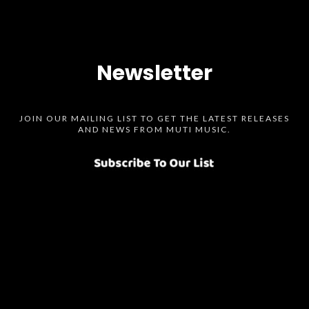
Newsletter
JOIN OUR MAILING LIST TO GET THE LATEST RELEASES
AND NEWS FROM MUTI MUSIC.