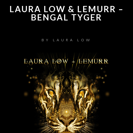
LAURA LOW & LEMURR –
BENGAL TYGER
BY
LAURA LOW