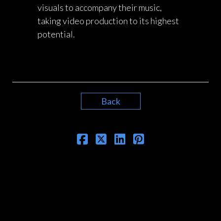
visuals to accompany their music,
taking video production to its highest
potential.
Back