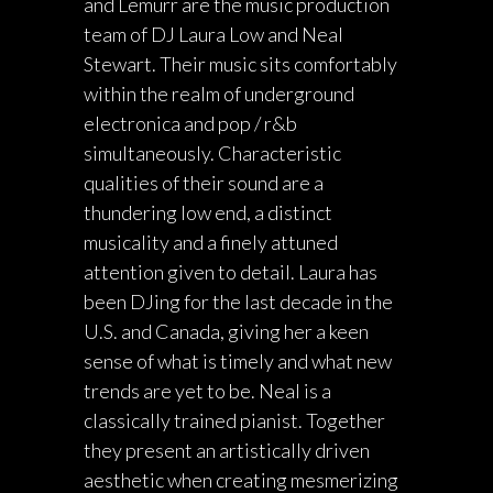
and Lemurr are the music production
team of DJ Laura Low and Neal
Stewart. Their music sits comfortably
within the realm of underground
electronica and pop / r&b
simultaneously. Characteristic
qualities of their sound are a
thundering low end, a distinct
musicality and a finely attuned
attention given to detail. Laura has
been DJing for the last decade in the
U.S. and Canada, giving her a keen
sense of what is timely and what new
trends are yet to be. Neal is a
classically trained pianist. Together
they present an artistically driven
aesthetic when creating mesmerizing