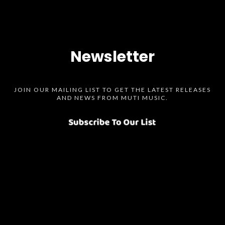
Newsletter
JOIN OUR MAILING LIST TO GET THE LATEST RELEASES
AND NEWS FROM MUTI MUSIC.