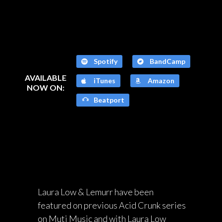
Spotify
BandCamp
AVAILABLE
iTunes
Amazon
NOW ON:
Beatport
Laura Low & Lemurr have been
featured on previous Acid Crunk series
on Muti Music and with Laura Low