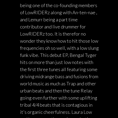
being one of the co-founding members
of LowRIDERz along with An-ten-nae ,
and Lemurr being a part time
contributor and live drummer for
LowRIDERz too. It is therefor no
wonder they know how to hit those low
frequencies oh so well, with a low slung
funk vibe. This debut EP, Bengal Tyger
hits on more than just low notes with
the first three tunes all featuring some
driving midrange bass and fusions from
world music as much as Trap and other
urban beats and then the tune Relay
going even further with some uplifting
tribal 4/4 beats that is contagious in
it's organic cheerfulness. Laura Low