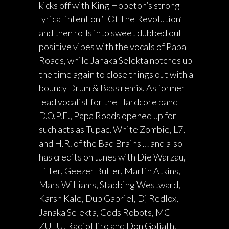
kicks off with King Hopeton’s strong
lyrical intent on ‘I Of The Revolution’
and then rolls into sweet dubbed out
positive vibes with the vocals of Papa
Roads, while Janaka Selekta notches up
the time again to close things out with a
bouncy Drum & Bass remix. As former
lead vocalist for the Hardcore band
D.O.P.E., Papa Roads opened up for
such acts as Tupac, White Zombie, L7,
and H.R. of the Bad Brains … and also
has credits on tunes with Die Warzau,
Filter, Geezer Butler, Martin Atkins,
Mars Williams, Stabbing Westward,
Karsh Kale, Dub Gabriel, Dj Redlox,
Janaka Selekta, Gods Robots, MC
ZULU, RadioHiro and Don Goliath.