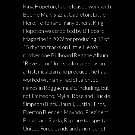
King Hopeton, has released work with
Beenie Man, Sizzla, Capleton, Little
Hero, Teflon and many others. King
Hopeton was credited by Billboard
Magazine in 2009 for producing 12 of
15 rhythm tracks on Little Hero’s
number one Billboard Reggae Album
“Revelation”. In his solo career as an
artist, musician and producer, he has
worked with a myriad of talented
names in Reggae music, including, but
not limited to; Mykal Rose and Duckie
Simpson (Black Uhuru), Justin Hinds,
Everton Blender, Movado, Prezident
Brown and Sizzla, Rapture (gospel) and
United Force bands and a number of