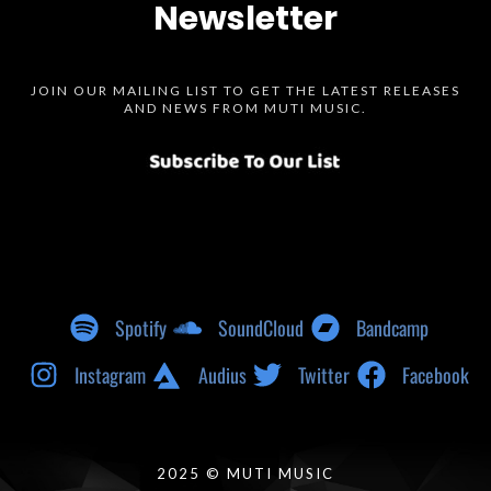
Newsletter
JOIN OUR MAILING LIST TO GET THE LATEST RELEASES
AND NEWS FROM MUTI MUSIC.
Spotify
SoundCloud
Bandcamp
Instagram
Audius
Twitter
Facebook
2025 © MUTI MUSIC