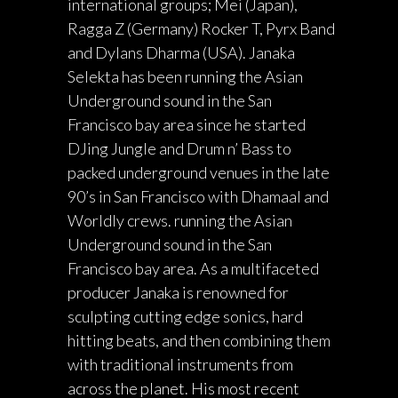
international groups; Mei (Japan),
Ragga Z (Germany) Rocker T, Pyrx Band
and Dylans Dharma (USA). Janaka
Selekta has been running the Asian
Underground sound in the San
Francisco bay area since he started
DJing Jungle and Drum n’ Bass to
packed underground venues in the late
90’s in San Francisco with Dhamaal and
Worldly crews. running the Asian
Underground sound in the San
Francisco bay area. As a multifaceted
producer Janaka is renowned for
sculpting cutting edge sonics, hard
hitting beats, and then combining them
with traditional instruments from
across the planet. His most recent