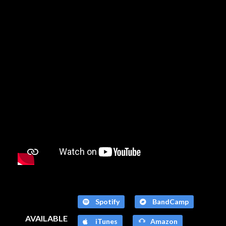
Spotify
BandCamp
AVAILABLE
iTunes
Amazon