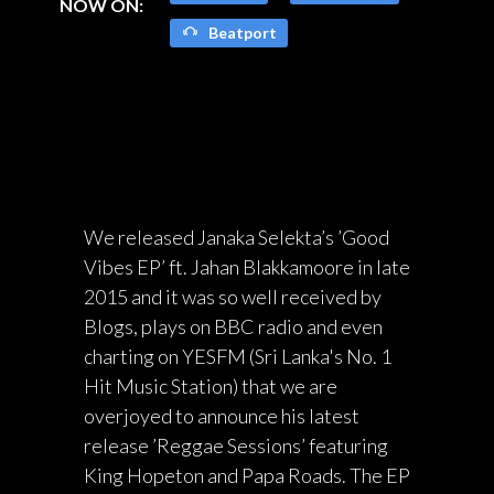
NOW ON:
Beatport
We released Janaka Selekta’s ’Good
Vibes EP’ ft. Jahan Blakkamoore in late
2015 and it was so well received by
Blogs, plays on BBC radio and even
charting on YESFM (Sri Lanka's No. 1
Hit Music Station) that we are
overjoyed to announce his latest
release ’Reggae Sessions’ featuring
King Hopeton and Papa Roads. The EP