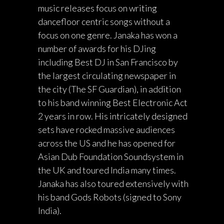
music releases focus on writing
dancefloor centric songs without a
focus on one genre. Janaka has won a
number of awards for his DJing
including Best DJ in San Francisco by
the largest circulating newspaper in
the city (The SF Guardian), in addition
to his band winning Best Electronic Act
2 years in row. His intricately designed
sets have rocked massive audiences
across the US and he has opened for
Asian Dub Foundation Soundsystem in
the UK and toured India many times.
Janaka has also toured extensively with
his band Gods Robots (signed to Sony
India).