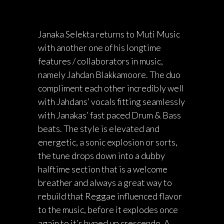
Janaka Selekta returns to Muti Music
with another one of his longtime
features / collaborators in music,
namely Jahdan Blakkamoore. The duo
compliment each other incredibly well
with Jahdans’ vocals fitting seamlessly
with Janakas’ fast paced Drum & Bass
beats. The style is elevated and
energetic, a sonic explosion or sorts,
the tune drops down into a dubby
halftime section that is a welcome
breather and always a great way to
rebuild that Reggae influenced flavor
to the music, before it explodes once
again to it’s hyped up crescendo. A