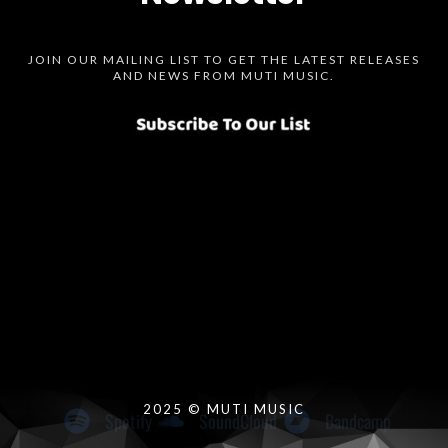
JOIN OUR MAILING LIST TO GET THE LATEST RELEASES
AND NEWS FROM MUTI MUSIC.
Spotify
SoundCloud
Bandcamp
Instagram
Audius
Twitter
Facebook
2025 © MUTI MUSIC