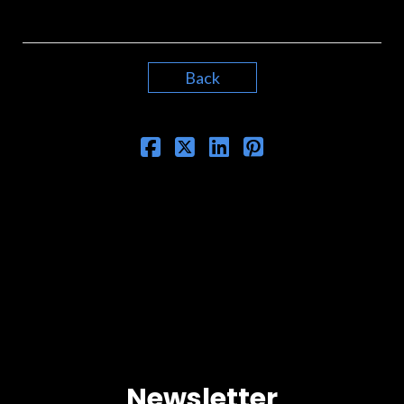
Back
Newsletter