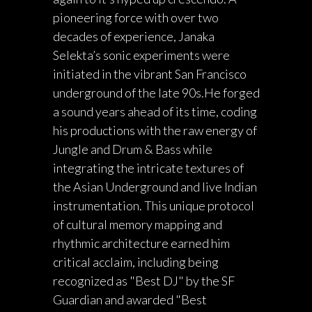
pioneering force with over two
decades of experience, Janaka
Selekta’s sonic experiments were
initiated in the vibrant San Francisco
underground of the late 90s.He forged
a sound years ahead of its time, coding
his productions with the raw energy of
Jungle and Drum & Bass while
integrating the intricate textures of
the Asian Underground and live Indian
instrumentation. This unique protocol
of cultural memory mapping and
rhythmic architecture earned him
critical acclaim, including being
recognized as "Best DJ" by the SF
Guardian and awarded "Best