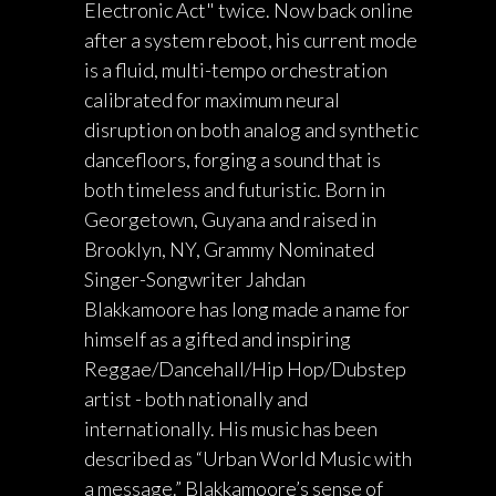
Electronic Act" twice. Now back online
after a system reboot, his current mode
is a fluid, multi-tempo orchestration
calibrated for maximum neural
disruption on both analog and synthetic
dancefloors, forging a sound that is
both timeless and futuristic. Born in
Georgetown, Guyana and raised in
Brooklyn, NY, Grammy Nominated
Singer-Songwriter Jahdan
Blakkamoore has long made a name for
himself as a gifted and inspiring
Reggae/Dancehall/Hip Hop/Dubstep
artist - both nationally and
internationally. His music has been
described as “Urban World Music with
a message.” Blakkamoore’s sense of