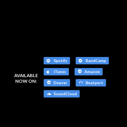
Spotify
BandCamp
iTunes
Amazon
AVAILABLE
NOW ON:
Deezer
Beatport
SoundCloud