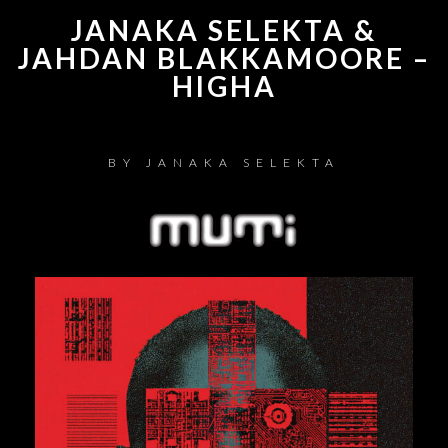
JANAKA SELEKTA &
JAHDAN BLAKKAMOORE –
HIGHA
BY
JANAKA SELEKTA