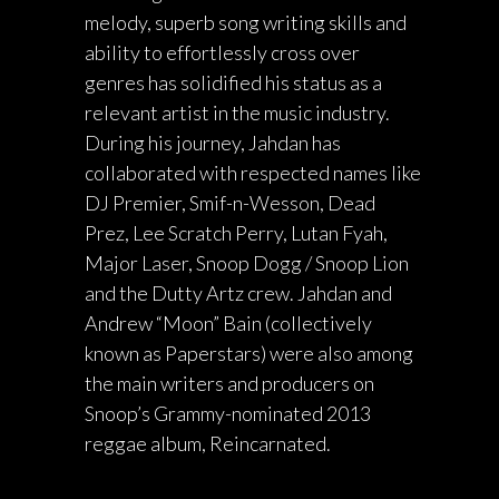
melody, superb song writing skills and
ability to effortlessly cross over
genres has solidified his status as a
relevant artist in the music industry.
During his journey, Jahdan has
collaborated with respected names like
DJ Premier, Smif-n-Wesson, Dead
Prez, Lee Scratch Perry, Lutan Fyah,
Major Laser, Snoop Dogg / Snoop Lion
and the Dutty Artz crew. Jahdan and
Andrew “Moon” Bain (collectively
known as Paperstars) were also among
the main writers and producers on
Snoop’s Grammy-nominated 2013
reggae album, Reincarnated.