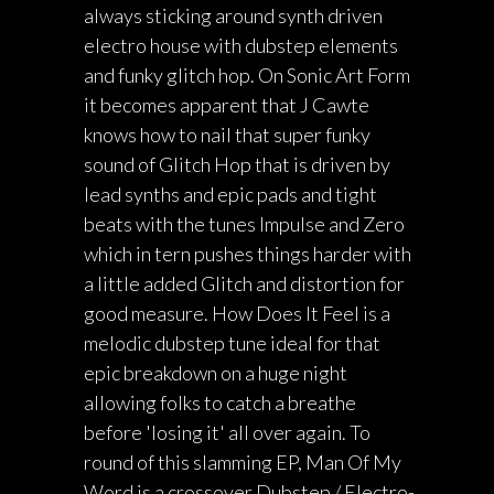
always sticking around synth driven
electro house with dubstep elements
and funky glitch hop. On Sonic Art Form
it becomes apparent that J Cawte
knows how to nail that super funky
sound of Glitch Hop that is driven by
lead synths and epic pads and tight
beats with the tunes Impulse and Zero
which in tern pushes things harder with
a little added Glitch and distortion for
good measure. How Does It Feel is a
melodic dubstep tune ideal for that
epic breakdown on a huge night
allowing folks to catch a breathe
before 'losing it' all over again. To
round of this slamming EP, Man Of My
Word is a crossover Dubstep / Electro-