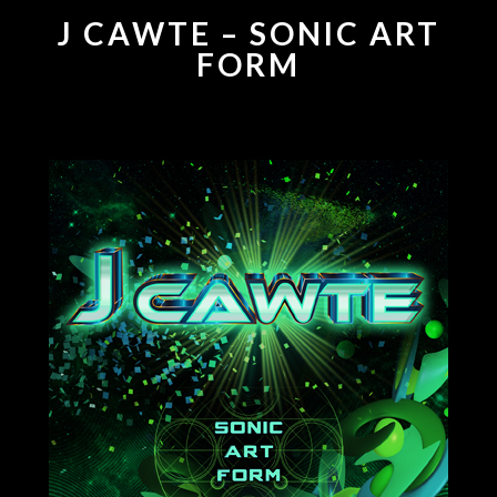
J CAWTE – SONIC ART
FORM