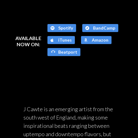
Spotify
BandCamp
AVAILABLE
iTunes
Amazon
NOW ON:
Beatport
J Cawte is an emerging artist from the
south west of England, making some
inspirational beats ranging between
uptempo and downtempo flavors, but