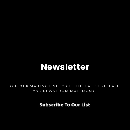
Newsletter
JOIN OUR MAILING LIST TO GET THE LATEST RELEASES
AND NEWS FROM MUTI MUSIC.