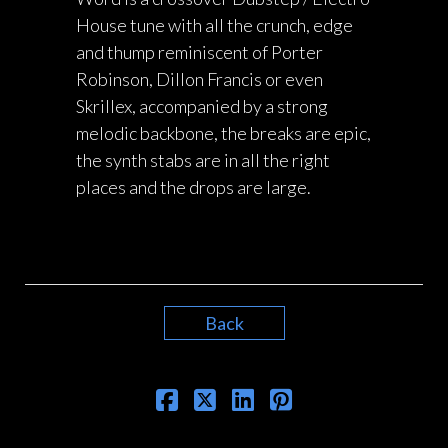
House tune with all the crunch, edge
and thump reminiscent of Porter
Robinson, Dillon Francis or even
Skrillex, accompanied by a strong
melodic backbone, the breaks are epic,
the synth stabs are in all the right
places and the drops are large.
Back