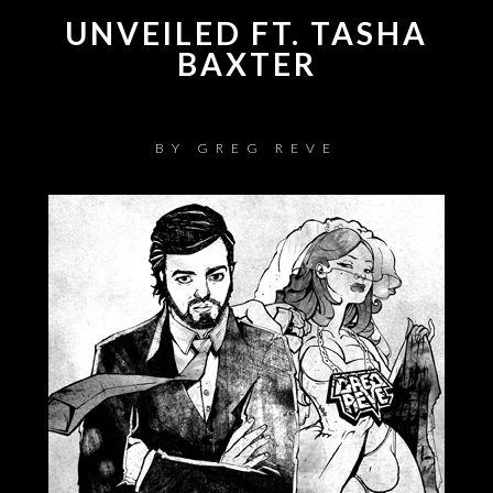
UNVEILED FT. TASHA
BAXTER
BY
GREG REVE