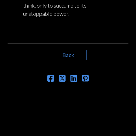
think, only to succumb to its
unstoppable power.
Back