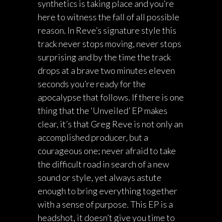
synthetics is taking place and you’re
here to witness the fall of all possible
reason. In Reve’s signature style this
track never stops moving, never stops
surprising and by the time the track
drops at a brave two minutes eleven
seconds you’re ready for the
apocalypse that follows. If there is one
thing that the ‘Unveiled’ EP makes
clear, it’s that Greg Reve is not only an
accomplished producer, but a
courageous one; never afraid to take
the difficult road in search of a new
sound or style, yet always astute
enough to bring everything together
with a sense of purpose. This EP is a
headshot, it doesn’t give you time to