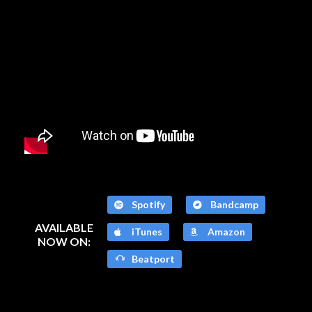
Spotify
Bandcamp
AVAILABLE
iTunes
Amazon
NOW ON:
Beatport