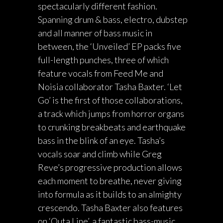
spectacularly different fashion.
Spanning drum & bass, electro, dubstep
and all manner of bass music in
between, the ‘Unveiled’ EP packs five
full-length punches, three of which
feature vocals from Feed Me and
Noisia collaborator Tasha Baxter. ‘Let
Go’ is the first of those collaborations,
a track which jumps from horror organs
to crunking breakbeats and earthquake
bass in the blink of an eye. Tasha’s
vocals soar and climb while Greg
Reve’s progressive production allows
each moment to breathe, never giving
into formula as it builds to an almighty
crescendo. Tasha Baxter also features
on ‘Outa Line’, a fantastic bass-music