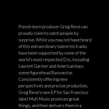
French-born producer Greg Reve can
proudly claim to catch people by
surprise. While you may not have heard
of this extraordinary talent his tracks
have been supported by some of the
world’s most respected DJs, including
Laurent Garnier and American bass
scene figurehead Bassnectar.
Consistently offering new
perspectives and precise production,
Greg Reve’s new EP for San Francisco
label Muti Music promises great
things, and then delivers them in a