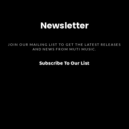
Newsletter
JOIN OUR MAILING LIST TO GET THE LATEST RELEASES
AND NEWS FROM MUTI MUSIC.
Spotify
SoundCloud
Bandcamp