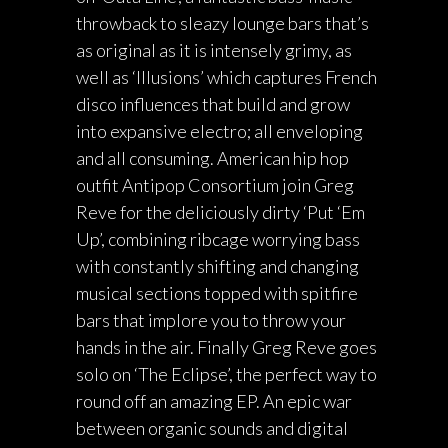
throwback to sleazy lounge bars that’s
as original as it is intensely grimy, as
well as ‘Illusions’ which captures French
disco influences that build and grow
into expansive electro; all enveloping
and all consuming. American hip hop
outfit Antipop Consortium join Greg
Reve for the deliciously dirty ‘Put ‘Em
Up’, combining ribcage worrying bass
with constantly shifting and changing
musical sections topped with spitfire
bars that implore you to throw your
hands in the air. Finally Greg Reve goes
solo on ‘The Eclipse’, the perfect way to
round off an amazing EP. An epic war
between organic sounds and digital