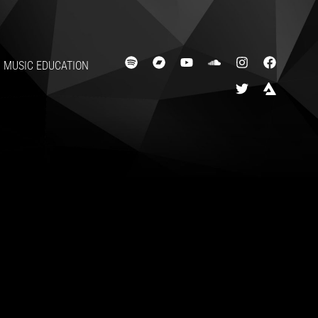
MUSIC EDUCATION