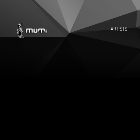
ARTISTS