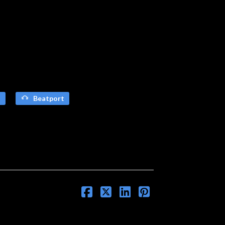
s
Beatport