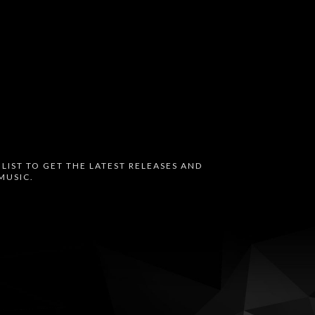
 LIST TO GET THE LATEST RELEASES AND
MUSIC.