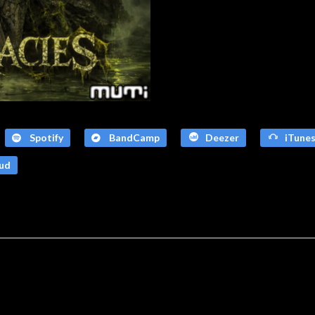
Spotify
BandCamp
Deezer
iTune
ud