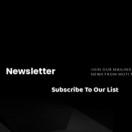
Newsletter
JOIN OUR MAILING
NEWS FROM MUTI 