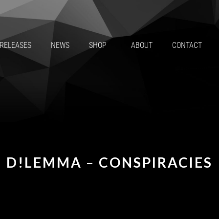
RELEASES
NEWS
SHOP
ABOUT
CONTACT
D!LEMMA – CONSPIRACIES