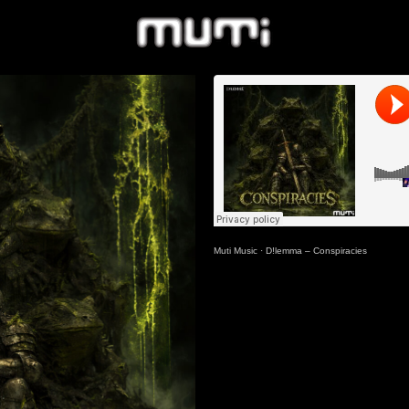
Muti Music
·
D!lemma – Conspiracies