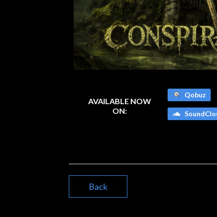
Qobuz
AVAILABLE NOW
ON:
SoundClo
Back