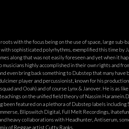
roots with the focus being on the use of space, large sub-b
c with sophisticated polyrhythms, exemplified this time by
mes along that was not easily foreseen and yet when it happ
o musicians highly accomplished in their own rights and fro
and even bring back something to Dubstep that many have b
lcimer player and percussionist, known for his production
squad and Ooah) and of course Lynx & Janover. He is as like
s teachings on the unified field theory of Nassim Haramein.D
g been featured on a plethora of Dubstep labels includin
Immerse, Blipswitch Digital, Full Melt Recordings, ihatefu
nd heavy collaborations with Headhunter, Antiserum, som
emix of Reggae artist Cutty Ranks.