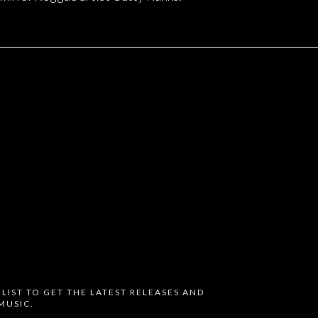
 LIST TO GET THE LATEST RELEASES AND
MUSIC.