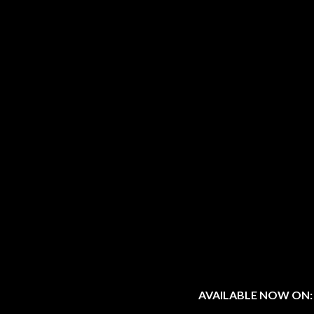
AVAILABLE NOW ON: