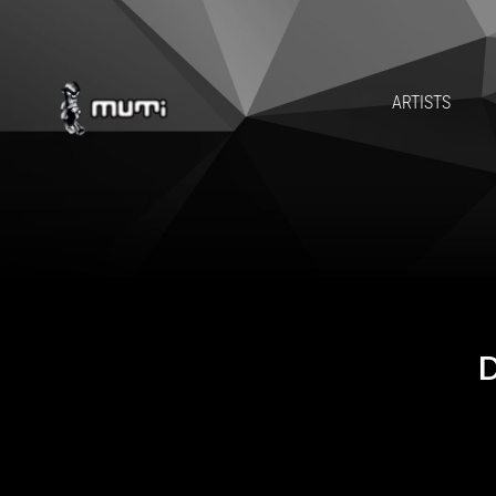
ARTISTS