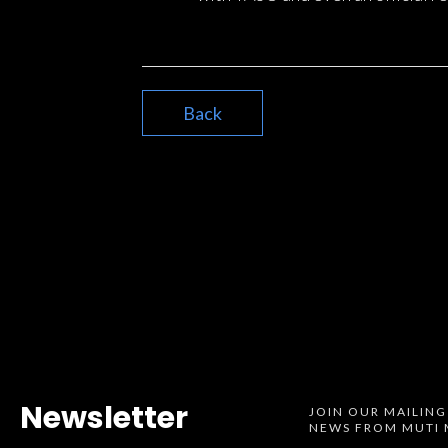
Back
Newsletter
JOIN OUR MAILING
NEWS FROM MUTI 