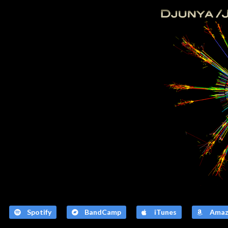
Spotify
BandCamp
iTunes
Amaz