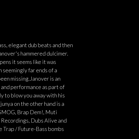
ass, elegant dub beats and then
 Janover's hammered dulcimer.
ens it seems like it was
m seemingly far ends of a
een missing.Janover is an
 and performance as part of
ly to blow you away with his
junya on the other hand is a
g SMOG, Brap Dem!, Muti
n Recordings, Dubs Alive and
e Trap / Future-Bass bombs