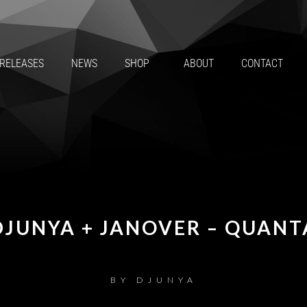
RELEASES
NEWS
SHOP
ABOUT
CONTACT
DJUNYA + JANOVER – QUANT
BY
DJUNYA