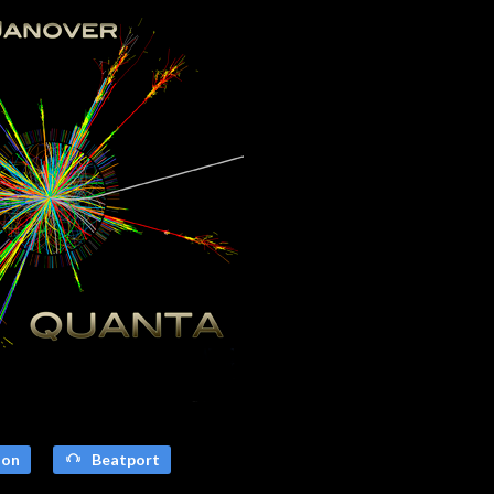
on
Beatport