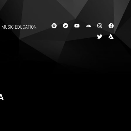
MUSIC EDUCATION
A