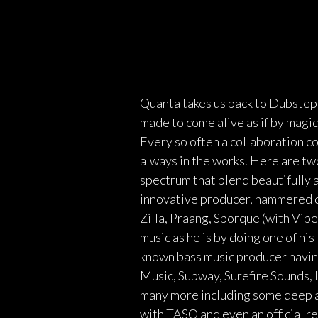
Quanta takes us back to Dubstep 
made to come alive as if by magi
Every so often a collaboration co
always in the works. Here are tw
spectrum that blend beautifully 
innovative producer, hammered du
Zilla, Praang, Sporque (with Vibe
music as he is by doing one of hi
known bass music producer havin
Music, Subway, Surefire Sounds, 
many more including some deep a
with TASO and even an official r