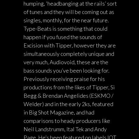
humping, 'headbanging at the rails’ sort
of tunes and they will be coming out as
singles, monthly, for the near future.
Type-Beats is something that could
happen if you fused the sounds of
Excision with Tipper, however they are
simultaneously completely unique and
very much, Audiovoid, these are the
bass sounds you’ve been looking for.
Previously receiving praise for his
productions from the likes of Tipper, Si
Begg & Brendan Angelides (ESKMO /
Welder) and in the early 2ks, featured
in Big Shot Magazine, and had
comparisons to heady producers like
Neil Landstrumm, Ital Tek and Andy
Page. He’s been featured on labels IOT