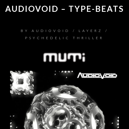
AUDIOVOID – TYPE-BEATS
BY
AUDIOVOID / LAYERZ /
PSYCHEDELIC THRILLER