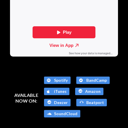
Spotify
BandCamp
iTunes
Amazon
AVAILABLE
NOW ON:
Deezer
Beatport
SoundCloud