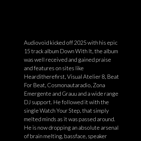
Audiovoid kicked off 2025 with his epic
15 track album Down With It, the album
was well received and gained praise
and features on sites like
Hearditherefirst, Visual Atelier 8, Beat
For Beat, Cosmonautaradio, Zona
Emergente and Grauu and a wide range
DJ support. He followed it with the
single Watch Your Step, that simply
melted minds as it was passed around.
He is now dropping an absolute arsenal
of brain melting, bassface, speaker