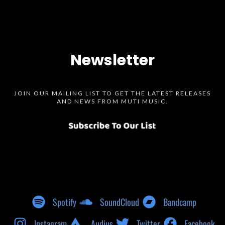
Newsletter
JOIN OUR MAILING LIST TO GET THE LATEST RELEASES
AND NEWS FROM MUTI MUSIC.
Spotify
SoundCloud
Bandcamp
Instagram
Audius
Twitter
Facebook