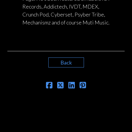
Records, Addictech, IVDT, MDEX,
Crunch Pod, Cyberset, Psyber Tribe,
Mechanismz and of course Muti Music.
Back