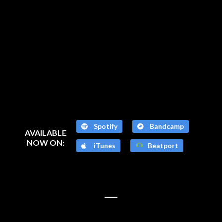
Spotify
Bandcamp
AVAILABLE
NOW ON:
iTunes
Beatport