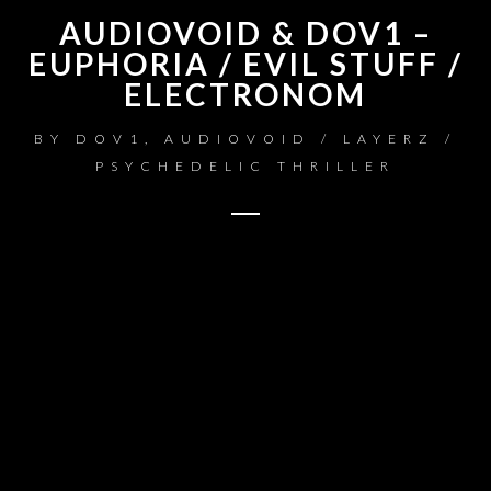
AUDIOVOID & DOV1 –
EUPHORIA / EVIL STUFF /
ELECTRONOM
BY
DOV1, AUDIOVOID / LAYERZ /
PSYCHEDELIC THRILLER