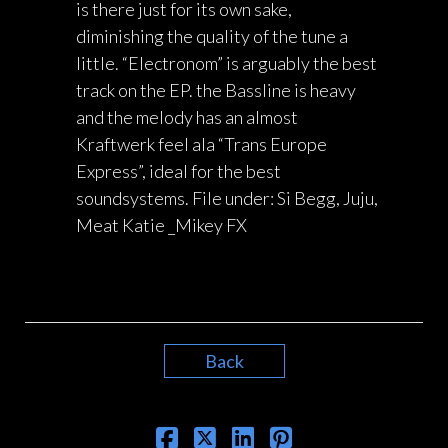
is there just for its own sake,
diminishing the quality of the tune a
little. “Electronom” is arguably the best
track on the EP. the Bassline is heavy
and the melody has an almost
Kraftwerk feel ala “Trans Europe
Express”, ideal for the best
soundsystems. File under: Si Begg, Juju,
Meat Katie _Mikey FX
Back