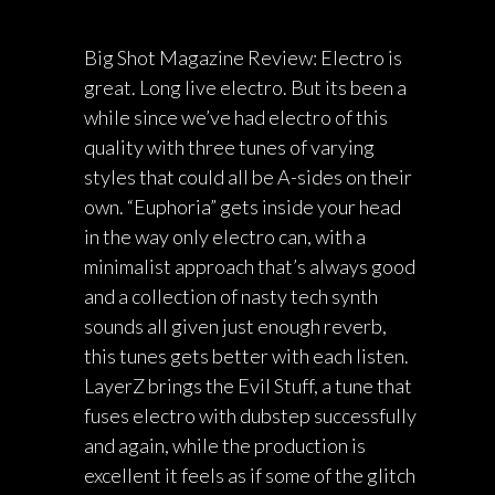
Big Shot Magazine Review: Electro is
great. Long live electro. But its been a
while since we’ve had electro of this
quality with three tunes of varying
styles that could all be A-sides on their
own. “Euphoria” gets inside your head
in the way only electro can, with a
minimalist approach that’s always good
and a collection of nasty tech synth
sounds all given just enough reverb,
this tunes gets better with each listen.
LayerZ brings the Evil Stuff, a tune that
fuses electro with dubstep successfully
and again, while the production is
excellent it feels as if some of the glitch