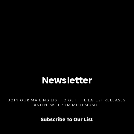
Newsletter
JOIN OUR MAILING LIST TO GET THE LATEST RELEASES
AND NEWS FROM MUTI MUSIC.