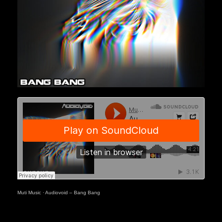
Muti Music
·
Audiovoid – Bang Bang