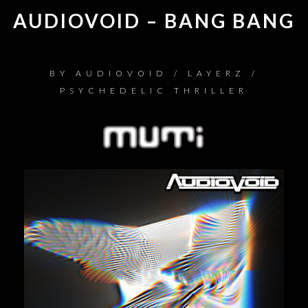
AUDIOVOID – BANG BANG
BY
AUDIOVOID / LAYERZ /
PSYCHEDELIC THRILLER