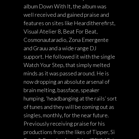
album Down With It, the album was
well received and gained praise and
features on sites like Hearditherefirst,
Visual Atelier 8, Beat For Beat,
Cosmonautaradio, Zona Emergente
and Grauu and a wide range DJ
support. He followed it with the single
Watch Your Step, that simply melted
minds as it was passed around. He is
now dropping an absolute arsenal of
brain melting, bassface, speaker
humping, 'headbanging at the rails’ sort
of tunes and they will be coming out as
singles, monthly, for the near future.
Previously receiving praise for his
productions from the likes of Tipper, Si