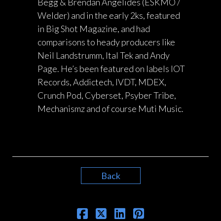
Begg & Brendan Angelides (ESKMO /
Welder) and in the early 2ks, featured
in Big Shot Magazine, and had
comparisons to heady producers like
Neil Landstrumm, Ital Tek and Andy
Page. He’s been featured on labels IOT
Records, Addictech, IVDT, MDEX,
Crunch Pod, Cyberset, Psyber Tribe,
Mechanismz and of course Muti Music.
Back