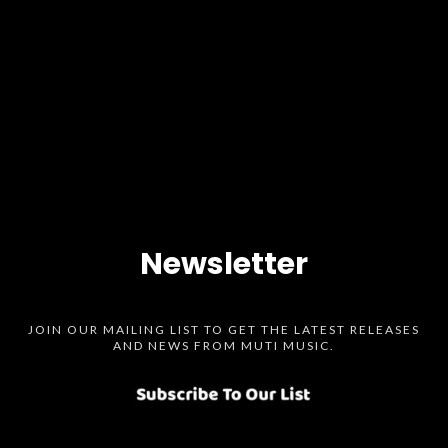
Newsletter
JOIN OUR MAILING LIST TO GET THE LATEST RELEASES
AND NEWS FROM MUTI MUSIC.