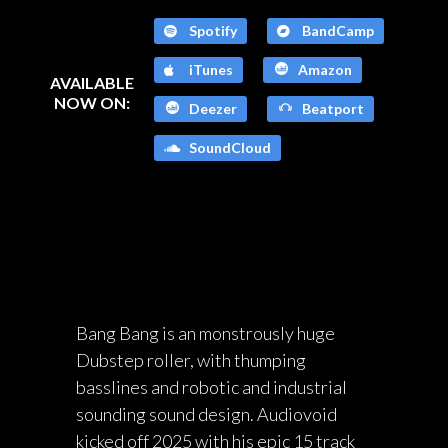
Spotify
BandCamp
iTunes
Amazon
AVAILABLE
NOW ON:
Deezer
Beatport
SoundCloud
Bang Bang is an monstrously huge
Dubstep roller, with thumping
basslines and robotic and industrial
sounding sound design. Audiovoid
kicked off 2025 with his epic 15 track