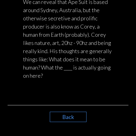
We can reveal that Ape Suit is based
around Sydney, Australia, but the
otherwise secretive and prolific
producer is also know as Corey, a
human from Earth (probably). Corey
likes nature, art, 20hz - 90hz and being
really kind. His thoughts are generally
things like: What does it mean to be
human? What the ____ is actually going
on here?
Back