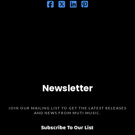
Newsletter
JOIN OUR MAILING LIST TO GET THE LATEST RELEASES
AND NEWS FROM MUTI MUSIC.