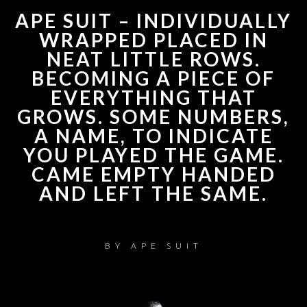
APE SUIT – INDIVIDUALLY
WRAPPED PLACED IN
NEAT LITTLE ROWS.
BECOMING A PIECE OF
EVERYTHING THAT
GROWS. SOME NUMBERS,
A NAME, TO INDICATE
YOU PLAYED THE GAME.
CAME EMPTY HANDED
AND LEFT THE SAME.
BY
APE SUIT