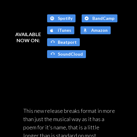
Spotify
BandCamp
iTunes
Amazon
AVAILABLE
NOW ON:
Beatport
SoundCloud
This new release breaks format in more
than just the musical way as it has a
poem for it’s name, that is a little
longer than is standard on most