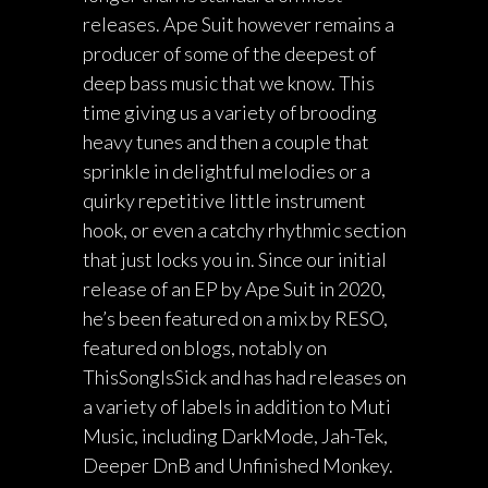
releases. Ape Suit however remains a
producer of some of the deepest of
deep bass music that we know. This
time giving us a variety of brooding
heavy tunes and then a couple that
sprinkle in delightful melodies or a
quirky repetitive little instrument
hook, or even a catchy rhythmic section
that just locks you in. Since our initial
release of an EP by Ape Suit in 2020,
he’s been featured on a mix by RESO,
featured on blogs, notably on
ThisSongIsSick and has had releases on
a variety of labels in addition to Muti
Music, including DarkMode, Jah-Tek,
Deeper DnB and Unfinished Monkey.