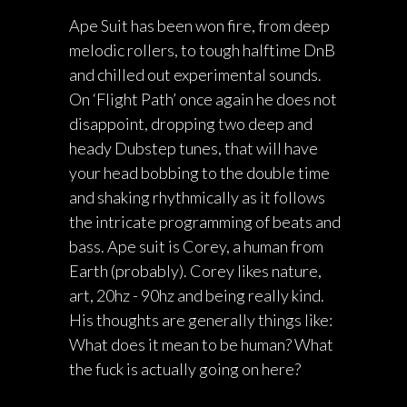
Ape Suit has been won fire, from deep
melodic rollers, to tough halftime DnB
and chilled out experimental sounds.
On ‘Flight Path’ once again he does not
disappoint, dropping two deep and
heady Dubstep tunes, that will have
your head bobbing to the double time
and shaking rhythmically as it follows
the intricate programming of beats and
bass. Ape suit is Corey, a human from
Earth (probably). Corey likes nature,
art, 20hz - 90hz and being really kind.
His thoughts are generally things like:
What does it mean to be human? What
the fuck is actually going on here?