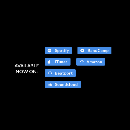
Spotify
BandCamp
iTunes
Amazon
AVAILABLE
NOW ON:
Beatport
Soundcloud