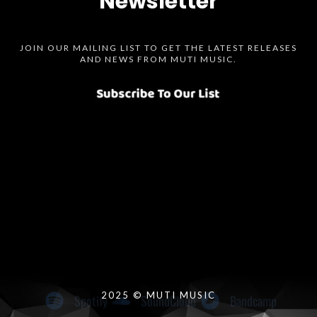
Newsletter
JOIN OUR MAILING LIST TO GET THE LATEST RELEASES
AND NEWS FROM MUTI MUSIC.
Spotify
SoundCloud
Bandcamp
Instagram
Audius
Twitter
Facebook
2025 © MUTI MUSIC