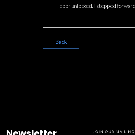
door unlocked. I stepped forward
Back
Newsletter
JOIN OUR MAILING