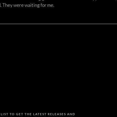
. They were waiting for me.
 LIST TO GET THE LATEST RELEASES AND