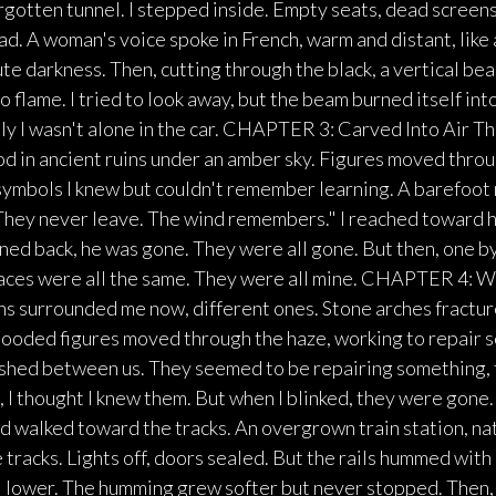
orgotten tunnel. I stepped inside. Empty seats, dead screen
ad. A woman's voice spoke in French, warm and distant, lik
e darkness. Then, cutting through the black, a vertical beam
to flame. I tried to look away, but the beam burned itself int
y I wasn't alone in the car. CHAPTER 3: Carved Into Air Th
od in ancient ruins under an amber sky. Figures moved throu
symbols I knew but couldn't remember learning. A barefoot
. They never leave. The wind remembers." I reached toward 
ned back, he was gone. They were all gone. But then, one b
 faces were all the same. They were all mine. CHAPTER 4:
uins surrounded me now, different ones. Stone arches fractur
 Hooded figures moved through the haze, working to repair
ashed between us. They seemed to be repairing something, t
, I thought I knew them. But when I blinked, they were go
 walked toward the tracks. An overgrown train station, na
e tracks. Lights off, doors sealed. But the rails hummed with 
ll lower. The humming grew softer but never stopped. Then, 