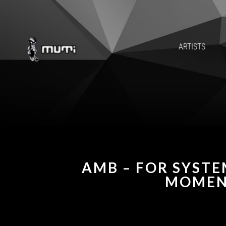
ARTISTS
AMB – FOR SYSTE
MOMEN