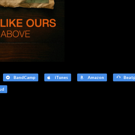
BandCamp
iTunes
Amazon
Beatp
ud