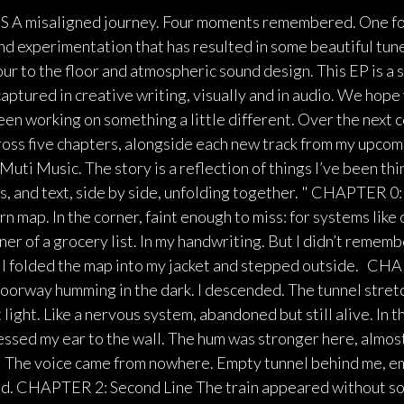
 misaligned journey. Four moments remembered. One fo
nd experimentation that has resulted in some beautiful tun
ur to the floor and atmospheric sound design. This EP is a 
aptured in creative writing, visually and in audio. We hope
n working on something a little different. Over the next co
cross five chapters, alongside each new track from my upco
Muti Music. The story is a reflection of things I’ve been th
, and text, side by side, unfolding together. " CHAPTER 0:
orn map. In the corner, faint enough to miss: for systems like
r of a grocery list. In my handwriting. But I didn’t remembe
. I folded the map into my jacket and stepped outside. CH
doorway humming in the dark. I descended. The tunnel stret
 light. Like a nervous system, abandoned but still alive. In t
essed my ear to the wall. The hum was stronger here, almost
n." The voice came from nowhere. Empty tunnel behind me, 
ad. CHAPTER 2: Second Line The train appeared without so