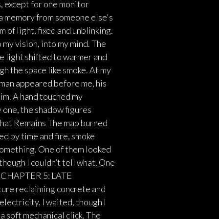
s, except for one monitor
e a memory from someone else's
 of light, fixed and unblinking.
o my vision, into my mind. The
e light shifted to warmer and
gh the space like smoke. At my
 man appeared before me, his
him. A hand touched my
y one, the shadow figures
 What Remains The map burned
ed by time and fire, smoke
 something. One of them looked
hough I couldn’t tell what. One
ne. CHAPTER 5: LATE
ture reclaiming concrete and
electricity. I waited, though I
a soft mechanical click. The