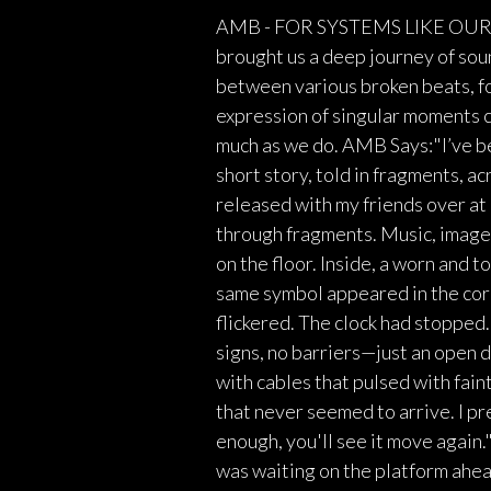
AMB - FOR SYSTEMS LIKE OURS A
brought us a deep journey of sou
between various broken beats, fo
expression of singular moments c
much as we do. AMB Says:"I’ve bee
short story, told in fragments, a
released with my friends over at 
through fragments. Music, images
on the floor. Inside, a worn and t
same symbol appeared in the corne
flickered. The clock had stopped
signs, no barriers—just an open 
with cables that pulsed with faint
that never seemed to arrive. I pr
enough, you'll see it move agai
was waiting on the platform ahe