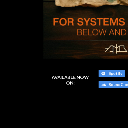
Spotify
AVAILABLE NOW
ON:
SoundClo