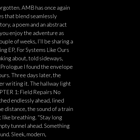
rgotten. AMB has once again
es that blend seamlessly
story, a poem and an abstract
 you enjoy the adventure as
uple of weeks, I’ll be sharing a
ming EP, For Systems Like Ours
inking about, told sideways,
 Prologue I found the envelope
 ours. Three days later, the
r writing it. The hallway light
APTER 1: Field Repairs No
ched endlessly ahead, lined
he distance, the sound of a train
 like breathing. "Stay long
empty tunnel ahead. Something
und. Sleek, modern,