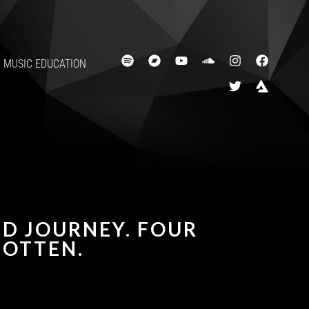
MUSIC EDUCATION
ED JOURNEY. FOUR
OTTEN.