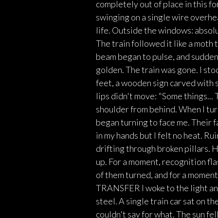
completely out of place in this f
swinging on a single wire overhe
life. Outside the windows: absolut
The train followed it like a moth 
beam began to pulse, and suddenl
golden. The train was gone. I sto
feet, a wooden sign carved with 
lips didn't move: "Some things..
shoulder from behind. When I tur
began turning to face me. Their
in my hands but I felt no heat. R
drifting through broken pillars.
up. For a moment, recognition fl
of them turned, and for a moment
TRANSFER I woke to the light and
steel. A single train car sat on th
couldn't say for what. The sun fe