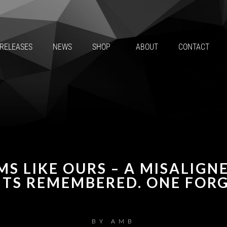
RELEASES
NEWS
SHOP
ABOUT
CONTACT
MS LIKE OURS – A MISALIGN
TS REMEMBERED. ONE FORG
BY
AMB